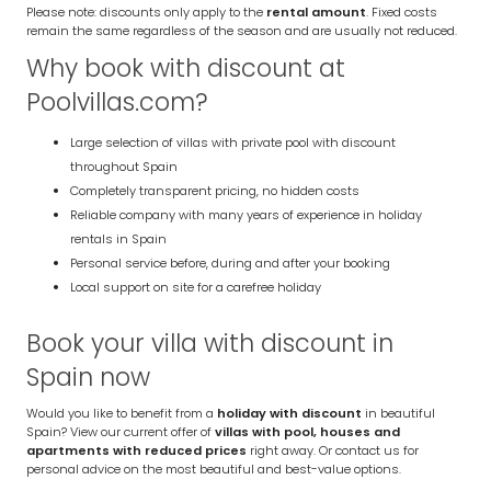
Please note: discounts only apply to the
rental amount
. Fixed costs
remain the same regardless of the season and are usually not reduced.
Why book with discount at
Poolvillas.com?
Large selection of villas with private pool with discount
throughout Spain
Completely transparent pricing, no hidden costs
Reliable company with many years of experience in holiday
rentals in Spain
Personal service before, during and after your booking
Local support on site for a carefree holiday
Book your villa with discount in
Spain now
Would you like to benefit from a
holiday with discount
in beautiful
Spain? View our current offer of
villas with pool, houses and
apartments with reduced prices
right away. Or contact us for
personal advice on the most beautiful and best-value options.