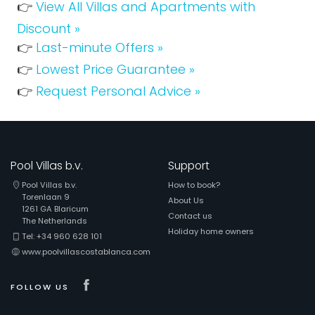
👉
View All Villas and Apartments with
Discount »
👉
Last-minute Offers »
👉
Lowest Price Guarantee »
👉
Request Personal Advice »
Pool Villas b.v.
Support
Pool Villas b.v.
How to book?
Torenlaan 9
About Us
1261 GA Blaricum
Contact us
The Netherlands
Holiday home owners
Tel: +34 960 628 101
www.poolvillascostablanca.com
Visit our Facebook page
FOLLOW US