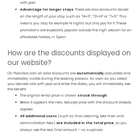
with pool.
Advantage for longer stays
: There are also discounts based
on
the length of your stay
, such as “14=11”, “21=14” or “7=5”. This
means you stay for example 14 nights but only pay for 11. These
promotions are especially popular outside the high season for an
affordable holiday in Spain.
How are the discounts displayed on
our website?
On Poolvillas.com all valid discounts are
automatically
calculated and
immediately visible during the booking process. As soon as you select
your desired villa with pool and enter the dates, you will immediately see
the benefit:
The original rental price is shown
struck through
.
Below it appears the new, reduced price with the discount already
applied.
All additional costs
(such as final cleaning, bed linen and
administration fees)
are included in the total price
, so you
always see the real, final amount – no surprises.