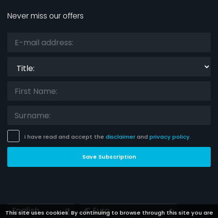
Never miss our offers
Title:
I have read and accept the
disclaimer
and
privacy policy
.
Save Subscription
Languages
Currencies
This site uses cookies. By continuing to browse through this site you are