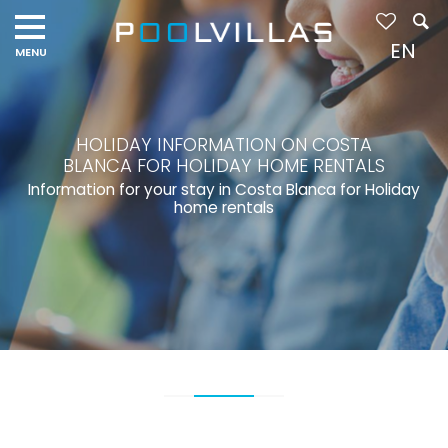
EN
HOLIDAY INFORMATION ON COSTA
BLANCA FOR HOLIDAY HOME RENTALS
Information for your stay in Costa Blanca for Holiday
home rentals