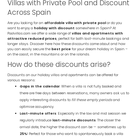
Villas with Private Pool and Discount
Across Spain
Are you looking for an
affordable villa with private pool
or do you
want to enjoy a
holiday with discount
somewhere in Spain? At
Poolvillas.com we offer a wide range of
villas and apartments with
attractive reduced prices
, perfect for both last-minute bookings and
longer stays. Discover here how these discounts come about and how
you can easily secure the
best price
for your dream holiday in Spain –
on the coast, in the mountains or on the islands.
How do these discounts arise?
Discounts on our holiday villas and apartments can be offered for
various reasons:
Gaps in the calendar
: When a villa is not fully booked and
there are free days between reservations, many owners ask us to
apply interesting discounts to
fill these empty periods
and
optimise occupancy.
Last-minute offers
: Especially in the low and mid season we
regularly introduce
last-minute discounts
. The closer the
arrival date, the higher the discount can be — sometimes up to
25%
! Perfect for those who want to spontaneously book a villa