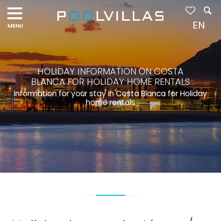
EN
HOLIDAY INFORMATION ON COSTA
BLANCA FOR HOLIDAY HOME RENTALS
Information for your stay in Costa Blanca for Holiday
home rentals