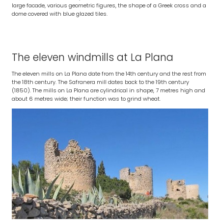
large facade, various geometric figures, the shape of a Greek cross and a
dome covered with blue glazed tiles.
The eleven windmills at La Plana
The eleven mills on La Plana date from the 14th century and the rest from
the 18th century. The Safranera mill dates back to the 19th century
(1850). The mills on La Plana are cylindrical in shape, 7 metres high and
about 6 metres wide; their function was to grind wheat.