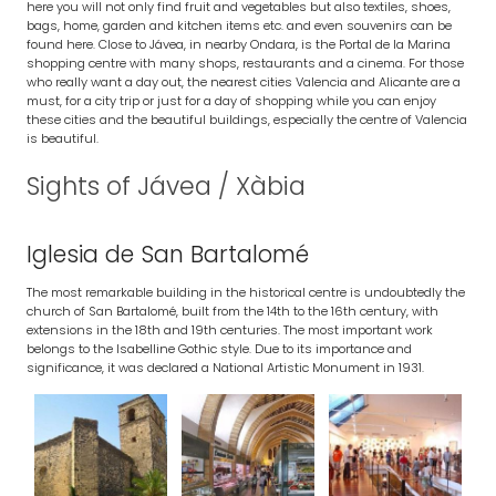
here you will not only find fruit and vegetables but also textiles, shoes,
bags, home, garden and kitchen items etc. and even souvenirs can be
found here. Close to Jávea, in nearby Ondara, is the Portal de la Marina
shopping centre with many shops, restaurants and a cinema. For those
who really want a day out, the nearest cities Valencia and Alicante are a
must, for a city trip or just for a day of shopping while you can enjoy
these cities and the beautiful buildings, especially the centre of Valencia
is beautiful.
Sights of Jávea / Xàbia
Iglesia de San Bartalomé
The most remarkable building in the historical centre is undoubtedly the
church of San Bartalomé, built from the 14th to the 16th century, with
extensions in the 18th and 19th centuries. The most important work
belongs to the Isabelline Gothic style. Due to its importance and
significance, it was declared a National Artistic Monument in 1931.