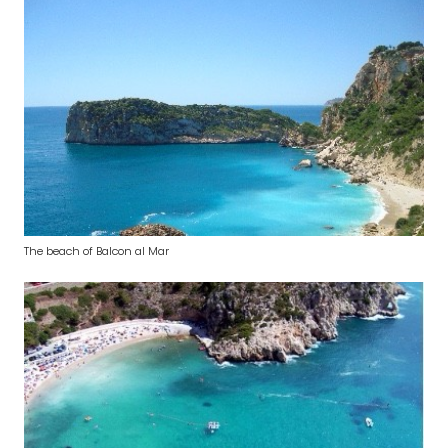
The beach of Balcon al Mar