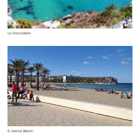
La Granadella
El Arenal Beach