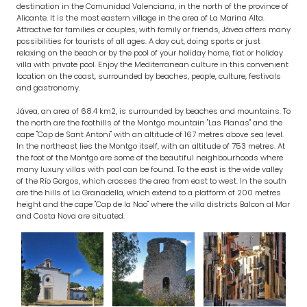
destination in the Comunidad Valenciana, in the north of the province of
Alicante. It is the most eastern village in the area of La Marina Alta.
Attractive for families or couples, with family or friends, Jávea offers many
possibilities for tourists of all ages. A day out, doing sports or just
relaxing on the beach or by the pool of your holiday home, flat or holiday
villa with private pool. Enjoy the Mediterranean culture in this convenient
location on the coast, surrounded by beaches, people, culture, festivals
and gastronomy.
Jávea, an area of 68.4 km2, is surrounded by beaches and mountains. To
the north are the foothills of the Montgo mountain "Las Planas" and the
cape "Cap de Sant Antoni" with an altitude of 167 metres above sea level.
In the northeast lies the Montgo itself, with an altitude of 753 metres. At
the foot of the Montgo are some of the beautiful neighbourhoods where
many luxury villas with pool can be found. To the east is the wide valley
of the Río Gorgos, which crosses the area from east to west. In the south
are the hills of La Granadella, which extend to a platform of 200 metres
height and the cape "Cap de la Nao" where the villa districts Balcon al Mar
and Costa Nova are situated.