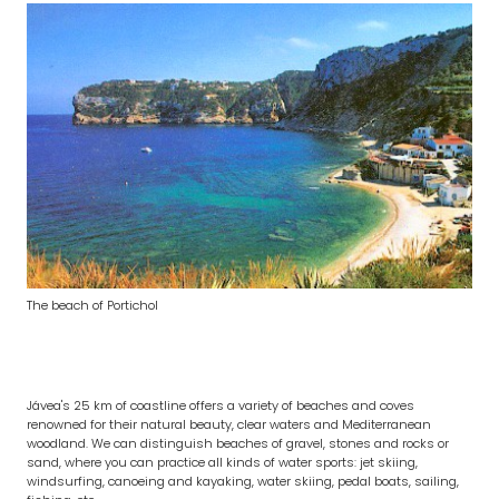
The beach of Portichol
Jávea's 25 km of coastline offers a variety of beaches and coves
renowned for their natural beauty, clear waters and Mediterranean
woodland. We can distinguish beaches of gravel, stones and rocks or
sand, where you can practice all kinds of water sports: jet skiing,
windsurfing, canoeing and kayaking, water skiing, pedal boats, sailing,