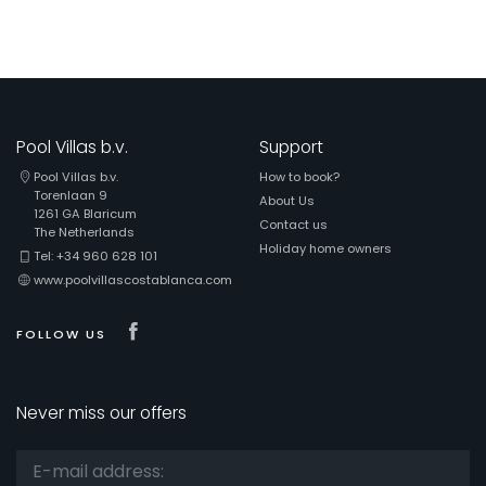
Pool Villas b.v.
Support
Pool Villas b.v.
How to book?
Torenlaan 9
About Us
1261 GA Blaricum
Contact us
The Netherlands
Holiday home owners
Tel: +34 960 628 101
www.poolvillascostablanca.com
Visit our Facebook page
FOLLOW US
Never miss our offers