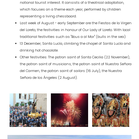
national tourist interest. It consists of a theatrical adaptation,
which focuses on a theme each year, performed by children
representing a living chessboard.
Last week of August - early September are the Fiestas de la Virgen
del Loreto, the festivities in honour of Our Lady of Loreto. With local
traditional festivities such as "Bous a al Mar" (bulls in the sea).
13 December, Santa Lucía, climbing the chapel of Santa Lucía and
drinking hot chocolate.
Other festivities: The patron saint of Santa Cecilia (22 November),
the patron saint of musicians, the patron saint of Nuestra Señora
del Carmen, the patron saint of sailors (16 July), the Nuestra
Señora de los Ángeles (2 August).