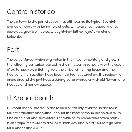
Centro historico
The old town is the part of Jávea that still retains its typical Spanish
character today with its narrow streets, whitewashed houses, arched
doorways, gothic windows, wrought-iron lattice "rejas" and stone
balconies.
Port
The port of Jávea, which originated in the fifteenth century and grew in
the following centuries, peaked in the nineteenth century with the export
of sultanas. Now a fishing port, the arrival of fishing boats and the
traditional fish auction have become a tourist attraction. The residential
areas around the port have a strong sailor character with old fishermen's
houses and narrow streets.
El Arenal beach
El Arenal beach, located in the middle of the bay of Jávea, is the main
tourist attraction and without doubt the most famous beach due to its
fine sand and shallow waters. The wide palm promenade offers many
nice shops, restaurants and bars, both day and night you can go here
for a snack and a drink.