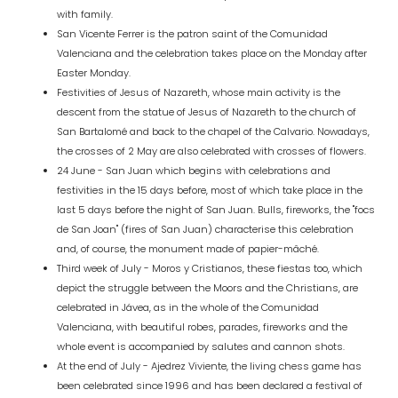
with family.
San Vicente Ferrer is the patron saint of the Comunidad
Valenciana and the celebration takes place on the Monday after
Easter Monday.
Festivities of Jesus of Nazareth, whose main activity is the
descent from the statue of Jesus of Nazareth to the church of
San Bartalomé and back to the chapel of the Calvario. Nowadays,
the crosses of 2 May are also celebrated with crosses of flowers.
24 June - San Juan which begins with celebrations and
festivities in the 15 days before, most of which take place in the
last 5 days before the night of San Juan. Bulls, fireworks, the "focs
de San Joan" (fires of San Juan) characterise this celebration
and, of course, the monument made of papier-mâché.
Third week of July - Moros y Cristianos, these fiestas too, which
depict the struggle between the Moors and the Christians, are
celebrated in Jávea, as in the whole of the Comunidad
Valenciana, with beautiful robes, parades, fireworks and the
whole event is accompanied by salutes and cannon shots.
At the end of July - Ajedrez Viviente, the living chess game has
been celebrated since 1996 and has been declared a festival of