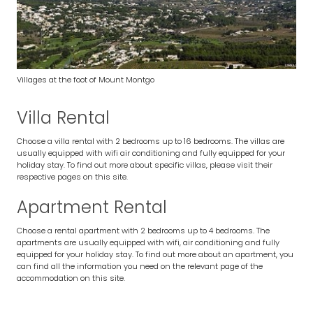
Villages at the foot of Mount Montgo
Villa Rental
Choose a villa rental with 2 bedrooms up to 16 bedrooms. The villas are
usually equipped with wifi air conditioning and fully equipped for your
holiday stay. To find out more about specific villas, please visit their
respective pages on this site.
Apartment Rental
Choose a rental apartment with 2 bedrooms up to 4 bedrooms. The
apartments are usually equipped with wifi, air conditioning and fully
equipped for your holiday stay. To find out more about an apartment, you
can find all the information you need on the relevant page of the
accommodation on this site.