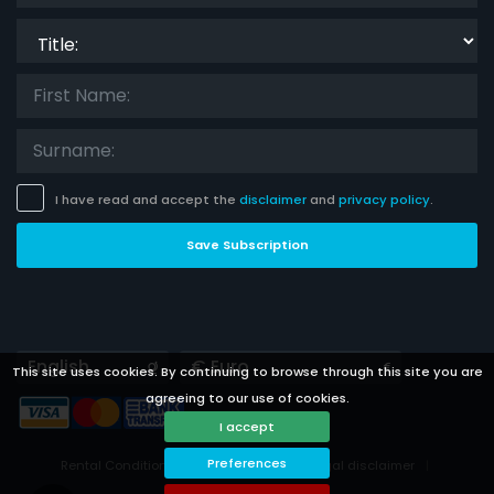
Title:
I have read and accept the
disclaimer
and
privacy policy
.
Save Subscription
Languages
Currencies
This site uses cookies. By continuing to browse through this site you are
agreeing to our use of cookies.
I accept
Preferences
Rental Conditions
Privacy Policy
Legal disclaimer
Cookies preferences