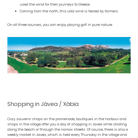
used the wind for their journeys to Greece.
Coming from the north, this cold wind is feared by farmers.
On all three courses, you can enjoy playing golf in pure nature.
Shopping in Jávea / Xàbia
Cozy souvenir shops on the promenade, boutiques in the harbour and
shops in the village offer you a day of shopping in Javea while strolling
along the beach or through the narrow streets. Of course, there is also a
weekly market in Javea, which is held every Thursday in the village and