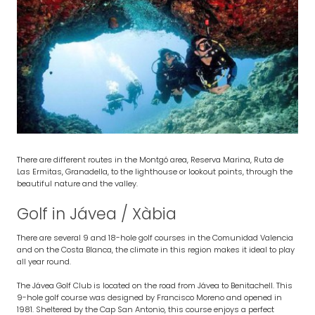
There are different routes in the Montgó area, Reserva Marina, Ruta de
Las Ermitas, Granadella, to the lighthouse or lookout points, through the
beautiful nature and the valley.
Golf in Jávea / Xàbia
There are several 9 and 18-hole golf courses in the Comunidad Valencia
and on the Costa Blanca, the climate in this region makes it ideal to play
all year round.
The Jávea Golf Club is located on the road from Jávea to Benitachell. This
9-hole golf course was designed by Francisco Moreno and opened in
1981. Sheltered by the Cap San Antonio, this course enjoys a perfect