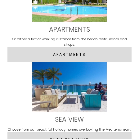
APARTMENTS
Or rather a flat at walking distance from the beach restaurants and
shops.
APARTMENTS
SEA VIEW
Choose from our beautiful holiday homes overlooking the Mediterranean.