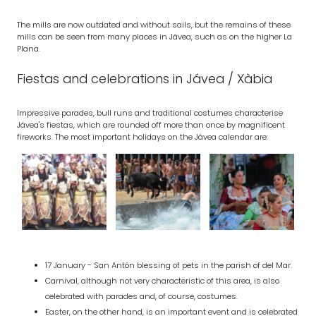
The mills are now outdated and without sails, but the remains of these
mills can be seen from many places in Jávea, such as on the higher La
Plana.
Fiestas and celebrations in Jávea / Xàbia
Impressive parades, bull runs and traditional costumes characterise
Jávea's fiestas, which are rounded off more than once by magnificent
fireworks. The most important holidays on the Jávea calendar are:
17 January - San Antón blessing of pets in the parish of del Mar.
Carnival, although not very characteristic of this area, is also
celebrated with parades and, of course, costumes.
Easter, on the other hand, is an important event and is celebrated