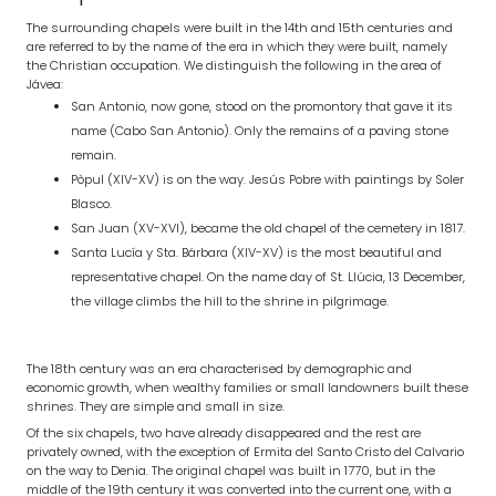
The surrounding chapels were built in the 14th and 15th centuries and
are referred to by the name of the era in which they were built, namely
the Christian occupation. We distinguish the following in the area of
Jávea:
San Antonio, now gone, stood on the promontory that gave it its
name (Cabo San Antonio). Only the remains of a paving stone
remain.
Pòpul (XIV-XV) is on the way. Jesús Pobre with paintings by Soler
Blasco.
San Juan (XV-XVI), became the old chapel of the cemetery in 1817.
Santa Lucía y Sta. Bárbara (XIV-XV) is the most beautiful and
representative chapel. On the name day of St. Llúcia, 13 December,
the village climbs the hill to the shrine in pilgrimage.
The 18th century was an era characterised by demographic and
economic growth, when wealthy families or small landowners built these
shrines. They are simple and small in size.
Of the six chapels, two have already disappeared and the rest are
privately owned, with the exception of Ermita del Santo Cristo del Calvario
on the way to Denia. The original chapel was built in 1770, but in the
middle of the 19th century it was converted into the current one, with a