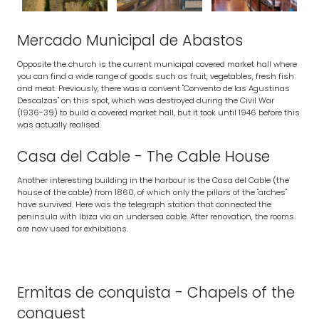
Mercado Municipal de Abastos
Opposite the church is the current municipal covered market hall where
you can find a wide range of goods such as fruit, vegetables, fresh fish
and meat. Previously, there was a convent "Convento de las Agustinas
Descalzas" on this spot, which was destroyed during the Civil War
(1936-39) to build a covered market hall, but it took until 1946 before this
was actually realised.
Casa del Cable - The Cable House
Another interesting building in the harbour is the Casa del Cable (the
house of the cable) from 1860, of which only the pillars of the "arches"
have survived. Here was the telegraph station that connected the
peninsula with Ibiza via an undersea cable. After renovation, the rooms
are now used for exhibitions.
Ermitas de conquista - Chapels of the
conquest