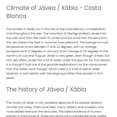
Climate of Jávea / Xàbia - Costa
Blanca
The climate in Jávea, as in the rest of the Costa Blanca, is moderate to
mild throughout the year. The mountain El Montgo protects Jávea from
the cold wind from the north in winter and the wind from the east from
the sea makes the heat in summer more pleasant. The average annual
temperature varies between 17 and 22 degrees, with an average
temperature of 12 degrees in January to an average of 26 degrees in the
months of July and August. Jávea is very green, even though it does not
rain very often, Jávea has a lot of water under the ground. For this reason,
it is thought that one of the possible explanations for the name comes
from the Arabic word "Xabiga", which means a kind of well or water
reservoir, in connection with the large quantities that existed in this
place.
The history of Jávea / Xàbia
The history of Jávea is rich, probably because of its coastal location,
climate and valley, there have been many settlers and invaders who
have settled here over the centuries. The oldest evidence of human
activity in the course of Jávea can be found in the Montgó cave, where