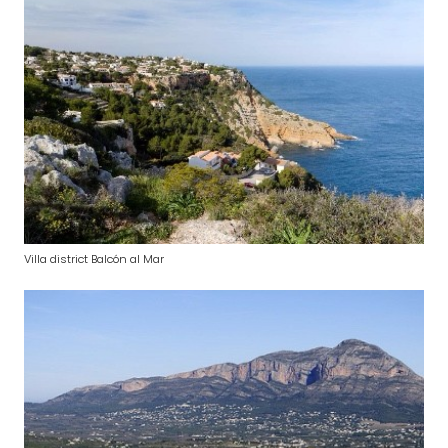
Villa district Balcón al Mar