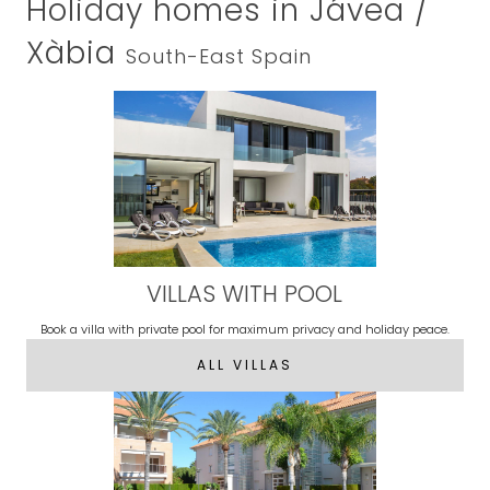
Holiday homes in Jávea /
Xàbia
South-East Spain
VILLAS WITH POOL
Book a villa with private pool for maximum privacy and holiday peace.
ALL VILLAS