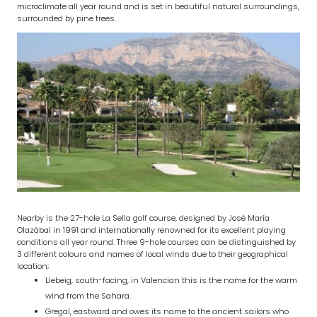
microclimate all year round and is set in beautiful natural surroundings,
surrounded by pine trees.
Nearby is the 27-hole La Sella golf course, designed by José María
Olazábal in 1991 and internationally renowned for its excellent playing
conditions all year round. Three 9-hole courses can be distinguished by
3 different colours and names of local winds due to their geographical
location;
Llebeig, south-facing, in Valencian this is the name for the warm
wind from the Sahara.
Gregal, eastward and owes its name to the ancient sailors who