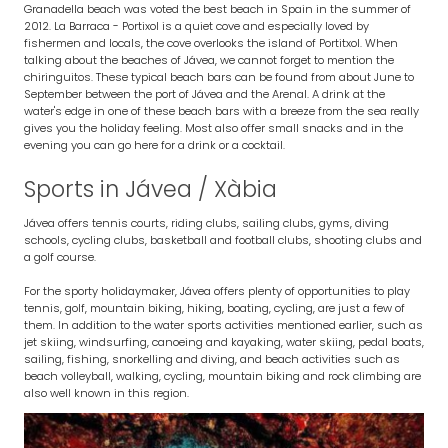
Granadella beach was voted the best beach in Spain in the summer of
2012. La Barraca - Portixol is a quiet cove and especially loved by
fishermen and locals, the cove overlooks the island of Portitxol. When
talking about the beaches of Jávea, we cannot forget to mention the
chiringuitos. These typical beach bars can be found from about June to
September between the port of Jávea and the Arenal. A drink at the
water's edge in one of these beach bars with a breeze from the sea really
gives you the holiday feeling. Most also offer small snacks and in the
evening you can go here for a drink or a cocktail.
Sports in Jávea / Xàbia
Jávea offers tennis courts, riding clubs, sailing clubs, gyms, diving
schools, cycling clubs, basketball and football clubs, shooting clubs and
a golf course.
For the sporty holidaymaker, Jávea offers plenty of opportunities to play
tennis, golf, mountain biking, hiking, boating, cycling, are just a few of
them. In addition to the water sports activities mentioned earlier, such as
jet skiing, windsurfing, canoeing and kayaking, water skiing, pedal boats,
sailing, fishing, snorkelling and diving, and beach activities such as
beach volleyball, walking, cycling, mountain biking and rock climbing are
also well known in this region.