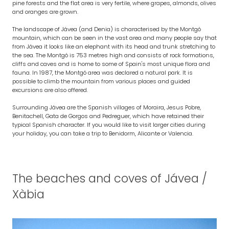
pine forests and the flat area is very fertile, where grapes, almonds, olives
and oranges are grown.
The landscape of Jávea (and Denia) is characterised by the Montgó
mountain, which can be seen in the vast area and many people say that
from Jávea it looks like an elephant with its head and trunk stretching to
the sea. The Montgó is 753 metres high and consists of rock formations,
cliffs and caves and is home to some of Spain's most unique flora and
fauna. In 1987, the Montgó area was declared a natural park. It is
possible to climb the mountain from various places and guided
excursions are also offered.
Surrounding Jávea are the Spanish villages of Moraira, Jesus Pobre,
Benitachell, Gata de Gorgos and Pedreguer, which have retained their
typical Spanish character. If you would like to visit larger cities during
your holiday, you can take a trip to Benidorm, Alicante or Valencia.
The beaches and coves of Jávea /
Xàbia