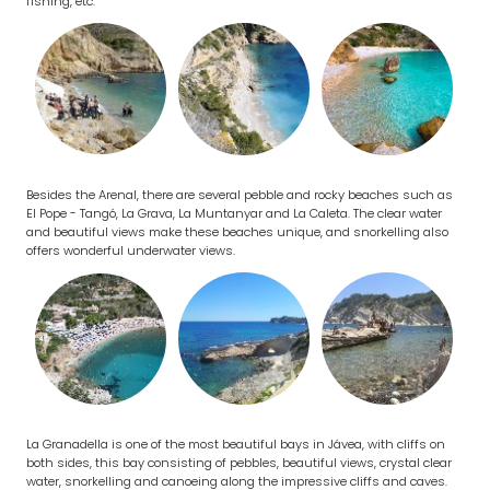
fishing, etc.
Besides the Arenal, there are several pebble and rocky beaches such as
El Pope - Tangó, La Grava, La Muntanyar and La Caleta. The clear water
and beautiful views make these beaches unique, and snorkelling also
offers wonderful underwater views.
La Granadella is one of the most beautiful bays in Jávea, with cliffs on
both sides, this bay consisting of pebbles, beautiful views, crystal clear
water, snorkelling and canoeing along the impressive cliffs and caves.