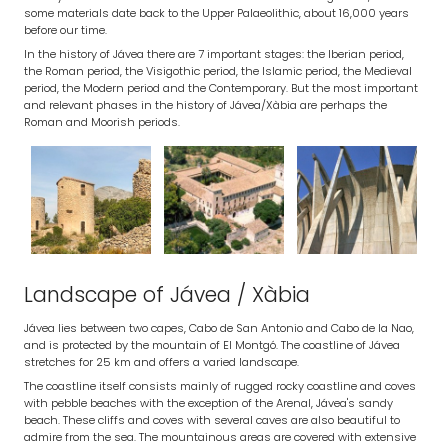
some materials date back to the Upper Palaeolithic, about 16,000 years
before our time.
In the history of Jávea there are 7 important stages: the Iberian period,
the Roman period, the Visigothic period, the Islamic period, the Medieval
period, the Modern period and the Contemporary. But the most important
and relevant phases in the history of Jávea/Xàbia are perhaps the
Roman and Moorish periods.
Landscape of Jávea / Xàbia
Jávea lies between two capes, Cabo de San Antonio and Cabo de la Nao,
and is protected by the mountain of El Montgó. The coastline of Jávea
stretches for 25 km and offers a varied landscape.
The coastline itself consists mainly of rugged rocky coastline and coves
with pebble beaches with the exception of the Arenal, Jávea's sandy
beach. These cliffs and coves with several caves are also beautiful to
admire from the sea. The mountainous areas are covered with extensive