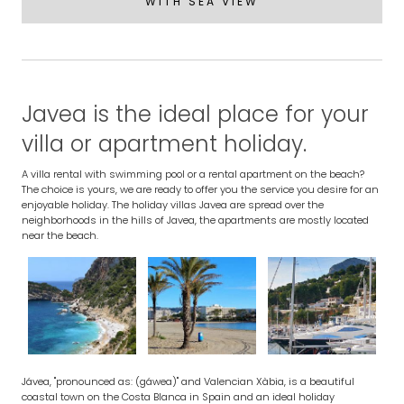
WITH SEA VIEW
Javea is the ideal place for your
villa or apartment holiday.
A villa rental with swimming pool or a rental apartment on the beach?
The choice is yours, we are ready to offer you the service you desire for an
enjoyable holiday. The holiday villas Javea are spread over the
neighborhoods in the hills of Javea, the apartments are mostly located
near the beach.
Jávea, "pronounced as: (gáwea)" and Valencian Xàbia, is a beautiful
coastal town on the Costa Blanca in Spain and an ideal holiday