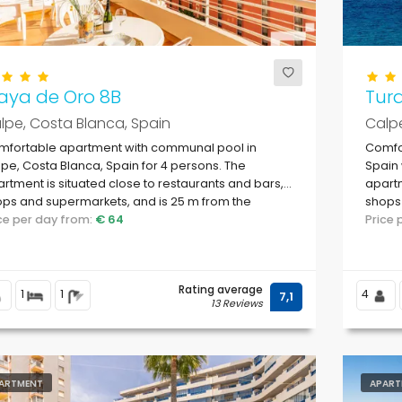
aya de Oro 8B
Tur
lpe, Costa Blanca, Spain
Calpe
mfortable apartment with communal pool in
Comfor
pe, Costa Blanca, Spain for 4 persons. The
Spain 
rtment is situated close to restaurants and bars,
apartm
ps and supermarkets, and is 25 m from the
shops 
ach.
ice per day from:
€ 64
Levan
Price
Rating average
1
1
4
7,1
13 Reviews
ARTMENT
APART