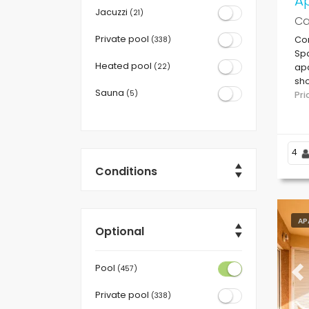
Ap
Jacuzzi
(21)
Ca
Private pool
Com
(338)
Spa
Heated pool
(22)
apa
sho
Sauna
(5)
Ro
Pr
4
Conditions
AP
Optional
Pool
(457)
Pr
Private pool
(338)