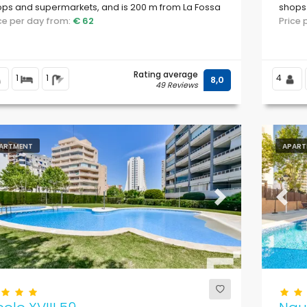
ps and supermarkets, and is 200 m from La Fossa
shops
evante beach.
ice per day from:
€ 62
Cantal
Price
Rating average
1
1
4
8,0
49 Reviews
ARTMENT
APART
evious
Next
Previ