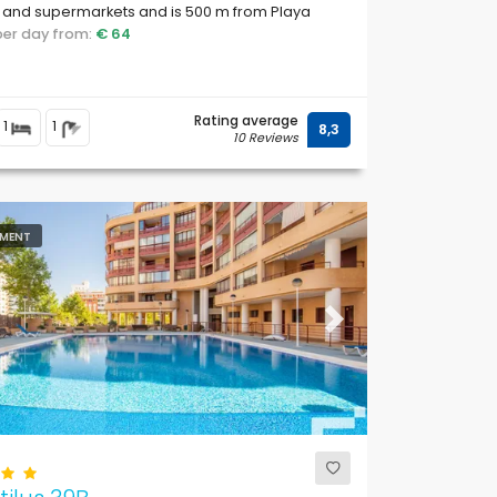
 and supermarkets and is 500 m from Playa
 Roig and Playa Levante beach.
 per day from:
€ 64
Rating average
1
1
8,3
10 Reviews
MENT
ous
Next