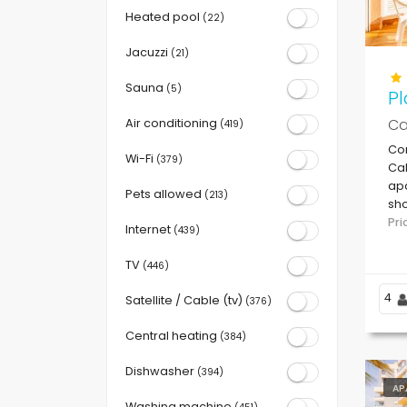
Heated pool
(22)
Jacuzzi
(21)
Sauna
(5)
Pl
Ca
Air conditioning
(419)
Co
Wi-Fi
(379)
Cal
apa
Pets allowed
(213)
sho
be
Pr
Internet
(439)
TV
(446)
4
Satellite / Cable (tv)
(376)
Central heating
(384)
Dishwasher
(394)
AP
Washing machine