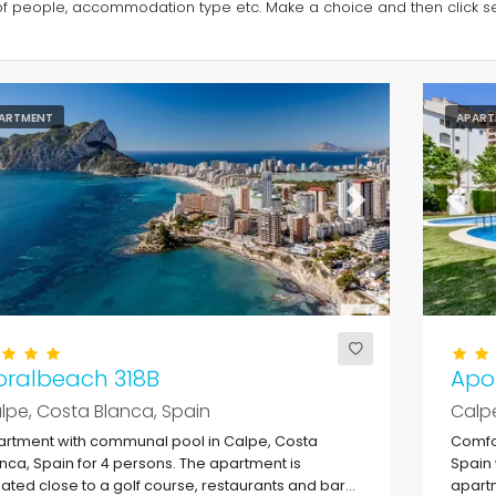
of people, accommodation type etc. Make a choice and then click sea
ARTMENT
APART
evious
Next
Previ
oralbeach 318B
Apol
lpe, Costa Blanca, Spain
Calpe
rtment with communal pool in Calpe, Costa
Comfor
nca, Spain for 4 persons. The apartment is
Spain 
uated close to a golf course, restaurants and bars,
apartm