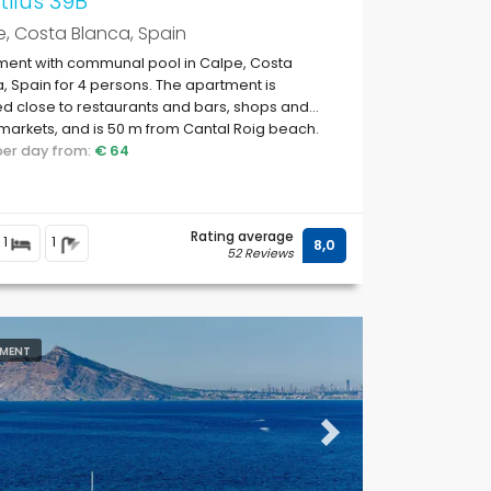
ilus 39B
, Costa Blanca, Spain
ment with communal pool in Calpe, Costa
, Spain for 4 persons. The apartment is
ed close to restaurants and bars, shops and
arkets, and is 50 m from Cantal Roig beach.
 per day from:
€ 64
Rating average
1
1
8,0
52 Reviews
MENT
ous
Next