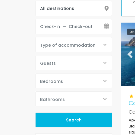
AP
Type of accommodation
Pr
Guests
Bedrooms
Bathrooms
C
Ca
Apa
Bla
sit