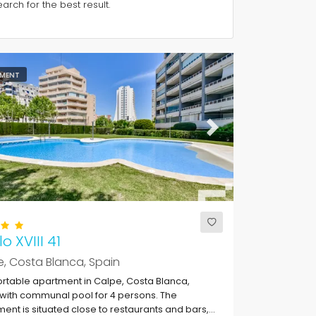
rch for the best result.
MENT
ous
Next
o XVIII 41
, Costa Blanca, Spain
table apartment in Calpe, Costa Blanca,
with communal pool for 4 persons. The
ent is situated close to restaurants and bars,