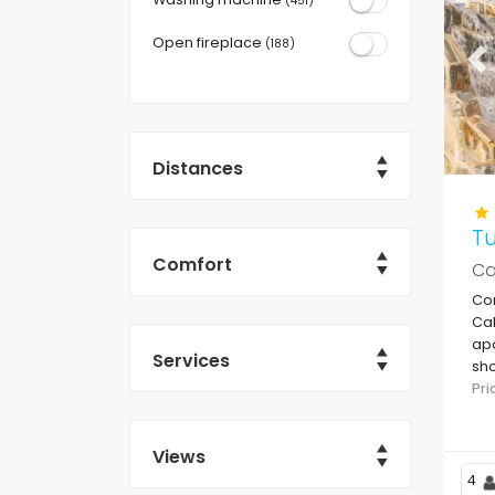
(451)
Open fireplace
(188)
Pr
Distances
T
Comfort
Ca
Co
Cal
apa
Services
sho
Le
Pr
Views
4