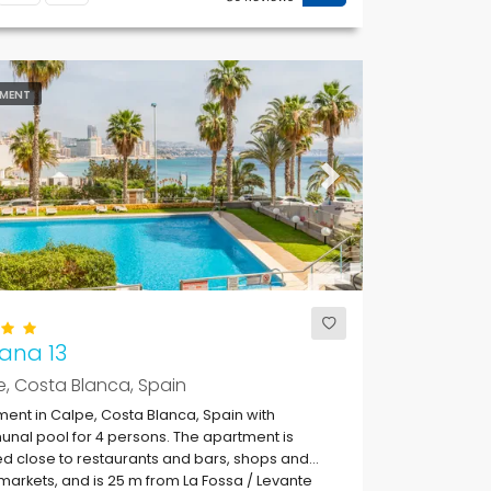
MENT
ous
Next
ana 13
, Costa Blanca, Spain
ent in Calpe, Costa Blanca, Spain with
al pool for 4 persons. The apartment is
ed close to restaurants and bars, shops and
arkets, and is 25 m from La Fossa / Levante