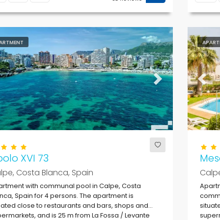
ARTMENT
APART
evious
Next
Previ
olo XVI 73
Mes
lpe, Costa Blanca, Spain
Calpe
rtment with communal pool in Calpe, Costa
Apartm
nca, Spain for 4 persons. The apartment is
commun
uated close to restaurants and bars, shops and
situat
ermarkets, and is 25 m from La Fossa / Levante
superm