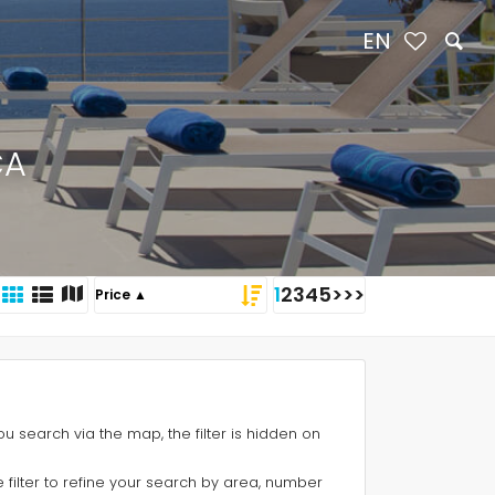
EN
CA
1
2
3
4
5
>
>>
 you search via the map, the filter is hidden on
e filter to refine your search by area, number