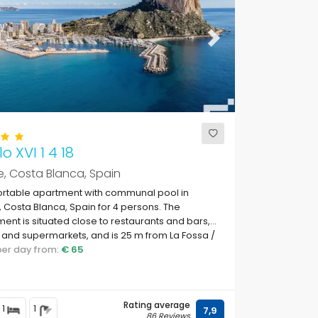
ous
Next
o XVI 1 4 18
, Costa Blanca, Spain
rtable apartment with communal pool in
 Costa Blanca, Spain for 4 persons. The
ent is situated close to restaurants and bars,
and supermarkets, and is 25 m from La Fossa /
te beach.
 per day from:
€ 65
Rating average
1
1
7,9
86 Reviews