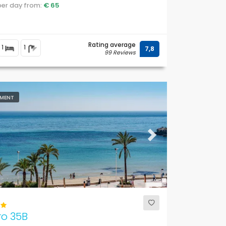
.
 per day from:
€ 65
Rating average
1
1
7,8
99 Reviews
MENT
ous
Next
ro 35B