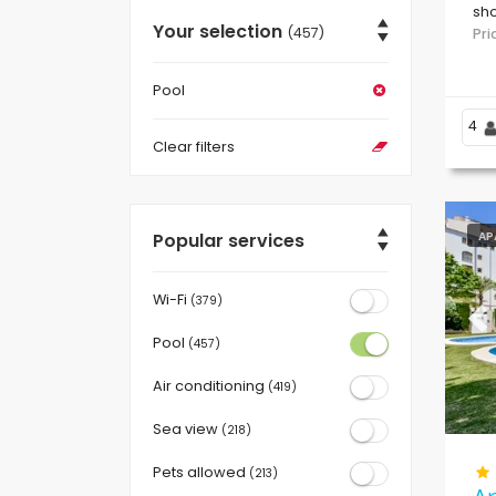
sho
Your selection
(457)
/ L
Pr
Pool
4
Clear filters
Popular services
AP
Wi-Fi
(379)
Pr
Pool
(457)
Air conditioning
(419)
Sea view
(218)
Pets allowed
(213)