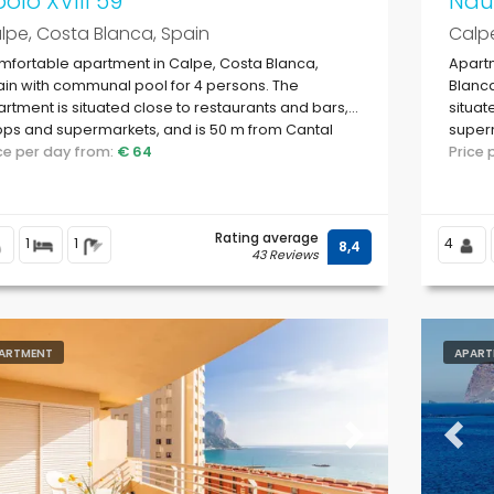
olo XVIII 59
Naut
lpe, Costa Blanca, Spain
Calpe
fortable apartment in Calpe, Costa Blanca,
Apart
in with communal pool for 4 persons. The
Blanca
rtment is situated close to restaurants and bars,
situat
ps and supermarkets, and is 50 m from Cantal
superm
ig beach.
ice per day from:
€ 64
Price
Rating average
1
1
4
8,4
43 Reviews
ARTMENT
APART
evious
Next
Previ