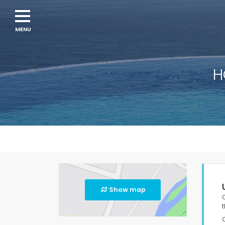
H
Show map
t