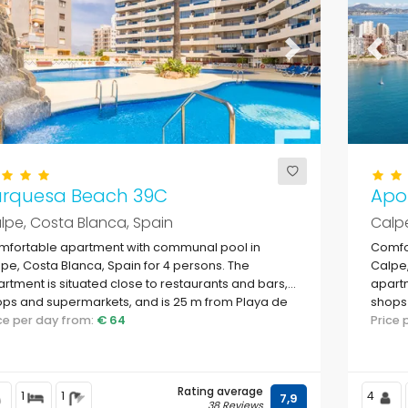
evious
Next
Previ
urquesa Beach 39C
Apol
lpe, Costa Blanca, Spain
Calpe
mfortable apartment with communal pool in
Comfo
pe, Costa Blanca, Spain for 4 persons. The
Calpe,
rtment is situated close to restaurants and bars,
apartm
ps and supermarkets, and is 25 m from Playa de
shops 
vante beach.
ice per day from:
€ 64
Levan
Price
Rating average
1
1
4
7,9
38 Reviews