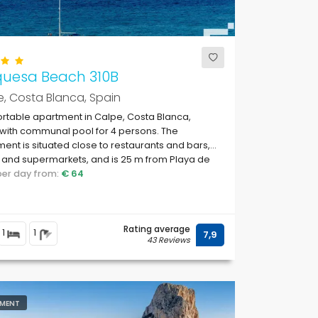
quesa Beach 310B
, Costa Blanca, Spain
table apartment in Calpe, Costa Blanca,
with communal pool for 4 persons. The
ent is situated close to restaurants and bars,
and supermarkets, and is 25 m from Playa de
te beach.
 per day from:
€ 64
Rating average
1
1
7,9
43 Reviews
MENT