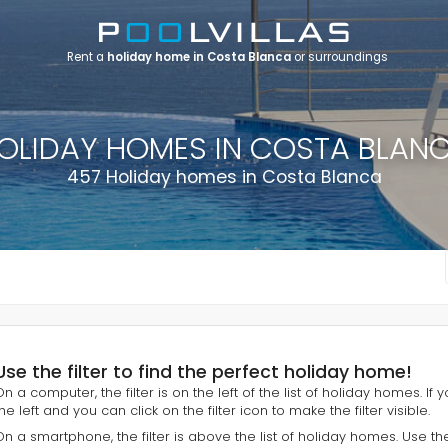
Rent a
holiday home in Costa Blanca
or surroundings
OLIDAY HOMES IN COSTA BLAN
457 Holiday homes in Costa Blanca
Use the filter to find the perfect holiday home!
On a computer, the filter is on the left of the list of holiday homes. If
he left and you can click on the filter icon to make the filter visible.
On a smartphone, the filter is above the list of holiday homes. Use th