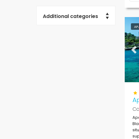
Additional categories
AP
Pr
Ap
Ca
Apa
Bla
sit
sup