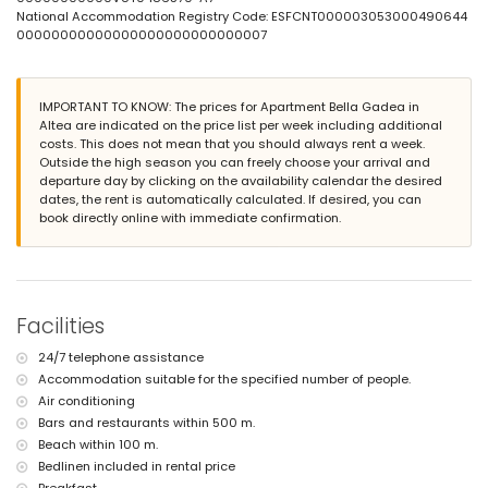
lawned communal garden with trees
National Accommodation Registry Code: ESFCNT000003053000490644
2 covered terraces
00000000000000000000000000007
outside sitting area and outside dining area
private covered parking space
More information
IMPORTANT TO KNOW: The prices for Apartment Bella Gadea in
Altea are indicated on the price list per week including additional
nearest town: Altea (within 2 kilometres of the apartment)
costs. This does not mean that you should always rent a week.
nearest riverbank or shore: La Olla beach, Altea (within 100 metres
Outside the high season you can freely choose your arrival and
of the apartment)
departure day by clicking on the availability calendar the desired
nearest beach: La Olla beach (within 100 metres of the apartment)
dates, the rent is automatically calculated. If desired, you can
nearest port: Port Senso (within 500 metres of the apartment)
book directly online with immediate confirmation.
nearest airport: Alicante (within 100 kilometres of the apartment)
second nearest airport: Valencia (> 100 kilometres)
nearby public transport: train within 1000 metres
pets are not allowed
wheelchair friendly accommodation
The building where the accommodation is situated has a lift.
Facilities
The accommodation is very suitable for families with children and
photo sessions.
24/7 telephone assistance
Facilities and services included in the rental price of the
Accommodation suitable for the specified number of people.
apartment
Air conditioning
Bars and restaurants within 500 m.
internet (WiFi)
Beach within 100 m.
vacuum cleaner and iron and ironing board
bed linen and towels
Bedlinen included in rental price
24-hour emergency service