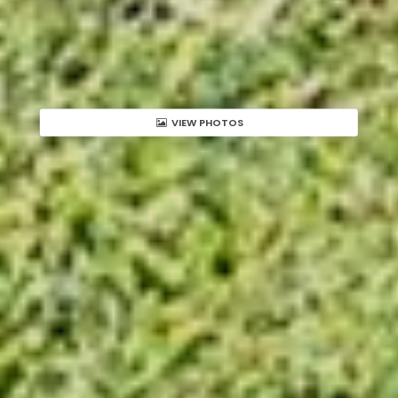
VIEW PHOTOS