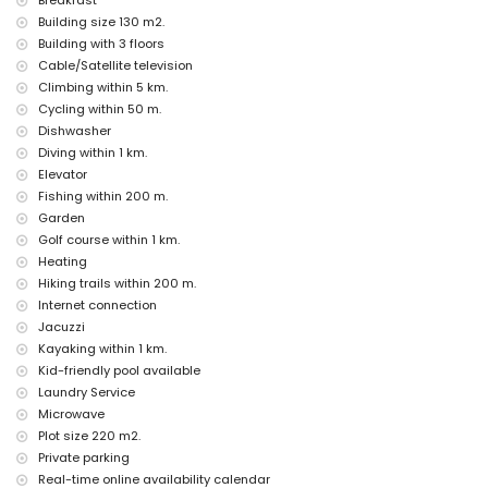
Breakfast
outdoor jacuzzi
Building size 130 m2.
Building with 3 floors
Facilities and services at extra charge
Cable/Satellite television
breakfast
Climbing within 5 km.
laundry service
Cycling within 50 m.
floor heating
extra bed (on request)
Dishwasher
Diving within 1 km.
Entertainment and leisure activities for your holidays in Altea,
Elevator
Costa Blanca
Fishing within 200 m.
bar and promenade (Maritimo) (within 500 metres of the house)
Garden
amusement park (Terra Mitica), theme park (Terra Mitica), zoo
Golf course within 1 km.
(Terra Natura), wildlife park (Terra Natura), and water park
Heating
(Aqualandia) (within 10 kilometres of the house)
Hiking trails within 200 m.
Sights and culture in Altea, Costa Blanca
Internet connection
historic site (Iglesia in the old town) (within 5 kilometres from the
Jacuzzi
accommodation)
Kayaking within 1 km.
museum (Chocolate Museum) and castle (Guadalest Castle)
Kid-friendly pool available
(within 25 kilometres from the accommodation)
Laundry Service
Sports
Microwave
Plot size 220 m2.
golf (Golf Don Cayo), hiking, cycling, kayaking, fishing, diving,
snorkelling, and windsurfing (within 1000 metres of the apartment)
Private parking
tennis and climbing (within 5 kilometres of the apartment)
Real-time online availability calendar