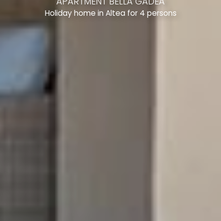
APARTMENT BELLA GADEA
Holiday home in Altea for 4 persons