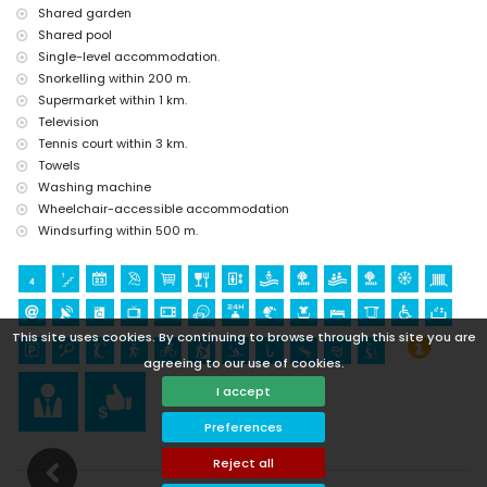
Shared garden
Shared pool
Single-level accommodation.
Snorkelling within 200 m.
Supermarket within 1 km.
Television
Tennis court within 3 km.
Towels
Washing machine
Wheelchair-accessible accommodation
Windsurfing within 500 m.
This site uses cookies. By continuing to browse through this site you are
agreeing to our use of cookies.
I accept
Preferences
Reject all