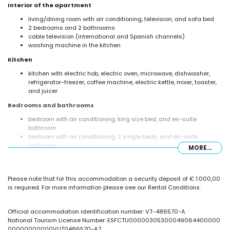
Interior of the apartment
living/dining room with air conditioning, television, and sofa bed
2 bedrooms and 2 bathrooms
cable television (international and Spanish channels)
washing machine in the kitchen
Kitchen
kitchen with electric hob, electric oven, microwave, dishwasher,
refrigerator-freezer, coffee machine, electric kettle, mixer, toaster,
and juicer
Bedrooms and bathrooms
bedroom with air conditioning, king size bed, and en-suite
bathroom
bedroom with air conditioning, 2 single beds, and en-suite
bathroom
MORE...
en-suite bathroom with double washbasin, bath/shower
combination, bidet, toilet, and hairdryer
en-suite bathroom with single washbasin, shower, and toilet
Please note that for this accommodation a security deposit of € 1.000,00
Exterior of the apartment
is required. For more information please see our Rental Conditions.
enclosed plot
oval communal pool measuring 20m x 7m
Official accommodation identification number: VT-486570-A
children's pool
National Tourism License Number: ESFCTU00000305300049064400000
beautiful lawned garden with garden furniture and sunbeds
00000000000VUT0486570-A7