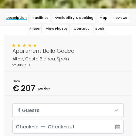
Description
Facilities
Availability & Booking
Map
Reviews
Prices
View Photos
Contact
Book
Apartment Bella Gadea
Altea, Costa Blanca, Spain
VT-486570-A
From
€ 207
per day
4 Guests