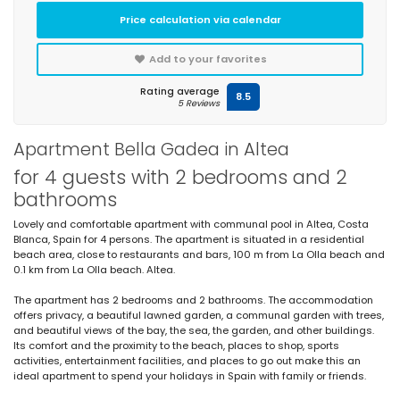
Price calculation via calendar
Add to your favorites
Rating average
8.5
5 Reviews
Apartment Bella Gadea in Altea
for 4 guests with 2 bedrooms and 2
bathrooms
Lovely and comfortable apartment with communal pool in Altea, Costa
Blanca, Spain for 4 persons. The apartment is situated in a residential
beach area, close to restaurants and bars, 100 m from La Olla beach and
0.1 km from La Olla beach. Altea.
The apartment has 2 bedrooms and 2 bathrooms. The accommodation
offers privacy, a beautiful lawned garden, a communal garden with trees,
and beautiful views of the bay, the sea, the garden, and other buildings.
Its comfort and the proximity to the beach, places to shop, sports
activities, entertainment facilities, and places to go out make this an
ideal apartment to spend your holidays in Spain with family or friends.