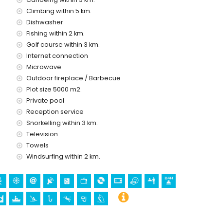
Climbing within 5 km.
Dishwasher
olidays in Altea, Costa Blanca
Fishing within 2 km.
tres of the house)
Golf course within 3 km.
me park (Terra Mitica), zoo (Terra Natura), wildlife park
Internet connection
Mundomar) (within 10 kilometres of the house)
Microwave
Outdoor fireplace / Barbecue
Plot size 5000 m2.
tural building (within 5 kilometres from the accommodation)
Private pool
lometres from the accommodation)
Reception service
rom the accommodation)
Snorkelling within 3 km.
Television
0 metres of the villa)
Towels
ng, kayaking, fishing, diving, snorkelling and windsurfing
Windsurfing within 2 km.