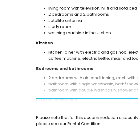
living room with television, hi-fi and sofa bed
2 bedrooms and 2 bathrooms
satellite antenna
study room
washing machine in the kitchen
Kitchen
kitchen-diner with electric and gas hob, ele
coffee machine, electric kettle, mixer and to
Bedrooms and bathrooms
2 bedrooms with air conditioning, each with
bathroom with single washbasin, bath/showe
bathroom with double washbasin, shower and
Exterior of the villa
large and enclosed plot
heated private pool measuring 12m x 6m
Please note that for this accommodation a security 
garden with gravel, trees and garden furnitu
please see our Rental Conditions.
2 terraces, one of which is covered
barbecue