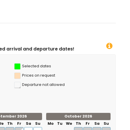
rture dates!
Selected dates
Prices on request
Departure not allowed
ptember 2026
October 2026
We
Th
Fr
Sa
Su
Mo
Tu
We
Th
Fr
Sa
Su