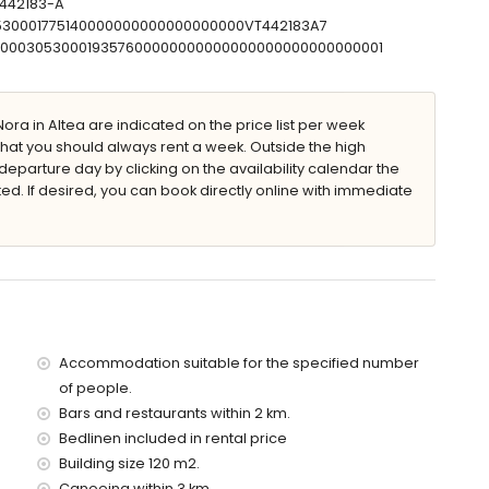
-442183-A
a
0530001775140000000000000000000VT442183A7
00000305300019357600000000000000000000000000001
villa)
of the villa
ora in Altea are indicated on the price list per week
he villa)
that you should always rent a week. Outside the high
metres of the villa)
eparture day by clicking on the availability calendar the
ted. If desired, you can book directly online with immediate
 of the villa)
metres)
es and train within 1000 metres
ce of the villa
Accommodation suitable for the specified number
of people.
ervice
Bars and restaurants within 2 km.
Bedlinen included in rental price
Building size 120 m2.
Canoeing within 3 km.