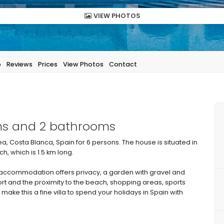
VIEW PHOTOS
p
Reviews
Prices
View Photos
Contact
oms and 2 bathrooms
ea, Costa Blanca, Spain for 6 persons. The house is situated in
, which is 1.5 km long.
ccommodation offers privacy, a garden with gravel and
ort and the proximity to the beach, shopping areas, sports
 make this a fine villa to spend your holidays in Spain with