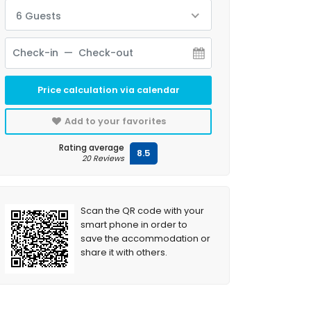
6 Guests
Price calculation via calendar
Add to your favorites
Rating average
8.5
20 Reviews
Scan the QR code with your
smart phone in order to
save the accommodation or
share it with others.