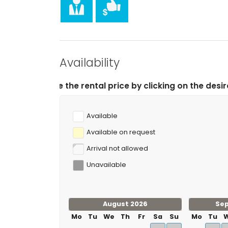
Availability
rental price by clicking on the desired arrival and depa
Available
Available on request
Arrival not allowed
Unavailable
August 2026
Se
Mo
Tu
We
Th
Fr
Sa
Su
Mo
Tu