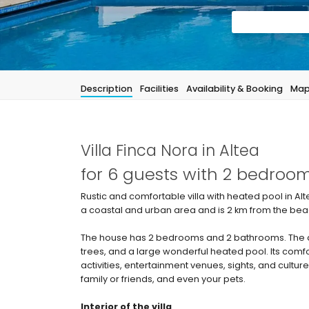
Description
Facilities
Availability & Booking
Ma
Villa Finca Nora in Altea
for 6 guests with 2 bedro
Rustic and comfortable villa with heated pool in Alt
a coastal and urban area and is 2 km from the beach
The house has 2 bedrooms and 2 bathrooms. The a
trees, and a large wonderful heated pool. Its comf
activities, entertainment venues, sights, and culture
family or friends, and even your pets.
Interior of the villa