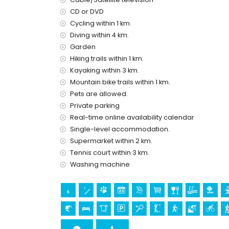
air conditioning
CD or DVD
pool heating
Cycling within 1 km.
Entertainment and leisure activities for your h
Diving within 4 km.
cinema, bar and promenade (within 5 kilome
Garden
amusement park (Terra Mitica, Mundomar), the
Hiking trails within 1 km.
(Terra Natura), water park (Aqualandia and 
Kayaking within 3 km.
Mountain bike trails within 1 km.
Sights and culture in Altea, Costa Blanca
Pets are allowed.
church (Iglesia la Plaza Altea) and architec
Private parking
museum (Museo de Chocolate) (within 10 ki
Real-time online availability calendar
castle (Guadalest) (within 25 kilometres f
Single-level accommodation.
Sports
Supermarket within 2 km.
hiking, mountain biking and cycling (within 100
Tennis court within 3 km.
tennis, golf (Don Cayo Golf), climbing, canoei
Washing machine
(within 5 kilometres of the villa)
horse riding (within 10 kilometres of the villa)