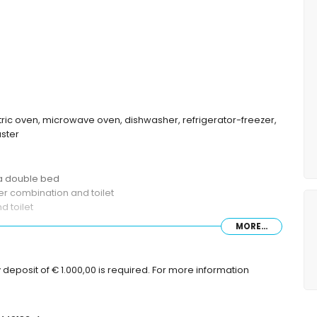
ctric oven, microwave oven, dishwasher, refrigerator-freezer,
aster
 a double bed
r combination and toilet
 toilet
MORE...
deposit of € 1.000,00 is required. For more information
re with sunbeds