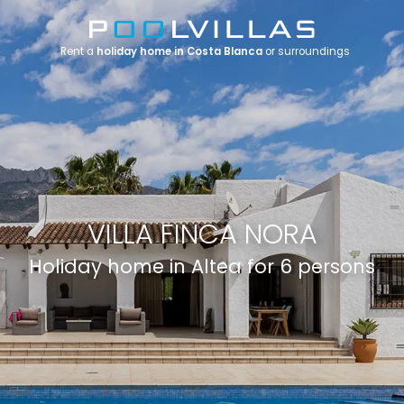
Rent a
holiday home in Costa Blanca
or surroundings
VILLA FINCA NORA
Holiday home in Altea for 6 persons