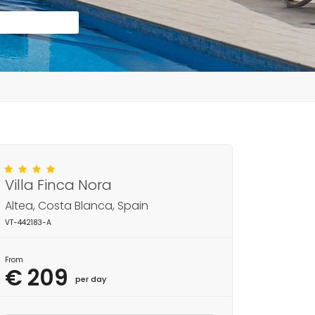
Villa Finca Nora
Altea, Costa Blanca, Spain
VT-442183-A
From
€ 209
per day