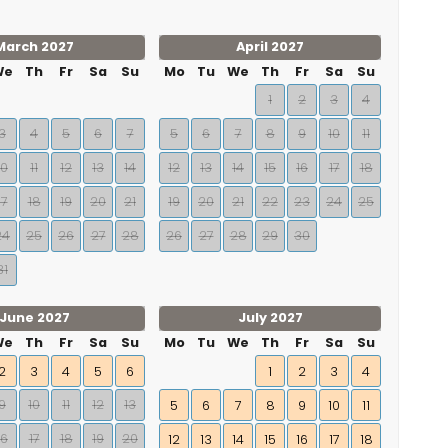
March 2027
April 2027
We
Th
Fr
Sa
Su
Mo
Tu
We
Th
Fr
Sa
Su
1
2
3
4
3
4
5
6
7
5
6
7
8
9
10
11
10
11
12
13
14
12
13
14
15
16
17
18
17
18
19
20
21
19
20
21
22
23
24
25
24
25
26
27
28
26
27
28
29
30
31
June 2027
July 2027
We
Th
Fr
Sa
Su
Mo
Tu
We
Th
Fr
Sa
Su
2
3
4
5
6
1
2
3
4
9
10
11
12
13
5
6
7
8
9
10
11
16
17
18
19
20
12
13
14
15
16
17
18