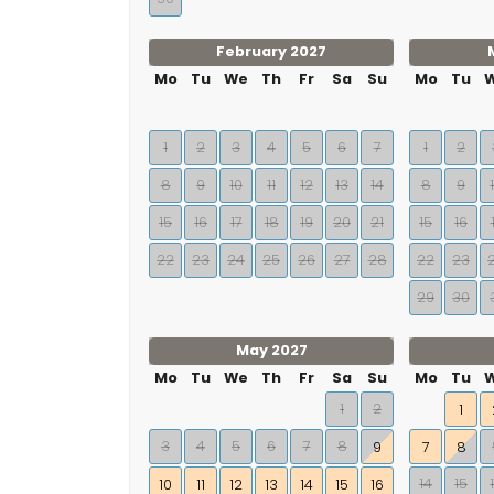
February 2027
Mo
Tu
We
Th
Fr
Sa
Su
Mo
Tu
1
2
3
4
5
6
7
1
2
8
9
10
11
12
13
14
8
9
15
16
17
18
19
20
21
15
16
22
23
24
25
26
27
28
22
23
29
30
May 2027
Mo
Tu
We
Th
Fr
Sa
Su
Mo
Tu
1
2
1
3
4
5
6
7
8
9
7
8
14
15
10
11
12
13
14
15
16