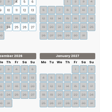
2
3
1
2
3
4
4
5
6
5
6
7
8
9
10
11
9
10
11
12
13
16
17
18
19
20
12
13
14
15
16
17
18
23
19
20
21
22
23
24
25
24
25
26
27
30
26
27
28
29
30
31
cember 2026
January 2027
We
Th
Fr
Sa
Su
Mo
Tu
We
Th
Fr
Sa
Su
2
3
4
5
6
1
2
3
9
10
11
12
13
4
5
6
7
8
9
10
16
17
18
19
20
11
12
13
14
15
16
17
23
24
25
26
27
18
19
20
21
22
23
24
30
31
25
26
27
28
29
30
31