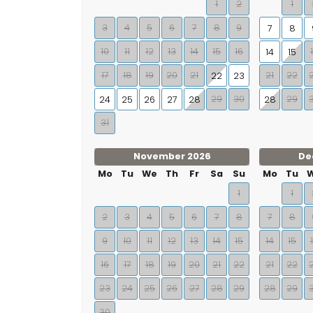
1
2
1
3
4
5
6
7
8
9
7
8
10
11
12
13
14
15
16
14
15
17
18
19
20
21
21
22
22
23
29
30
29
24
25
26
27
28
28
31
November 2026
De
Mo
Tu
We
Th
Fr
Sa
Su
Mo
Tu
1
1
2
3
4
5
6
7
8
7
8
9
10
11
12
13
14
15
14
15
16
17
18
19
20
21
22
21
22
23
24
25
26
27
28
29
28
29
30