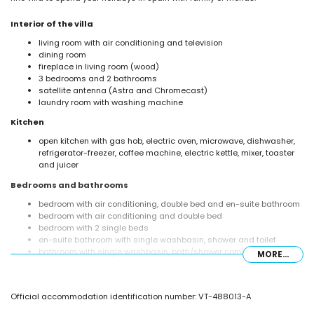
Interior of the villa
living room with air conditioning and television
dining room
fireplace in living room (wood)
3 bedrooms and 2 bathrooms
satellite antenna (Astra and Chromecast)
laundry room with washing machine
Kitchen
open kitchen with gas hob, electric oven, microwave, dishwasher,
refrigerator-freezer, coffee machine, electric kettle, mixer, toaster
and juicer
Bedrooms and bathrooms
bedroom with air conditioning, double bed and en-suite bathroom
bedroom with air conditioning and double bed
bedroom with 2 single beds
en-suite bathroom with single washbasin, shower and toilet
bathroom with single washbasin, bath/shower combination and
MORE...
toilet
Exterior of the villa
Official accommodation identification number: VT-488013-A
enclosed plot
private pool measuring 8m x 4m and 2m deep