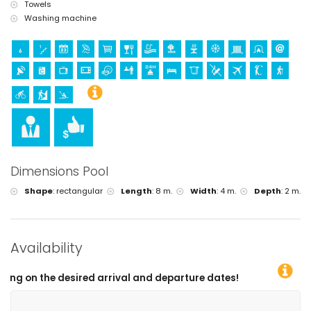
Towels
Washing machine
Dimensions Pool
Shape
:
rectangular
Length
:
8 m.
Width
:
4 m.
Depth
:
2 m.
Availability
eparture dates!