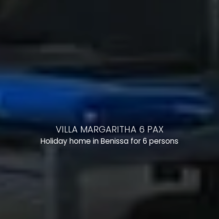
VILLA MARGARITHA 6 PAX
Holiday home in Benissa for 6 persons