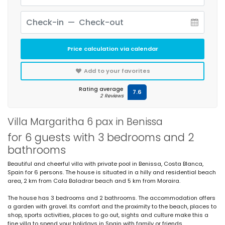
Price calculation via calendar
Add to your favorites
Rating average
7.6
2 Reviews
Villa Margaritha 6 pax in Benissa
for 6 guests with 3 bedrooms and 2
bathrooms
Beautiful and cheerful villa with private pool in Benissa, Costa Blanca,
Spain for 6 persons. The house is situated in a hilly and residential beach
area, 2 km from Cala Baladrar beach and 5 km from Moraira.
The house has 3 bedrooms and 2 bathrooms. The accommodation offers
a garden with gravel. Its comfort and the proximity to the beach, places to
shop, sports activities, places to go out, sights and culture make this a
fine villa to spend your holidays in Spain with family or friends.