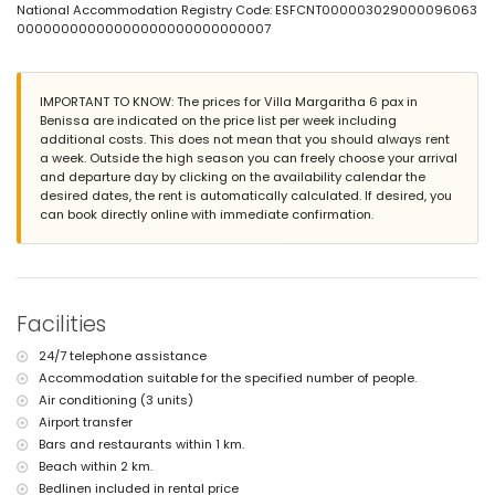
National Accommodation Registry Code: ESFCNT000003029000096063
garden with gravel and garden furniture with sun loungers
00000000000000000000000000007
2 terraces, one of which is covered
barbecue
outdoor shower
outside sitting area and outside dining area
IMPORTANT TO KNOW: The prices for Villa Margaritha 6 pax in
Benissa are indicated on the price list per week including
More information
additional costs. This does not mean that you should always rent
nearest town: Moraira (within 5 kilometres of the villa)
a week. Outside the high season you can freely choose your arrival
nearest riverbank or shore: Mediterranean (within 2 kilometres of
and departure day by clicking on the availability calendar the
the villa)
desired dates, the rent is automatically calculated. If desired, you
nearest beach: Cala Baladrar (within 2 kilometres of the villa)
can book directly online with immediate confirmation.
nearest port: Moraira Port (within 10 kilometres of the villa)
nearest park: Children's Park (within 10 kilometres of the villa)
nearest airport: Alicante (within 100 kilometres of the villa)
second nearest airport: Valencia (> 100 kilometres)
smoking not allowed
Facilities
pets are not allowed
The accommodation is very suitable for families with children
24/7 telephone assistance
Facilities and services included in the rental price of the villa
Accommodation suitable for the specified number of people.
Air conditioning (3 units)
internet (WiFi)
iron and ironing board
Airport transfer
bed linen and towels
Bars and restaurants within 1 km.
reception service and 24-hour emergency service
Beach within 2 km.
heating with air conditioning
Bedlinen included in rental price