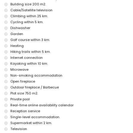
Facilities and services at extra charge
Building size 200 m2.
Cable/Satellite television
airport service
Climbing within 25 km.
children's bed/cot (on request)
Cycling within 5 km.
Entertainment and leisure activities for your holidays in Benissa,
Dishwasher
Costa Blanca
Garden
bar (within 5 kilometres of the house)
Golf course within 3 km.
Heating
Sights and culture in Benissa, Costa Blanca
Hiking trails within 5 km.
church (Ermita de Sant Jaume) and monument (Torre de Vigía del
Internet connection
Cap d'Or) (within 5 kilometres from the accommodation)
Kayaking within 10 km.
museum (Ecomuseo Cemroqt L'almassera), castle (Castell de
Microwave
Moraira), ruin (Castell de Moraira) and historic place (Historic
Centre) (within 10 kilometres from the accommodation)
Non-smoking accommodation
Open fireplace
Sports
Outdoor fireplace / Barbecue
golf (Club de Golf Ifach), hiking and cycling (within 5 kilometres of
Plot size 750 m2.
the villa)
Private pool
tennis, horse riding, canoeing, kayaking, fishing, diving, snorkelling,
Real-time online availability calendar
surfing and windsurfing (within 10 kilometres of the villa)
Reception service
mountain biking, climbing and water skiing (within 25 kilometres of
the villa)
Single-level accommodation.
Supermarket within 2 km.
Television