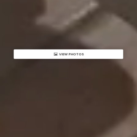
VIEW PHOTOS