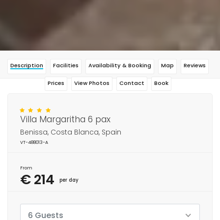
Description
Facilities
Availability & Booking
Map
Reviews
Prices
View Photos
Contact
Book
Villa Margaritha 6 pax
Benissa, Costa Blanca, Spain
VT-488013-A
From
€ 214
per day
6 Guests