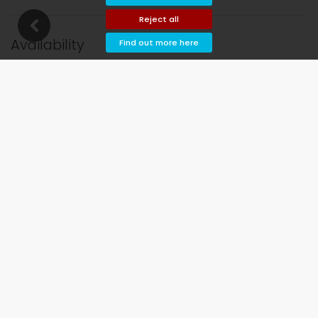
Reject all
Availability
Find out more here
l and departure dates!
Available
Selected dates
Available on request
Prices on request
Arrival not allowed
Departure not allowed
Unavailable
August 2026
Mo
Tu
We
Th
Fr
Sa
Su