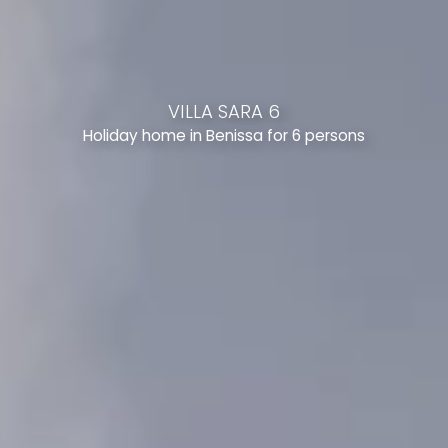
VILLA SARA 6
Holiday home in Benissa for 6 persons