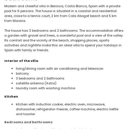
Modern and cheerful villa in Benissa, Costa Blanca, Spain with a private
pool for 6 persons. The house is situated in a coastal and residential
area, close to a tennis court, 2 km from Cala Abogat beach and 5 km
from Moraira.
The house has 3 bedrooms and 2 bathrooms. The accommodation offers
a garden with gravel and trees, a wonderful pool and a view of the valley.
Its comfort and the vicinity of the beach, shopping places, sports
activities and nightlife make this an ideal villa to spend your holidays in
Spain with family or friends.
Interior of the villa
living/dining room with air conditioning and television
balcony
3 bedrooms and 2 bathrooms
satellite antenna (Astra)
laundry room with washing machine
Kitchen
kitchen with induction cooker, electric oven, microwave,
dishwasher, refrigerator-freezer, coffee machine, electric kettle
and toaster
Bedrooms and bathrooms