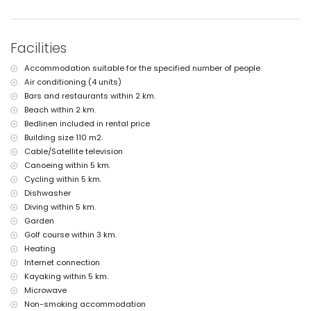
internet (WiFi)
vacuum cleaner and iron and ironing board
bed linen and towels
Facilities
tennis court
Accommodation suitable for the specified number of people.
Facilities and services at extra charge
Air conditioning (4 units)
central heating and air conditioning
Bars and restaurants within 2 km.
Beach within 2 km.
Entertainment and leisure activities for your holidays in Benissa,
Costa Blanca
Bedlinen included in rental price
Building size 110 m2.
theatre and nightclub (within 5 kilometres of the house)
Cable/Satellite television
theme park (Terra Mítica) (within 10 kilometres of the house)
Canoeing within 5 km.
Sports
Cycling within 5 km.
tennis (within 1000 metres of the villa)
Dishwasher
golf (San Jaime), cycling, canoeing, kayaking, diving, snorkelling,
Diving within 5 km.
surfing, windsurfing and waterskiing (within 5 kilometres of the
Garden
villa)
Golf course within 3 km.
horse riding and hiking (within 10 kilometres of the villa)
Heating
Internet connection
Kayaking within 5 km.
Microwave
Non-smoking accommodation