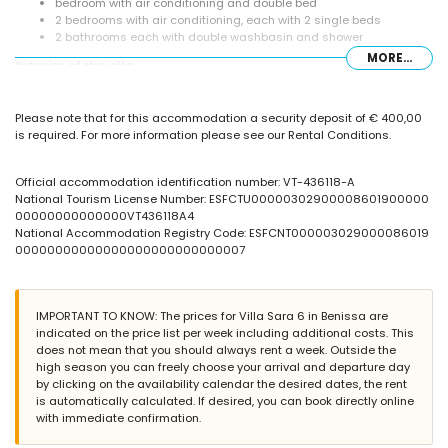
bedroom with air conditioning and double bed
2 bedrooms with air conditioning, each with 2 single beds
2 bathrooms each with double washbasin and shower
MORE...
Exterior of the villa
large and enclosed plot
private pool measuring 10m x 4m
Please note that for this accommodation a security deposit of € 400,00
garden with gravel, trees and garden furniture with sunbeds
is required. For more information please see our Rental Conditions.
3 terraces, of which 1 is covered
barbecue
outdoor shower
Official accommodation identification number: VT-436118-A
outside sitting area and outside dining area
National Tourism License Number: ESFCTU00000302900008601900000
private covered parking space
00000000000000VT436118A4
National Accommodation Registry Code: ESFCNT000003029000086019
More information
00000000000000000000000000007
nearest town: Moraira (within 5 kilometres of the villa)
nearest riverbank or shore: Mediterranean Sea (within 2 kilometres
of the villa)
IMPORTANT TO KNOW: The prices for Villa Sara 6 in Benissa are
nearest beach: Cala Abogat (within 2 kilometres of the villa)
indicated on the price list per week including additional costs. This
nearest port: Portet Moraira (within 5 kilometres of the villa)
does not mean that you should always rent a week. Outside the
nearest airport: Alicante (within 100 kilometres of the villa)
high season you can freely choose your arrival and departure day
second nearest airport: Valencia (over 100 kilometres)
by clicking on the availability calendar the desired dates, the rent
smoking not allowed
is automatically calculated. If desired, you can book directly online
pets are not allowed
with immediate confirmation.
The accommodation is very suitable for families with children
Facilities and services included in the rental price of the villa