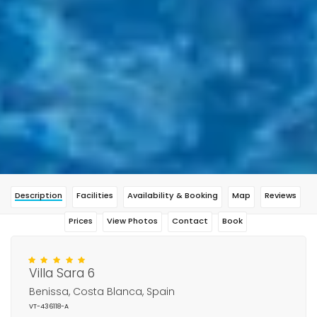
Description
Facilities
Availability & Booking
Map
Reviews
Prices
View Photos
Contact
Book
Villa Sara 6
Benissa, Costa Blanca, Spain
VT-436118-A