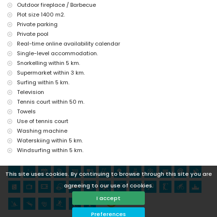
Outdoor fireplace / Barbecue
Plot size 1400 m2.
Private parking
Private pool
Real-time online availability calendar
Single-level accommodation.
Snorkelling within 5 km.
Supermarket within 3 km.
Surfing within 5 km.
Television
Tennis court within 50 m.
Towels
Use of tennis court
Washing machine
Waterskiing within 5 km.
Windsurfing within 5 km.
This site uses cookies. By continuing to browse through this site you are
agreeing to our use of cookies.
I accept
Preferences