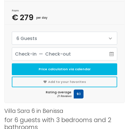
From
€ 279
per day
6 Guests
Price calculation via calendar
Add to your favorites
Rating average
9.1
21 Reviews
Villa Sara 6 in Benissa
for 6 guests with 3 bedrooms and 2
bathrooms