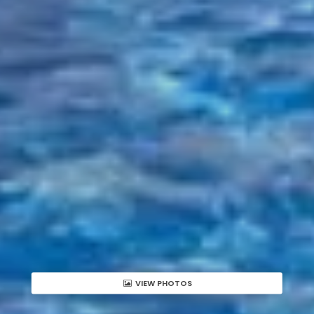
VIEW PHOTOS