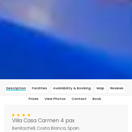
Description
Facilities
Availability & Booking
Map
Reviews
Prices
View Photos
Contact
Book
Villa Casa Carmen 4 pax
Benitachell, Costa Blanca, Spain