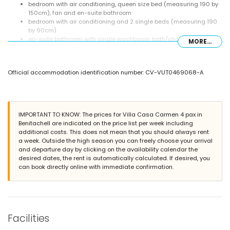
bedroom with air conditioning, queen size bed (measuring 190 by
150cm), fan and en-suite bathroom
bedroom with air conditioning and 2 single beds (measuring 190
by 90cm)
en-suite bathroom with single washbasin, bath/shower
MORE...
combination and toilet
bathroom with single washbasin, shower and toilet
Exterior of the villa
Official accommodation identification number: CV-VUT0469068-A
kidney-shaped private pool measuring 8m x 4m and 2m deep
garden with gravel, trees and garden furniture with sunbeds
covered terrace
barbecue
IMPORTANT TO KNOW: The prices for Villa Casa Carmen 4 pax in
outside sitting area and outside dining area
Benitachell are indicated on the price list per week including
additional costs. This does not mean that you should always rent
More information
a week. Outside the high season you can freely choose your arrival
nearest town: Poble Nou de Benitachell (within 4 kilometres of the
and departure day by clicking on the availability calendar the
villa)
desired dates, the rent is automatically calculated. If desired, you
nearest riverbank or shore: Mediterranean Sea (within 4 kilometres
can book directly online with immediate confirmation.
of the villa)
nearest beach: Cala Moraig (within 4 kilometres of the villa)
nearest port: El Portet, Moraira (within 10 kilometres of the villa)
nearest park: Circle Park, Moraira (within 10 kilometres of the villa)
nearest airport: Alicante (within 100 kilometres of the villa)
Facilities
second nearest airport: Valencia (> 100 kilometres)
please consult if pets are allowed