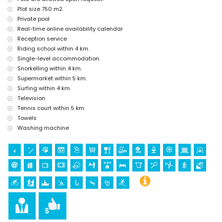
Plot size 750 m2.
tennis, horse riding, hiking, mountain biking, cycling, canoeing,
Private pool
kayaking, fishing, diving, snorkelling and surfing (within 5
Real-time online availability calendar
kilometres of the villa)
golf (Club de Golf Javea) (within 10 kilometres of the villa)
Reception service
climbing (within 25 kilometres of the villa)
Riding school within 4 km.
Single-level accommodation.
Snorkelling within 4 km.
Supermarket within 5 km.
Surfing within 4 km.
Television
Tennis court within 5 km.
Towels
Washing machine