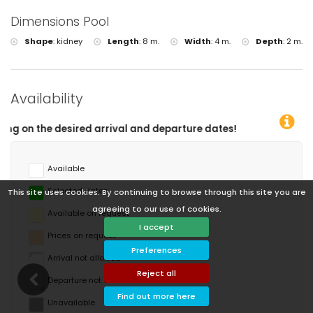
Dimensions Pool
Shape
:
kidney
Length
:
8 m.
Width
:
4 m.
Depth
:
2 m.
Availability
l and departure dates!
Available
Selected dates
This site uses cookies. By continuing to browse through this site you are
agreeing to our use of cookies.
Available on request
I accept
Prices on request
Preferences
Arrival not allowed
Reject all
Departure not allowed
Find out more here
Unavailable