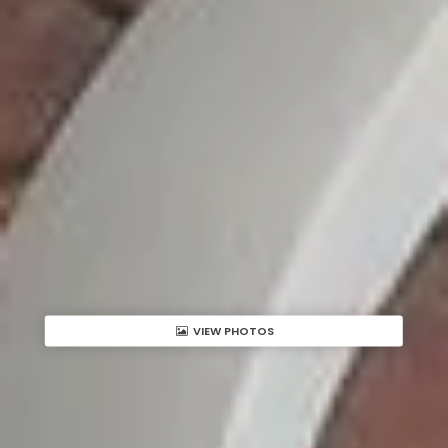
VIEW PHOTOS