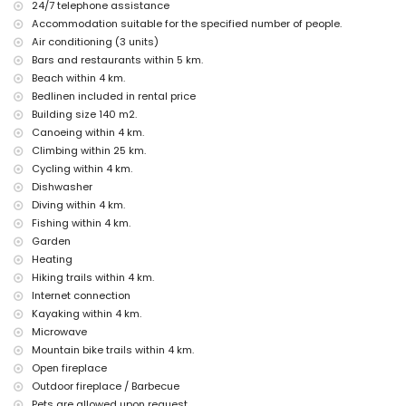
24/7 telephone assistance
The accommodation is very suitable for families with children
Accommodation suitable for the specified number of people.
Facilities and services included in the rental price of the villa
Air conditioning (3 units)
internet (WiFi)
Bars and restaurants within 5 km.
vacuum cleaner and iron and ironing board
Beach within 4 km.
bed linen and towels
Bedlinen included in rental price
reception service and 24-hour emergency service
Building size 140 m2.
air heating and with air conditioning
Canoeing within 4 km.
Facilities and services at extra charge
Climbing within 25 km.
Cycling within 4 km.
extra bed and children's bed/cot (on demand)
Dishwasher
Entertainment and leisure activities for your holidays in
Diving within 4 km.
Benitachell, Costa Blanca
Fishing within 4 km.
bar (within 5 kilometres of the house)
Garden
Heating
Sights and culture in Benitachell, Costa Blanca
Hiking trails within 4 km.
architectural building (Pueblo Histórico, Benitachell), historic place
Internet connection
(Pueblo Histórico and Benitachell) (within 5 kilometres from the
Kayaking within 4 km.
accommodation)
Microwave
museum (Pueblo Histórico, Javea), church (Parroquia de Santa Mª
Magdalena, Benitachell), castle (Castell de Teulada-Moraira), ruin
Mountain bike trails within 4 km.
(Torre del Cap d'Or) and monument (Castell de Teulada-Moraira)
Open fireplace
(within 10 kilometres from the accommodation)
Outdoor fireplace / Barbecue
Pets are allowed upon request.
Sports