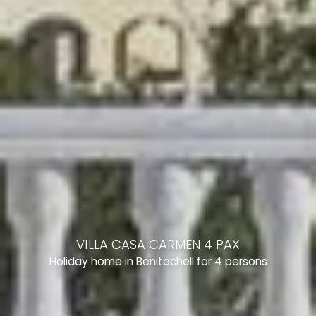
VILLA CASA CARMEN 4 PAX
Holiday home in Benitachell for 4 persons