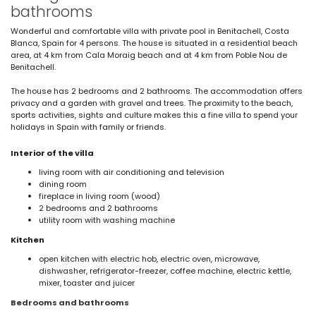
bathrooms
Wonderful and comfortable villa with private pool in Benitachell, Costa
Blanca, Spain for 4 persons. The house is situated in a residential beach
area, at 4 km from Cala Moraig beach and at 4 km from Poble Nou de
Benitachell.
The house has 2 bedrooms and 2 bathrooms. The accommodation offers
privacy and a garden with gravel and trees. The proximity to the beach,
sports activities, sights and culture makes this a fine villa to spend your
holidays in Spain with family or friends.
Interior of the villa
living room with air conditioning and television
dining room
fireplace in living room (wood)
2 bedrooms and 2 bathrooms
utility room with washing machine
Kitchen
open kitchen with electric hob, electric oven, microwave,
dishwasher, refrigerator-freezer, coffee machine, electric kettle,
mixer, toaster and juicer
Bedrooms and bathrooms