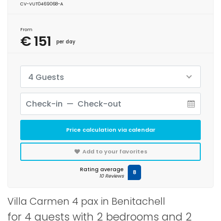
CV-VUT0469068-A
From
€ 151
per day
4 Guests
Price calculation via calendar
Add to your favorites
Rating average
8
10 Reviews
Villa Carmen 4 pax in Benitachell
for 4 guests with 2 bedrooms and 2