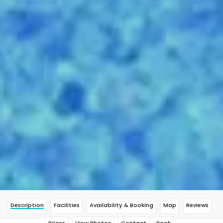
Description
Facilities
Availability & Booking
Map
Reviews