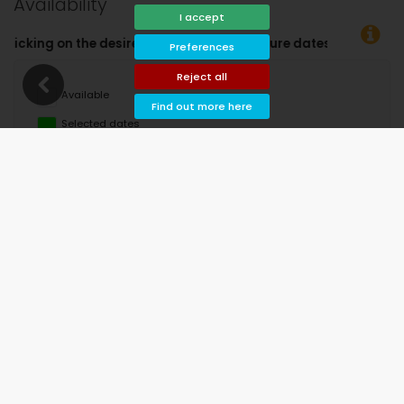
Availability
I accept
re dates!
Preferences
Reject all
Available
Find out more here
Selected dates
Available on request
Prices on request
Arrival not allowed
Departure not allowed
Unavailable
August 2026
Mo
Tu
We
Th
Fr
Sa
Su
1
2
3
4
5
6
7
8
9