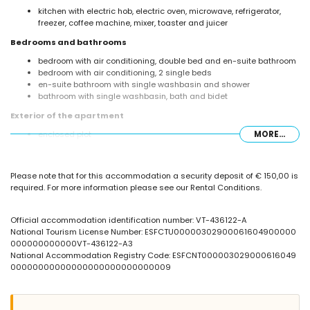
kitchen with electric hob, electric oven, microwave, refrigerator,
freezer, coffee machine, mixer, toaster and juicer
Bedrooms and bathrooms
bedroom with air conditioning, double bed and en-suite bathroom
bedroom with air conditioning, 2 single beds
en-suite bathroom with single washbasin and shower
bathroom with single washbasin, bath and bidet
Exterior of the apartment
enclosed plot
MORE...
kidney-shaped communal pool
children's pool
communal garden with trees
Please note that for this accommodation a security deposit of € 150,00 is
outdoor shower
required. For more information please see our Rental Conditions.
More information
nearest town: Calpe (within 1000 metres of the apartment)
Official accommodation identification number: VT-436122-A
nearest beach: La Fossa / Levante (within 100 metres of the
National Tourism License Number: ESFCTU00000302900061604900000
apartment)
000000000000VT-436122-A3
nearest airport: El Altet (Alicante) (within 100 kilometres of the
National Accommodation Registry Code: ESFCNT000003029000616049
apartment)
00000000000000000000000000009
nearby public transport: bus within 50 metres
smoking not allowed
pets are not allowed