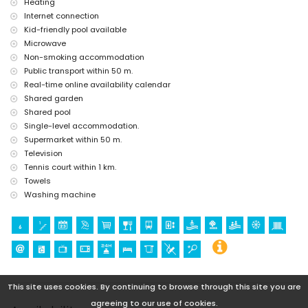
Heating
Internet connection
Kid-friendly pool available
Microwave
Non-smoking accommodation
Public transport within 50 m.
Real-time online availability calendar
Shared garden
Shared pool
Single-level accommodation.
Supermarket within 50 m.
Television
Tennis court within 1 km.
Towels
Washing machine
This site uses cookies. By continuing to browse through this site you are
agreeing to our use of cookies.