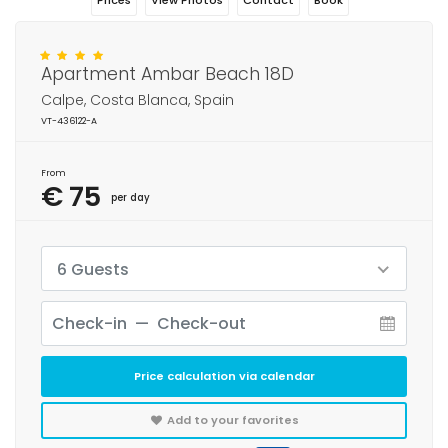
Prices
View Photos
Contact
Book
Apartment Ambar Beach 18D
Calpe, Costa Blanca, Spain
VT-436122-A
From
€ 75
per day
6 Guests
Price calculation via calendar
Add to your favorites