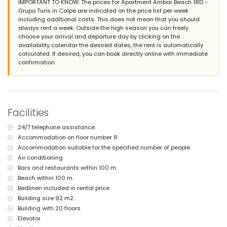
IMPORTANT TO KNOW: The prices for Apartment Ambar Beach 18D -
The building where the accommodation is situated has an
Grupo Turis in Calpe are indicated on the price list per week
elevator.
including additional costs. This does not mean that you should
The accommodation is very suitable for families with children.
always rent a week. Outside the high season you can freely
Facilities and services included in the rental price of the
choose your arrival and departure day by clicking on the
apartment
availability calendar the desired dates, the rent is automatically
calculated. If desired, you can book directly online with immediate
internet (fibre optic)
confirmation.
iron and ironing board
bed linen and towels
24-hour emergency service
Facilities and services at extra charge
Facilities
central heating
children's bed/cot (on demand)
24/7 telephone assistance
Entertainment and leisure activities for your holidays in Calpe,
Accommodation on floor number 8
Costa Blanca
Accommodation suitable for the specified number of people.
theme park (Terra Mítica in Benidorm), zoo (Terra Natura and
Air conditioning
Mundomar in Benidorm) and water park (Aqua Natura and
Bars and restaurants within 100 m.
Aqualandia in Benidorm) (within 10 kilometres of the house)
Beach within 100 m.
Sports
Bedlinen included in rental price
Building size 92 m2.
tennis (within 1000 metres of the apartment)
Building with 20 floors
golf (within 10 kilometres of the apartment)
Elevator