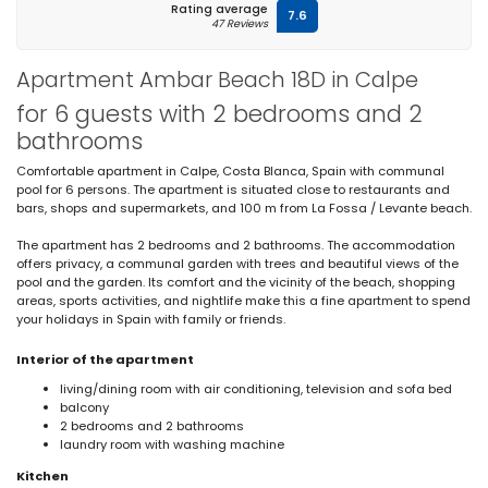
Rating average
7.6
47 Reviews
Apartment Ambar Beach 18D in Calpe
for 6 guests with 2 bedrooms and 2
bathrooms
Comfortable apartment in Calpe, Costa Blanca, Spain with communal
pool for 6 persons. The apartment is situated close to restaurants and
bars, shops and supermarkets, and 100 m from La Fossa / Levante beach.
The apartment has 2 bedrooms and 2 bathrooms. The accommodation
offers privacy, a communal garden with trees and beautiful views of the
pool and the garden. Its comfort and the vicinity of the beach, shopping
areas, sports activities, and nightlife make this a fine apartment to spend
your holidays in Spain with family or friends.
Interior of the apartment
living/dining room with air conditioning, television and sofa bed
balcony
2 bedrooms and 2 bathrooms
laundry room with washing machine
Kitchen