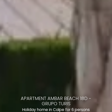
APARTMENT AMBAR BEACH 18D -
GRUPO TURIS
Holiday home in Calpe for 6 persons