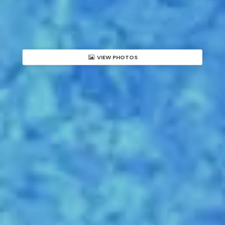
VIEW PHOTOS