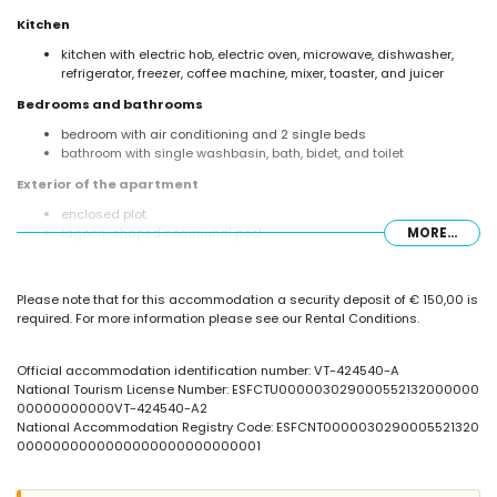
Kitchen
kitchen with electric hob, electric oven, microwave, dishwasher,
refrigerator, freezer, coffee machine, mixer, toaster, and juicer
Bedrooms and bathrooms
bedroom with air conditioning and 2 single beds
bathroom with single washbasin, bath, bidet, and toilet
Exterior of the apartment
enclosed plot
lagoon-shaped communal pool
MORE...
children's pool
lawned communal garden with trees
outdoor shower
Please note that for this accommodation a security deposit of € 150,00 is
required. For more information please see our Rental Conditions.
More information
nearest town: Calpe (within 1000 metres of the apartment)
nearest beach: La Fossa / Levante (within 25 metres of the
Official accommodation identification number: VT-424540-A
apartment)
National Tourism License Number: ESFCTU000003029000552132000000
nearest airport: El Altet (Alicante) (within 100 kilometres of the
00000000000VT-424540-A2
apartment)
National Accommodation Registry Code: ESFCNT0000030290005521320
nearby public transport: bus within 50 metres
0000000000000000000000000001
smoking not allowed
pets are not allowed