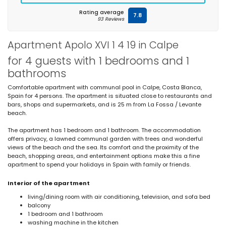
Rating average
7.8
93 Reviews
Apartment Apolo XVI 1 4 19 in Calpe
for 4 guests with 1 bedrooms and 1
bathrooms
Comfortable apartment with communal pool in Calpe, Costa Blanca,
Spain for 4 persons. The apartment is situated close to restaurants and
bars, shops and supermarkets, and is 25 m from La Fossa / Levante
beach.
The apartment has 1 bedroom and 1 bathroom. The accommodation
offers privacy, a lawned communal garden with trees and wonderful
views of the beach and the sea. Its comfort and the proximity of the
beach, shopping areas, and entertainment options make this a fine
apartment to spend your holidays in Spain with family or friends.
Interior of the apartment
living/dining room with air conditioning, television, and sofa bed
balcony
1 bedroom and 1 bathroom
washing machine in the kitchen