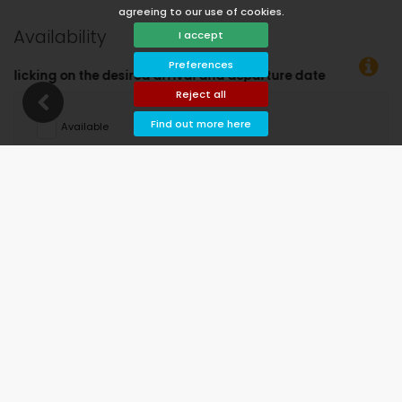
agreeing to our use of cookies.
Availability
I accept
Preferences
nd departure dates!
Reject all
Find out more here
Available
Selected dates
Available on request
Prices on request
Arrival not allowed
Departure not allowed
Unavailable
August 2026
Mo
Tu
We
Th
Fr
Sa
Su
1
2