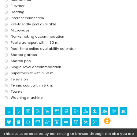
Elevator
Heating
Internet connection
Kid-friendly pool available
Microwave
Non-smoking accommodation
Public transport within 50 m.
Real-time online availability calendar
Shared garden
Shared pool
Single-level accommodation.
Supermarket within 50 m.
Television
Tennis court within 5 km.
Towels
Washing machine
This site uses cookies. By continuing to browse through this site you are