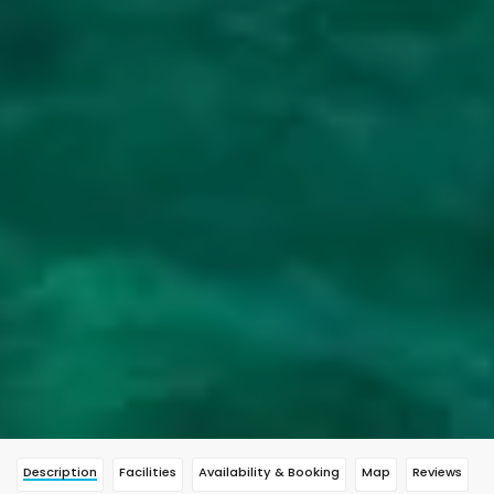
Description
Facilities
Availability & Booking
Map
Reviews