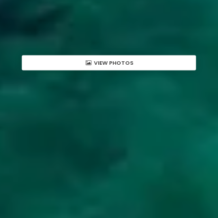
VIEW PHOTOS