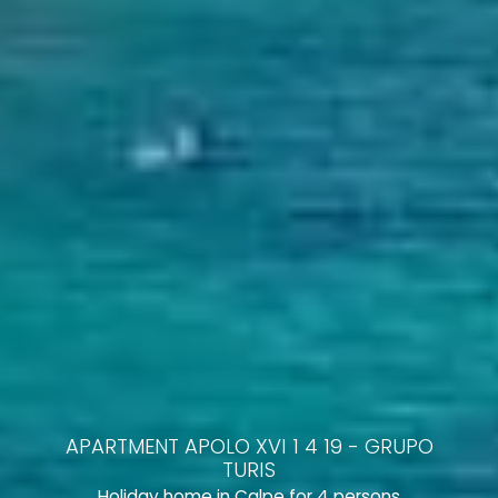
APARTMENT APOLO XVI 1 4 19 - GRUPO
TURIS
Holiday home in Calpe for 4 persons