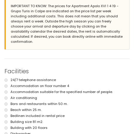
The building where the accommodation is situated has an
IMPORTANT TO KNOW: The prices for Apartment Apolo XVI 1 4 19 -
elevator.
Grupo Turis in Calpe are indicated on the price list per week
The accommodation is very suitable for families with children.
including additional costs. This does not mean that you should
Facilities and services included in the rental price of the
always rent a week. Outside the high season you can freely
apartment
choose your arrival and departure day by clicking on the
availability calendar the desired dates, the rent is automatically
internet (WiFi)
calculated. If desired, you can book directly online with immediate
iron and ironing board
confirmation.
bed linen and towels
24 hours emergency service
Facilities and services at extra charge
central heating
Facilities
children's bed/cot (on demand)
Entertainment and leisure activities for your holidays in Calpe,
24/7 telephone assistance
Costa Blanca
Accommodation on floor number 4
theme park (Terra Mítica), zoo (Terra Natura and Mundomar), and
Accommodation suitable for the specified number of people.
water park (Aqua Natura and Aqualandia) (within 10 kilometres of
Air conditioning
the house)
Bars and restaurants within 50 m.
Beach within 25 m.
Sports
Bedlinen included in rental price
tennis (within 5 kilometres of the apartment)
Building size 81 m2.
golf (within 10 kilometres of the apartment)
Building with 20 floors
Dishwasher