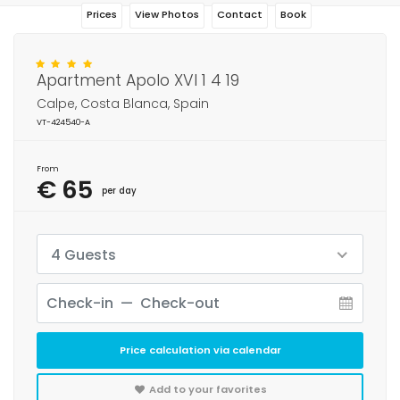
Prices
View Photos
Contact
Book
Apartment Apolo XVI 1 4 19
Calpe, Costa Blanca, Spain
VT-424540-A
From
€ 65
per day
4 Guests
Price calculation via calendar
Add to your favorites