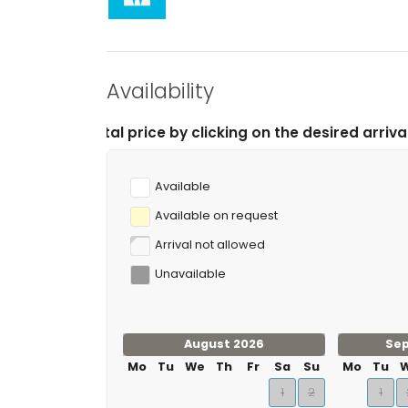
Availability
 price by clicking on the desired arrival and departure
Available
Available on request
Arrival not allowed
Unavailable
August 2026
Se
Mo
Tu
We
Th
Fr
Sa
Su
Mo
Tu
1
2
1