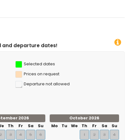
 dates!
Selected dates
Prices on request
Departure not allowed
ptember 2026
October 2026
We
Th
Fr
Sa
Su
Mo
Tu
We
Th
Fr
Sa
Su
2
3
4
5
6
1
2
3
4