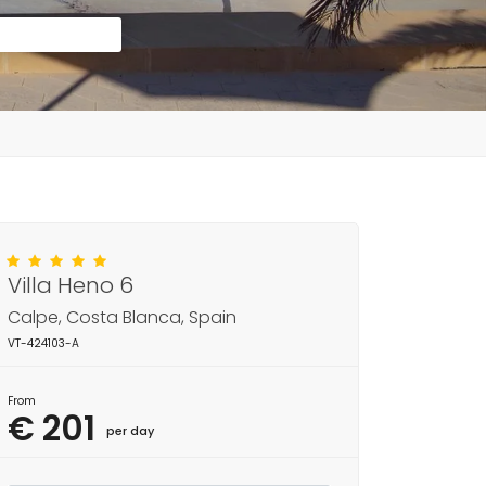
Villa Heno 6
Calpe, Costa Blanca, Spain
VT-424103-A
From
€ 201
per day