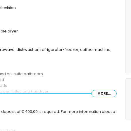
elevision
ble dryer
crowave, dishwasher, refrigerator-freezer, coffee machine,
 and en-suite bathroom
bed
beds
wer, toilet, and hairdryer
MORE...
 toilet
 deposit of € 400,00 is required. For more information please
 sunbeds