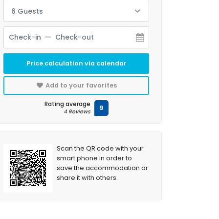
6 Guests
Price calculation via calendar
Add to your favorites
Rating average
9
4 Reviews
Scan the QR code with your
smart phone in order to
save the accommodation or
share it with others.