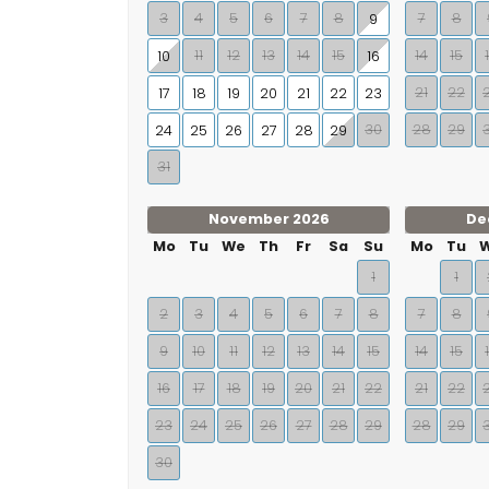
3
4
5
6
7
8
7
8
9
11
12
13
14
15
14
15
10
16
21
22
17
18
19
20
21
22
23
30
28
29
24
25
26
27
28
29
31
November 2026
De
Mo
Tu
We
Th
Fr
Sa
Su
Mo
Tu
1
1
2
3
4
5
6
7
8
7
8
9
10
11
12
13
14
15
14
15
16
17
18
19
20
21
22
21
22
23
24
25
26
27
28
29
28
29
30