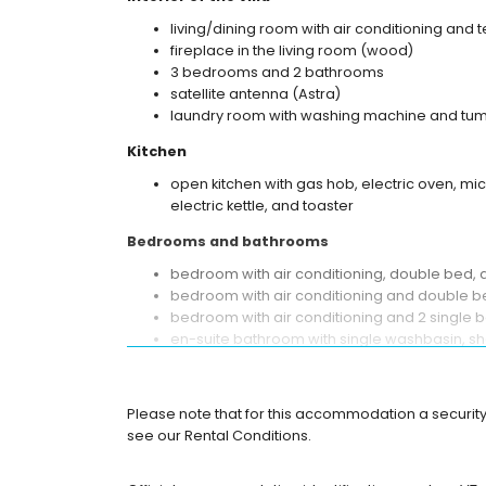
living/dining room with air conditioning and t
fireplace in the living room (wood)
3 bedrooms and 2 bathrooms
satellite antenna (Astra)
laundry room with washing machine and tum
Kitchen
open kitchen with gas hob, electric oven, mi
electric kettle, and toaster
Bedrooms and bathrooms
bedroom with air conditioning, double bed,
bedroom with air conditioning and double 
bedroom with air conditioning and 2 single 
en-suite bathroom with single washbasin, sho
bathroom with single washbasin, shower, and
Exterior of the villa
Please note that for this accommodation a security
enclosed plot
see our Rental Conditions.
private pool measuring 12m x 6m
garden with trees and garden furniture with