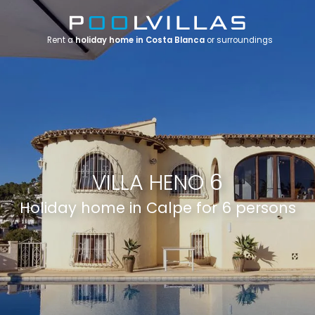
Rent a
holiday home in Costa Blanca
or surroundings
VILLA HENO 6
Holiday home in Calpe for 6 persons