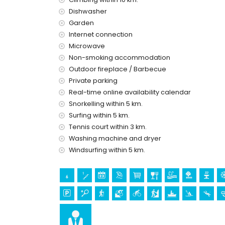
Dishwasher
cinema, discotheque, bar, promenade, and a
Garden
the house)
theme park (Terra Mítica), zoo (Terra Natura
Internet connection
Microwave
Sights and culture in Calpe, Costa Blanca
Non-smoking accommodation
ruin (Baños de la Reina (Calpe)) (within 5 
Outdoor fireplace / Barbecue
castle (Moraira and Cap d'Or (Moraira)) and a
Private parking
10 kilometres from the accommodation)
Real-time online availability calendar
Sports
Snorkelling within 5 km.
Surfing within 5 km.
hiking (within 1000 metres of the villa)
Tennis court within 3 km.
tennis, mountain biking, cycling, canoeing, ka
skiing (within 5 kilometres of the villa)
Washing machine and dryer
golf (San Jaime), horse riding, and climbing (w
Windsurfing within 5 km.