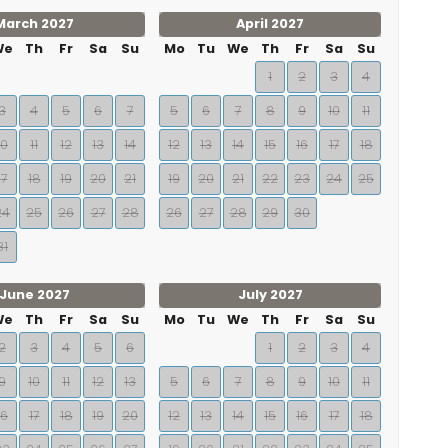
March 2027
April 2027
We
Th
Fr
Sa
Su
Mo
Tu
We
Th
Fr
Sa
Su
1
2
3
4
3
4
5
6
7
5
6
7
8
9
10
11
10
11
12
13
14
12
13
14
15
16
17
18
17
18
19
20
21
19
20
21
22
23
24
25
24
25
26
27
28
26
27
28
29
30
31
June 2027
July 2027
We
Th
Fr
Sa
Su
Mo
Tu
We
Th
Fr
Sa
Su
2
3
4
5
6
1
2
3
4
9
10
11
12
13
5
6
7
8
9
10
11
16
17
18
19
20
12
13
14
15
16
17
18