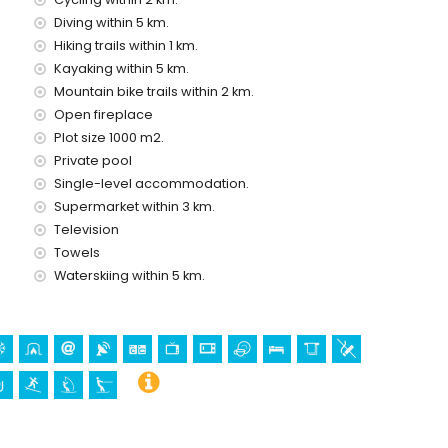
Diving within 5 km.
musement park (Family Park Calpe) (within 5 kilometres of
Hiking trails within 1 km.
 and Mundo Mar) (within 10 kilometres of the house)
Kayaking within 5 km.
Mountain bike trails within 2 km.
Open fireplace
kilometres from the accommodation)
Plot size 1000 m2.
rchitectural building (Catedral La Marina (Benissa)) (within
Private pool
Single-level accommodation.
Supermarket within 3 km.
Television
Towels
yaking, diving, snorkelling, surfing, windsurfing, and water
Waterskiing within 5 km.
ithin 10 kilometres of the villa)