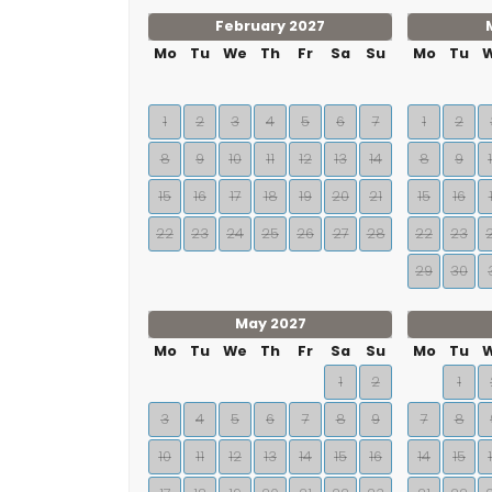
February 2027
Mo
Tu
We
Th
Fr
Sa
Su
Mo
Tu
1
2
3
4
5
6
7
1
2
8
9
10
11
12
13
14
8
9
15
16
17
18
19
20
21
15
16
22
23
24
25
26
27
28
22
23
29
30
May 2027
Mo
Tu
We
Th
Fr
Sa
Su
Mo
Tu
1
2
1
3
4
5
6
7
8
9
7
8
10
11
12
13
14
15
16
14
15