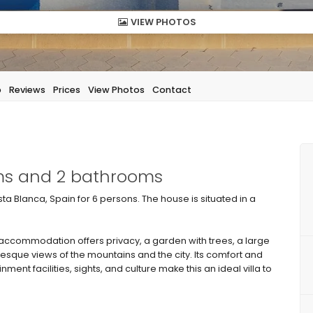
VIEW PHOTOS
p
Reviews
Prices
View Photos
Contact
oms and 2 bathrooms
sta Blanca, Spain for 6 persons. The house is situated in a
commodation offers privacy, a garden with trees, a large
uresque views of the mountains and the city. Its comfort and
nment facilities, sights, and culture make this an ideal villa to