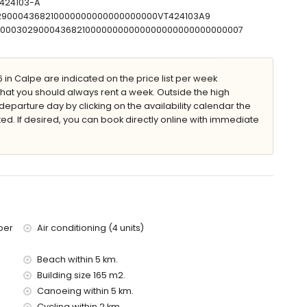
-424103-A
30290004368210000000000000000000VT424103A9
T00000302900043682100000000000000000000000000007
in Calpe are indicated on the price list per week
that you should always rent a week. Outside the high
 villa)
eparture day by clicking on the availability calendar the
he villa)
ted. If desired, you can book directly online with immediate
 villa)
 of the villa)
ilometres)
ies with children
ce of the villa
ber
Air conditioning (4 units)
Beach within 5 km.
Building size 165 m2.
Canoeing within 5 km.
olidays in Calpe, Costa Blanca
Cycling within 2 km.