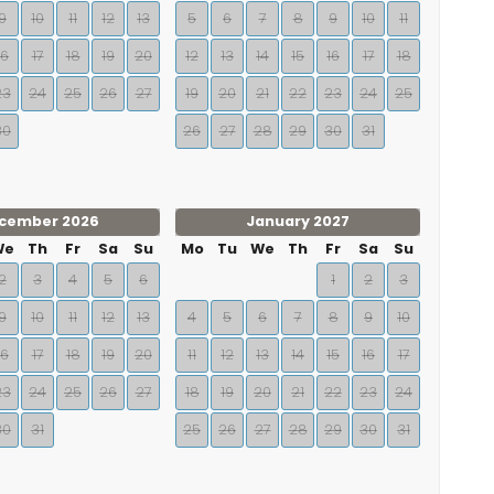
9
10
11
12
13
5
6
7
8
9
10
11
16
17
18
19
20
12
13
14
15
16
17
18
23
24
25
26
27
19
20
21
22
23
24
25
30
26
27
28
29
30
31
cember 2026
January 2027
We
Th
Fr
Sa
Su
Mo
Tu
We
Th
Fr
Sa
Su
2
3
4
5
6
1
2
3
9
10
11
12
13
4
5
6
7
8
9
10
16
17
18
19
20
11
12
13
14
15
16
17
23
24
25
26
27
18
19
20
21
22
23
24
30
31
25
26
27
28
29
30
31