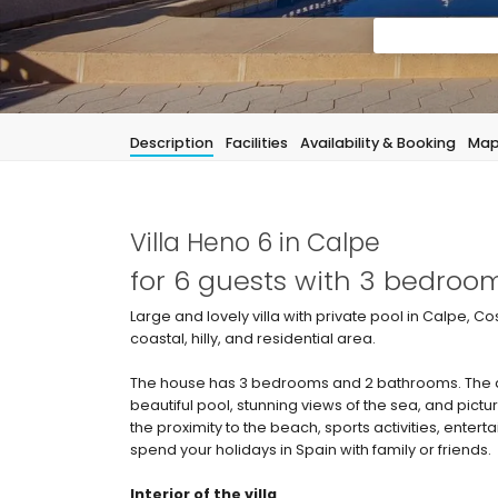
Description
Facilities
Availability & Booking
Ma
Villa Heno 6 in Calpe
for 6 guests with 3 bedro
Large and lovely villa with private pool in Calpe, Co
coastal, hilly, and residential area.
The house has 3 bedrooms and 2 bathrooms. The ac
beautiful pool, stunning views of the sea, and pict
the proximity to the beach, sports activities, entertai
spend your holidays in Spain with family or friends.
Interior of the villa