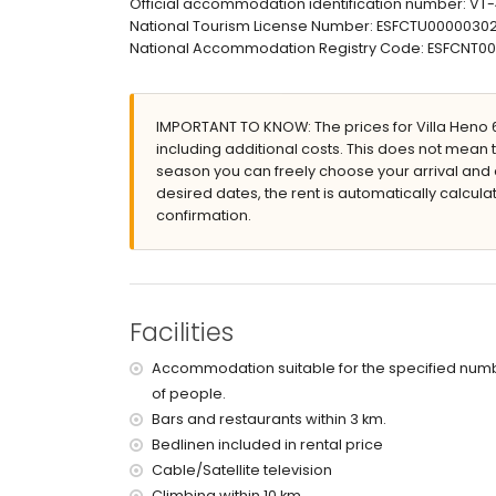
Official accommodation identification number: VT
3 terraces
National Tourism License Number: ESFCTU00000
barbecue
National Accommodation Registry Code: ESFCN
outdoor shower
outside sitting area and outside dining area
5 private enclosed parking spaces
IMPORTANT TO KNOW: The prices for Villa Heno 6 
More information
including additional costs. This does not mean 
nearest town: Calpe (within 5 kilometres of the
season you can freely choose your arrival and d
nearest beach: Calpe (within 5 kilometres of t
desired dates, the rent is automatically calcula
nearest port: Calpe (within 5 kilometres of the
confirmation.
nearest airport: Alicante (within 100 kilometres
second nearest airport: Valencia (over 100 k
smoking not allowed
pets are not allowed
The accommodation is very suitable for famil
Facilities
Facilities and services included in the rental pri
Accommodation suitable for the specified num
internet (WiFi)
of people.
vacuum cleaner and iron and ironing board
Bars and restaurants within 3 km.
bed linen and towels
Bedlinen included in rental price
with air conditioning
Cable/Satellite television
Entertainment and leisure activities for your h
Climbing within 10 km.