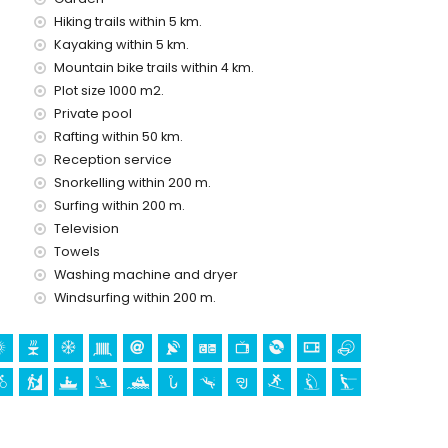
Hiking trails within 5 km.
Kayaking within 5 km.
Mountain bike trails within 4 km.
Plot size 1000 m2.
Private pool
Rafting within 50 km.
Reception service
mand)
Snorkelling within 200 m.
olidays in Denia, Costa Blanca
Surfing within 200 m.
Television
thin 500 metres of the house)
he house)
Towels
Washing machine and dryer
Windsurfing within 200 m.
Denia), castle (Portal de la Vila, Denia), monument (Ciudad
tórico de Denia, Denia), historic place (Ciudad de Denia and
modation)
res from the accommodation)
ing (within 1000 metres of the villa)