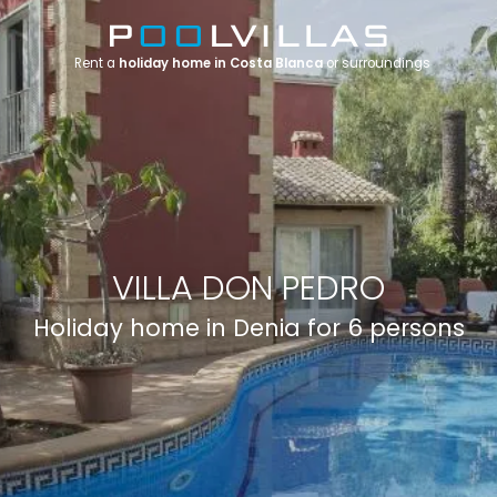
Rent a
holiday home in Costa Blanca
or surroundings
VILLA DON PEDRO
Holiday home in Denia for 6 persons