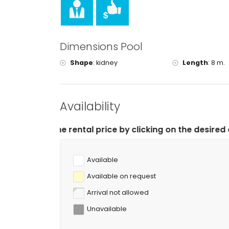
tennis, hiking, mountain biking, cycling, climb
of the villa)
golf (La Sella, Denia) and horse riding (within 
rafting (within 50 kilometres of the villa)
Dimensions Pool
Shape
:
kidney
Length
:
8 m.
Availability
tal price by clicking on the desired arrival and depart
Available
Available on request
Arrival not allowed
Unavailable