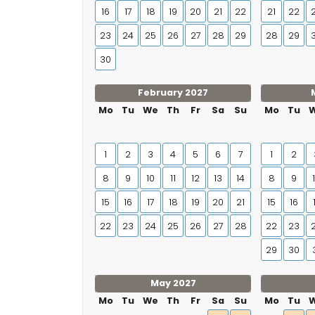
16
17
18
19
20
21
22
21
22
23
24
25
26
27
28
29
28
29
30
February 2027
Mo
Tu
We
Th
Fr
Sa
Su
Mo
Tu
1
2
3
4
5
6
7
1
2
8
9
10
11
12
13
14
8
9
15
16
17
18
19
20
21
15
16
22
23
24
25
26
27
28
22
23
29
30
May 2027
Mo
Tu
We
Th
Fr
Sa
Su
Mo
Tu