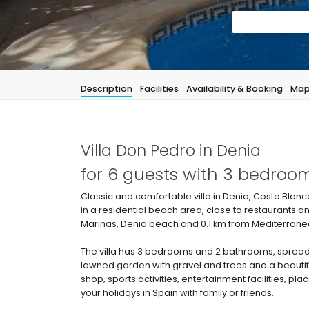
Description
Facilities
Availability & Booking
Ma
Villa Don Pedro in Denia
for 6 guests with 3 bedro
Classic and comfortable villa in Denia, Costa Blanca
in a residential beach area, close to restaurants 
Marinas, Denia beach and 0.1 km from Mediterraneo
The villa has 3 bedrooms and 2 bathrooms, spread 
lawned garden with gravel and trees and a beautiful
shop, sports activities, entertainment facilities, pla
your holidays in Spain with family or friends.