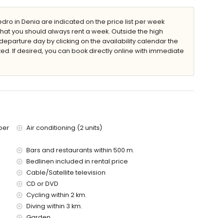
nd garden furniture with sunbeds
ro in Denia are indicated on the price list per week
that you should always rent a week. Outside the high
eparture day by clicking on the availability calendar the
ted. If desired, you can book directly online with immediate
 villa)
a (within 100 metres of the villa)
metres of the villa)
tres of the villa)
ber
Air conditioning (2 units)
es of the villa)
 of the villa)
Bars and restaurants within 500 m.
metres)
es
Bedlinen included in rental price
Cable/Satellite television
ies with children
CD or DVD
Cycling within 2 km.
ce of the villa
Diving within 3 km.
Garden