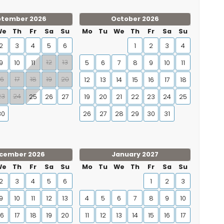
ptember 2026
October 2026
We
Th
Fr
Sa
Su
Mo
Tu
We
Th
Fr
Sa
Su
2
3
4
5
6
1
2
3
4
12
13
9
10
11
5
6
7
8
9
10
11
16
17
18
19
20
12
13
14
15
16
17
18
23
24
25
26
27
19
20
21
22
23
24
25
30
26
27
28
29
30
31
cember 2026
January 2027
We
Th
Fr
Sa
Su
Mo
Tu
We
Th
Fr
Sa
Su
2
3
4
5
6
1
2
3
9
10
11
12
13
4
5
6
7
8
9
10
16
17
18
19
20
11
12
13
14
15
16
17