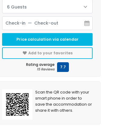
6 Guests
Price calculation via calendar
Add to your favorites
Rating average
7.7
15 Reviews
Scan the QR code with your
smart phone in order to
save the accommodation or
share it with others.