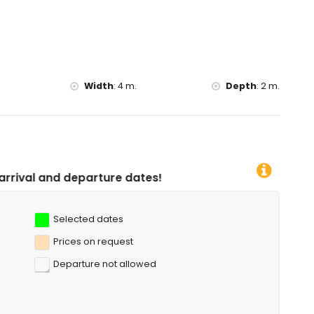
ing, canoeing, kayaking, fishing and diving (within 5 kilometres
10 kilometres of the villa)
Width
:
4 m.
Depth
:
2 m.
ure dates!
Selected dates
Prices on request
Departure not allowed