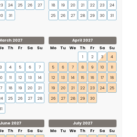
23
24
25
26
27
18
19
20
21
22
23
24
30
31
25
26
27
28
29
30
31
March 2027
April 2027
We
Th
Fr
Sa
Su
Mo
Tu
We
Th
Fr
Sa
Su
1
2
3
4
3
4
5
6
7
5
6
7
8
9
10
11
10
11
12
13
14
12
13
14
15
16
17
18
17
18
19
20
21
19
20
21
22
23
24
25
24
25
26
27
28
26
27
28
29
30
31
June 2027
July 2027
We
Th
Fr
Sa
Su
Mo
Tu
We
Th
Fr
Sa
Su