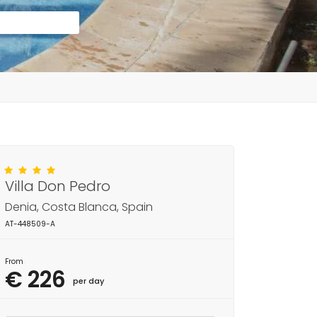
Villa Don Pedro
Denia, Costa Blanca, Spain
AT-448509-A
From
€ 226
per day