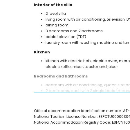
Interior of the villa
2 level villa
living room with air conditioning, television, 
dining room
3 bedrooms and 2 bathrooms
cable television (TDT)
laundry room with washing machine and tum
Kitchen
kitchen with electric hob, electric oven, mic
electric kettle, mixer, toaster and juicer
Bedrooms and bathrooms
bedroom with air conditioning, queen size 
2 bedrooms, each with 2 single beds (measu
bathroom with single washbasin, bath, showe
en-suite bathroom with single washbasin, sh
Official accommodation identification number: A
Exterior of the villa
National Tourism License Number: ESFCTU00000
enclosed plot
National Accommodation Registry Code: ESFCN
kidney-shaped private pool measuring 8m 