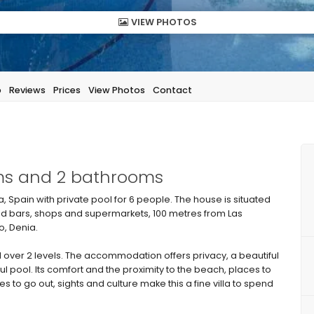
VIEW PHOTOS
p
Reviews
Prices
View Photos
Contact
oms and 2 bathrooms
, Spain with private pool for 6 people. The house is situated
and bars, shops and supermarkets, 100 metres from Las
, Denia.
over 2 levels. The accommodation offers privacy, a beautiful
 pool. Its comfort and the proximity to the beach, places to
ces to go out, sights and culture make this a fine villa to spend