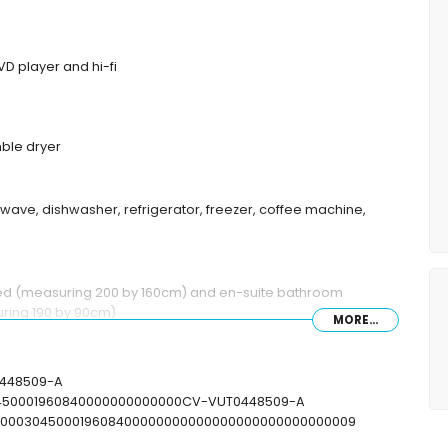
DVD player and hi-fi
ble dryer
rowave, dishwasher, refrigerator, freezer, coffee machine,
bed (measuring 200 by 160cm) and en-suite bathroom
ring 190 by 90cm)
MORE...
r and toilet
ower and toilet
T-448509-A
30450001960840000000000000CV-VUT0448509-A
T00000304500019608400000000000000000000000000009
x 4m and 2m deep