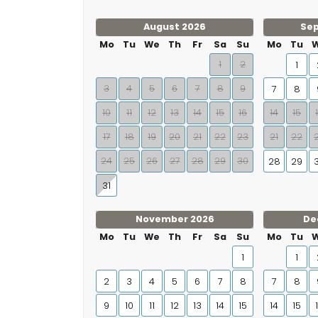
August 2026
Se
Mo
Tu
We
Th
Fr
Sa
Su
Mo
Tu
1
2
1
3
4
5
6
7
8
9
7
8
10
11
12
13
14
15
16
14
15
17
18
19
20
21
22
23
21
22
24
25
26
27
28
29
30
28
29
31
November 2026
De
Mo
Tu
We
Th
Fr
Sa
Su
Mo
Tu
1
1
2
3
4
5
6
7
8
7
8
9
10
11
12
13
14
15
14
15