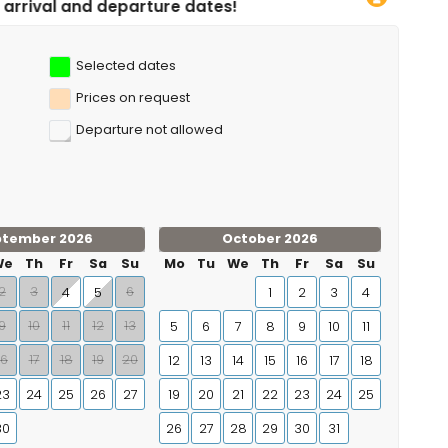
ture dates!
Selected dates
Prices on request
Departure not allowed
ptember 2026
October 2026
We
Th
Fr
Sa
Su
Mo
Tu
We
Th
Fr
Sa
Su
2
3
6
4
5
1
2
3
4
9
10
11
12
13
5
6
7
8
9
10
11
16
17
18
19
20
12
13
14
15
16
17
18
23
24
25
26
27
19
20
21
22
23
24
25
30
26
27
28
29
30
31