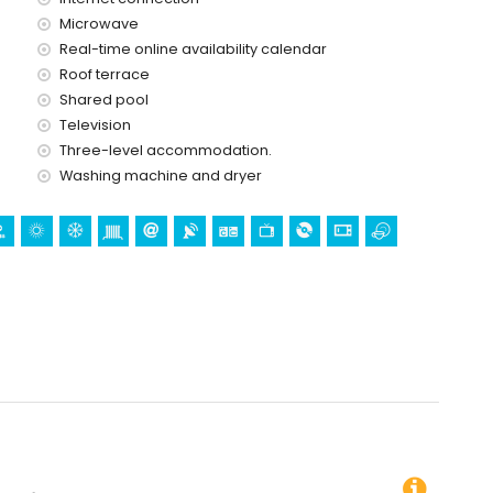
ervice
Microwave
Real-time online availability calendar
Roof terrace
Shared pool
Television
Three-level accommodation.
Washing machine and dryer