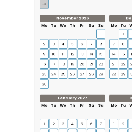
31
November 2026
De
Mo
Tu
We
Th
Fr
Sa
Su
Mo
Tu
1
1
2
3
4
5
6
7
8
7
8
9
10
11
12
13
14
15
14
15
16
17
18
19
20
21
22
21
22
23
24
25
26
27
28
29
28
29
30
February 2027
Mo
Tu
We
Th
Fr
Sa
Su
Mo
Tu
1
2
3
4
5
6
7
1
2