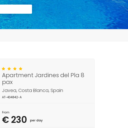
Apartment Jardines del Pla 8
pax
Javea, Costa Blanca, Spain
AT-434842-A
From
€ 230
per day