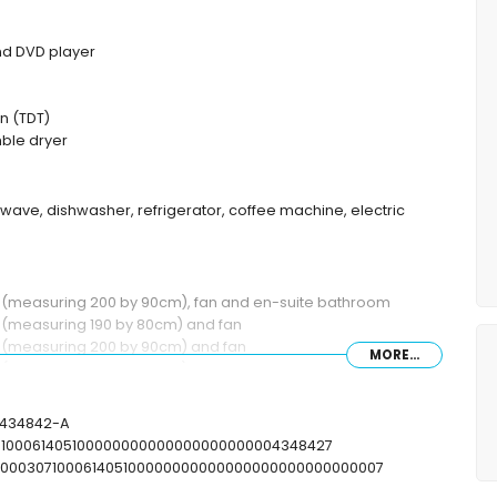
and DVD player
n (TDT)
ble dryer
rowave, dishwasher, refrigerator, coffee machine, electric
ds (measuring 200 by 90cm), fan and en-suite bathroom
s (measuring 190 by 80cm) and fan
s (measuring 200 by 90cm) and fan
MORE...
ds (measuring 200 by 90cm) and en-suite bathroom
th/shower combination, bidet and toilet
 combination, bidet and toilet
T-434842-A
ower and toilet
07100061405100000000000000000000004348427
toilet
00000307100061405100000000000000000000000000007