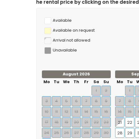
ntal price by clicking on the desired arrival and depar
Available
Available on request
Arrival not allowed
Unavailable
August 2026
Se
Mo
Tu
We
Th
Fr
Sa
Su
Mo
Tu
1
2
1
3
4
5
6
7
8
9
7
8
10
11
12
13
14
15
16
14
15
17
18
19
20
21
22
23
21
22
24
25
26
27
28
29
30
28
29