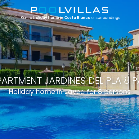
Rent a
holiday home in Costa Blanca
or surroundings
PARTMENT JARDINES DEL PLA 8 P
Holiday home in Javea for 8 persons