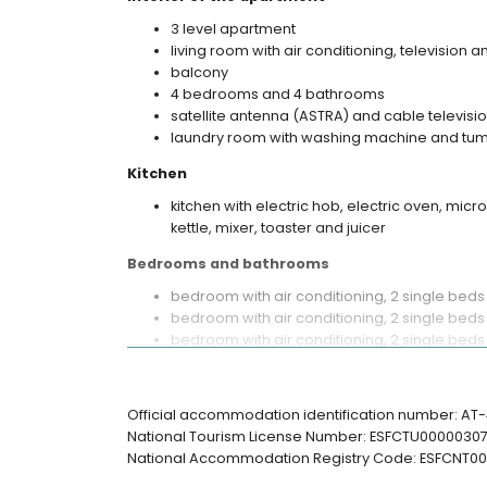
3 level apartment
living room with air conditioning, television 
balcony
4 bedrooms and 4 bathrooms
satellite antenna (ASTRA) and cable televisio
laundry room with washing machine and tum
Kitchen
kitchen with electric hob, electric oven, mic
kettle, mixer, toaster and juicer
Bedrooms and bathrooms
bedroom with air conditioning, 2 single be
bedroom with air conditioning, 2 single bed
bedroom with air conditioning, 2 single bed
bedroom with air conditioning, 2 single be
en-suite bathroom with single washbasin, ba
bathroom with single washbasin, bath/shower
Official accommodation identification number: A
en-suite bathroom with single washbasin, sh
National Tourism License Number: ESFCTU000003
bathroom with single washbasin, shower and 
National Accommodation Registry Code: ESFCNT
Exterior of the apartment