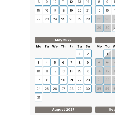
8
9
10
11
12
13
14
8
9
15
16
17
18
19
20
21
15
16
22
23
22
23
24
25
26
27
28
29
30
May 2027
Mo
Tu
We
Th
Fr
Sa
Su
Mo
Tu
1
2
1
7
8
3
4
5
6
7
8
9
14
15
10
11
12
13
14
15
16
21
22
17
18
19
20
21
22
23
28
29
24
25
26
27
28
29
30
31
August 2027
Se