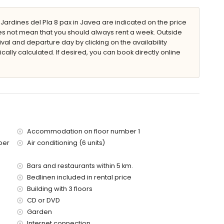
rdines del Pla 8 pax in Javea are indicated on the price
does not mean that you should always rent a week. Outside
val and departure day by clicking on the availability
den furniture with sunbeds
cally calculated. If desired, you can book directly online
Accommodation on floor number 1
 metres of the apartment)
ber
Air conditioning (6 units)
es of the apartment)
ies with children
Bars and restaurants within 5 km.
Bedlinen included in rental price
price of the apartment
Building with 3 floors
CD or DVD
Garden
Internet connection