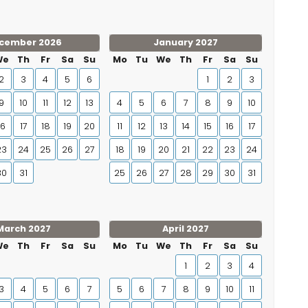
cember 2026
January 2027
We
Th
Fr
Sa
Su
Mo
Tu
We
Th
Fr
Sa
Su
2
3
4
5
6
1
2
3
9
10
11
12
13
4
5
6
7
8
9
10
16
17
18
19
20
11
12
13
14
15
16
17
23
24
25
26
27
18
19
20
21
22
23
24
30
31
25
26
27
28
29
30
31
March 2027
April 2027
We
Th
Fr
Sa
Su
Mo
Tu
We
Th
Fr
Sa
Su
1
2
3
4
3
4
5
6
7
5
6
7
8
9
10
11