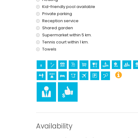
reception service and 24-hour emergency s
Kid-friendly pool available
floor heating and air conditioning
wellness facilities
Private parking
Reception service
Facilities and services at extra charge
Shared garden
airport service
Supermarket within 5 km.
Tennis court within 1 km.
Sports
Towels
tennis (within 1000 metres of the apartment)
golf (within 10 kilometres of the apartment)
Availability