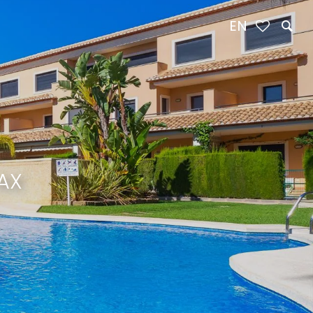
EN
AX