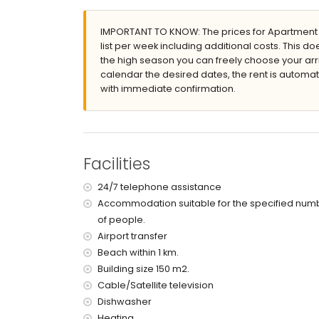
enclosed plot
IMPORTANT TO KNOW: The prices for Apartment Ja
lagoon-shaped communal pool
list per week including additional costs. This 
children's pool
the high season you can freely choose your arri
wonderful lawned garden with trees and gar
calendar the desired dates, the rent is automati
lawned communal garden with trees
with immediate confirmation.
5 terraces, of which 1 is covered
outdoor shower
outside sitting area
private enclosed covered parking space
2 roof terraces
Facilities
More information
24/7 telephone assistance
nearest beach: El Arenal, Xàbia (within 1000
Accommodation suitable for the specified num
nearest airport: Alicante (within 100 kilometr
of people.
pets are not allowed
The accommodation is very suitable for famil
Airport transfer
Beach within 1 km.
Facilities and services included in the rental 
Building size 150 m2.
internet (WiFi)
Cable/Satellite television
vacuum cleaner and iron and ironing board
Dishwasher
bed linen and towels
Heating