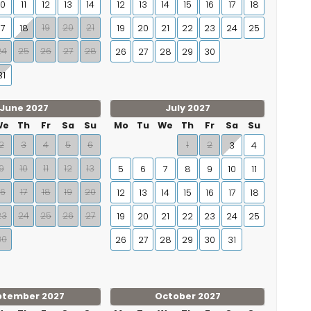
10
11
12
13
14
12
13
14
15
16
17
18
19
20
21
17
18
19
20
21
22
23
24
25
24
25
26
27
28
26
27
28
29
30
31
June 2027
July 2027
We
Th
Fr
Sa
Su
Mo
Tu
We
Th
Fr
Sa
Su
2
3
4
5
6
1
2
3
4
9
10
11
12
13
5
6
7
8
9
10
11
16
17
18
19
20
12
13
14
15
16
17
18
23
24
25
26
27
19
20
21
22
23
24
25
30
26
27
28
29
30
31
ptember 2027
October 2027