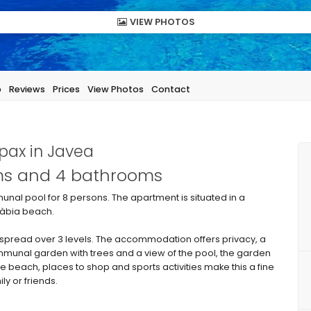
VIEW PHOTOS
p
Reviews
Prices
View Photos
Contact
pax in Javea
oms and 4 bathrooms
nal pool for 8 persons. The apartment is situated in a
 Xàbia beach.
pread over 3 levels. The accommodation offers privacy, a
munal garden with trees and a view of the pool, the garden
the beach, places to shop and sports activities make this a fine
ly or friends.