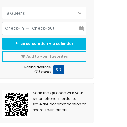
8 Guests
Price calculation via calendar
Add to your favorites
Rating average
8.3
46 Reviews
Scan the QR code with your
smart phone in order to
save the accommodation or
share it with others.