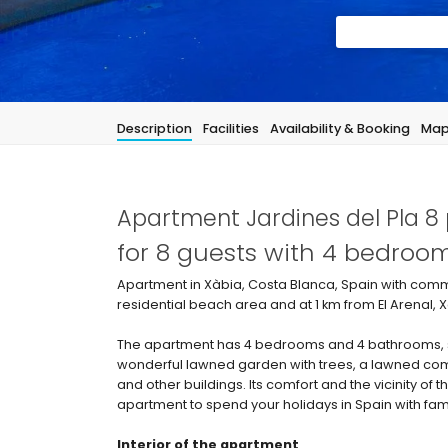
Description
Facilities
Availability & Booking
Ma
Apartment Jardines del Pla 8 
for 8 guests with 4 bedro
Apartment in Xàbia, Costa Blanca, Spain with commu
residential beach area and at 1 km from El Arenal,
The apartment has 4 bedrooms and 4 bathrooms, s
wonderful lawned garden with trees, a lawned com
and other buildings. Its comfort and the vicinity of 
apartment to spend your holidays in Spain with fami
Interior of the apartment