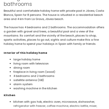
bathrooms
Beautiful and comfortable holiday home with private pool in Jávea, Costa
Blanca, Spain for 8 persons. The house is situated in a residential beach
area and 4 km from La Grava, Jávea beach.
The house has 4 bedrooms and 2 bathrooms. The accommodation offers
a garden with gravel and trees, a beautiful pool and a view of the
mountains. Its comfort and the vicinity of the beach, places to shop,
sports activities, places to go out, sights and culture make this a fine
holiday home to spend your holidays in Spain with family or friends.
Interior of this holiday home
large holiday home
living room with television
dining room
fireplace in living room (wood)
4 bedrooms and 2 bathrooms
satellite antenna (GB)
alarm system
washing machine in the kitchen
Kitchen
kitchen with gas hob, electric oven, microwave, dishwasher,
refrigerator with freezer, coffee machine, electric kettle, mixer,