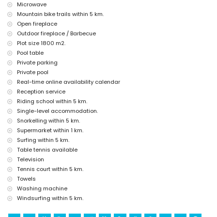
discotheque, bar and promenade (Paseo Marítimo) (within 5
Microwave
kilometres of the house)
Mountain bike trails within 5 km.
Sights and culture in Jávea, Costa Blanca
Open fireplace
Outdoor fireplace / Barbecue
museum (Histórico de Jávea, Jávea), church (Virgen de Loreto,
Plot size 1800 m2.
Puerto, Jávea), ruin (Molinos de Viento, Jávea), monument (Pueblo
de Jávea, Jávea), architectural building (Pueblo de Jávea, Jávea),
Pool table
historic place (Pueblo de Jávea and Jávea) (within 5 kilometres
Private parking
from the accommodation)
Private pool
castle (Portal de la Vila and Denia) (within 10 kilometres from the
Real-time online availability calendar
accommodation)
Reception service
Sports
Riding school within 5 km.
Single-level accommodation.
tennis, golf (La Sella, Denia), horse riding, hiking, mountain biking,
cycling, climbing, canoeing, kayaking, fishing, diving, snorkelling,
Snorkelling within 5 km.
surfing and windsurfing (within 5 kilometres of the home)
Supermarket within 1 km.
water skiing (within 10 kilometres of the home)
Surfing within 5 km.
Table tennis available
Television
Tennis court within 5 km.
Towels
Washing machine
Windsurfing within 5 km.