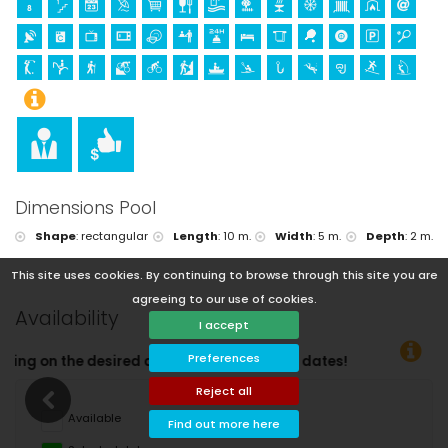
Dimensions Pool
Shape
:
rectangular
Length
:
10 m.
Width
:
5 m.
Depth
:
2 m.
This site uses cookies. By continuing to browse through this site you are
agreeing to our use of cookies.
Availability
I accept
Preferences
eparture dates!
Reject all
Available
Find out more here