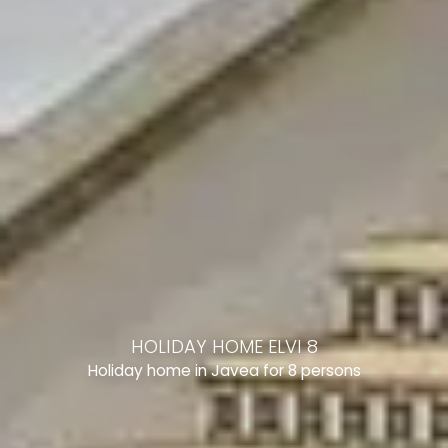
HOLIDAY HOME ELVI 8
Holiday home in Javea for 8 persons