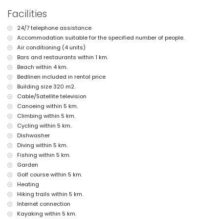
nearest town: Jávea (within 3 kilometres of the home)
Facilities
nearest riverbank or shore: Mediterráneo, Jávea (within 4
kilometres of the home)
24/7 telephone assistance
nearest beach: La Grava, Jávea (within 4 kilometres of the home)
Accommodation suitable for the specified number of people.
nearest port: Aduanas del Mar (within 5 kilometres of the home)
nearest park: Montgó, Jávea (within 2 kilometres of the home)
Air conditioning (4 units)
nearest airport: Alicante (within 100 kilometres of the home)
Bars and restaurants within 1 km.
second nearest airport: Valencia (> 100 kilometres)
Beach within 4 km.
pets are not allowed
Bedlinen included in rental price
The accommodation is very suitable for families with children
Building size 320 m2.
Facilities and services included in the rental price of this holiday
Cable/Satellite television
home
Canoeing within 5 km.
internet (WiFi)
Climbing within 5 km.
iron and ironing board
Cycling within 5 km.
bed linen and towels
Dishwasher
reception service and 24-hour emergency service
Diving within 5 km.
pool table and table tennis
Fishing within 5 km.
central heating and with air conditioning
Garden
Facilities and services at extra charge
Golf course within 5 km.
children's bed/cot (on demand)
Heating
Hiking trails within 5 km.
Entertainment and leisure activities for your holidays in Jávea,
Internet connection
Costa Blanca
Kayaking within 5 km.