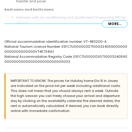
toaster and juicer
Bedrooms and bathrooms
bedroom with air conditioning and double bed (measuring 190 by
135cm)
MORE...
bedroom with air conditioning and double bed (measuring 190 by
140cm)
2 bedrooms with air conditioning, each with 2 single beds
Official accommodation identification number: VT-483200-A
(measuring 190 by 90cm)
National Tourism License Number: ESFCTU000003071000324059000000
bathroom with single washbasin, bath with shower combination,
0000000000000VT457341A1
bidet and toilet
National Accommodation Registry Code: ESFCTU0000030710003240590
bathroom with single washbasin, bath with shower combination
0000000000000000000000000003
and toilet
Exterior of this holiday home
large and enclosed plot
IMPORTANT TO KNOW: The prices for Holiday home Elvi 8 in Javea
private pool measuring 10m x 5m and 2m deep
are indicated on the price list per week including additional costs.
garden with gravel, trees and garden furniture with sunbeds
This does not mean that you should always rent a week. Outside
conservatory / winter garden
the high season you can freely choose your arrival and departure
4 terraces, of which 2 covered
day by clicking on the availability calendar the desired dates, the
barbecue
rent is automatically calculated. If desired, you can book directly
outdoor shower
online with immediate confirmation.
outside sitting area and outside dining area
4 private parking spaces
More information