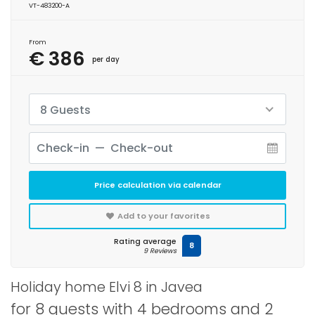
VT-483200-A
From
€ 386
per day
8 Guests
Price calculation via calendar
Add to your favorites
Rating average
8
9 Reviews
Holiday home Elvi 8 in Javea
for 8 guests with 4 bedrooms and 2