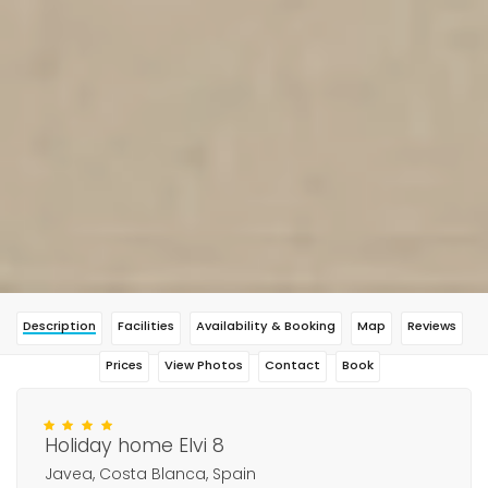
Description
Facilities
Availability & Booking
Map
Reviews
Prices
View Photos
Contact
Book
Holiday home Elvi 8
Javea, Costa Blanca, Spain