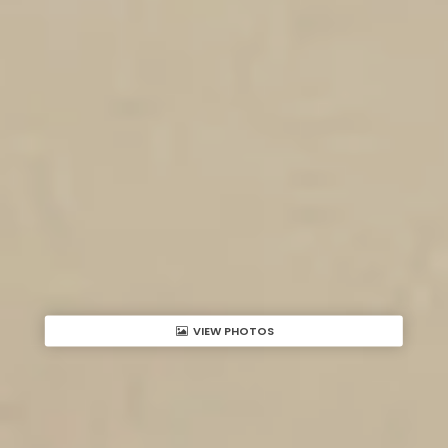
VIEW PHOTOS