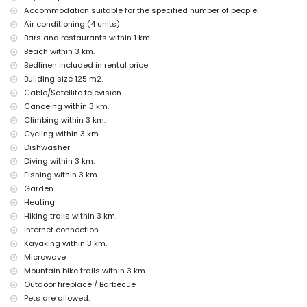
Accommodation suitable for the specified number of people.
Facilities and services included in the rental price of this holiday
Air conditioning (4 units)
home
Bars and restaurants within 1 km.
internet (WiFi)
Beach within 3 km.
vacuum cleaner and iron with ironing board
Bedlinen included in rental price
bed linen and towels
Building size 125 m2.
reception service and 24-hour emergency service
Cable/Satellite television
air heating and air conditioning
Canoeing within 3 km.
Facilities and services at extra charge
Climbing within 3 km.
Cycling within 3 km.
extra bed and children's beds/cots (on demand)
Dishwasher
Entertainment and leisure activities for your holidays in Jávea,
Diving within 3 km.
Costa Blanca
Fishing within 3 km.
bar (within 5 kilometres of the house)
Garden
Heating
Sights and culture in Jávea, Costa Blanca
Hiking trails within 3 km.
museum (Pueblo Histórico, Jávea), church (San Bartolomé, Jávea),
Internet connection
ruin (Pueblo Histórico, Jávea), monument (Pueblo Histórico, Jávea),
Kayaking within 3 km.
architectural building (Pueblo Histórico, Jávea), historic place
(Pueblo Histórico and Jávea) (within 10 kilometres from the
Microwave
accommodation)
Mountain bike trails within 3 km.
palace (Palacio Real de Valencia), castle (Portal de la Vila and
Outdoor fireplace / Barbecue
Dénia) (within 25 kilometres from the accommodation)
Pets are allowed.