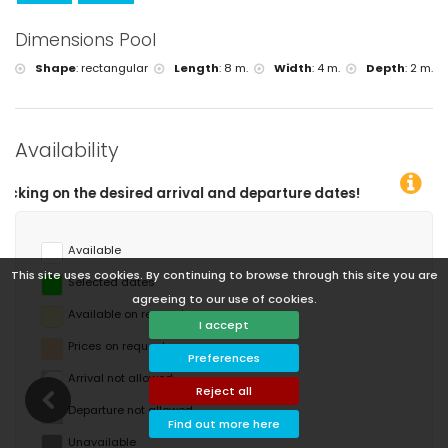
Dimensions Pool
Shape
:
rectangular
Length
:
8 m.
Width
:
4 m.
Depth
:
2 m.
Availability
nd departure dates!
Available
This site uses cookies. By continuing to browse through this site you are
Selected dates
agreeing to our use of cookies.
Available on request
I accept
Prices on request
Preferences
Arrival not allowed
Reject all
Departure not allowed
Find out more here
Unavailable