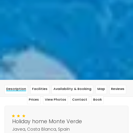
Description
Facilities
Availability & Booking
Map
Reviews
Prices
View Photos
Contact
Book
Holiday home Monte Verde
Javea, Costa Blanca, Spain