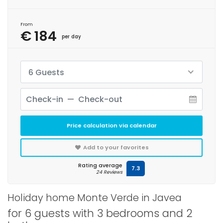
From
€ 184
per day
6 Guests
Price calculation via calendar
Add to your favorites
Rating average
7.3
24 Reviews
Holiday home Monte Verde in Javea
for 6 guests with 3 bedrooms and 2