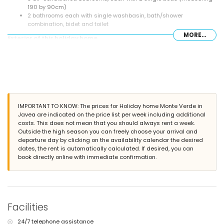
190 by 90cm)
2 bathrooms each with single washbasin, bath/shower
combination, bidet and toilet
MORE...
Exterior of this holiday home
enclosed plot
private pool measuring 8m x 4m and 2m deep
garden with gravel, trees and garden furniture with sunbeds
2 terraces, of which 1 is covered
barbecue
outside sitting area and outside dining area
communal parking space
IMPORTANT TO KNOW: The prices for Holiday home Monte Verde in
Javea are indicated on the price list per week including additional
More information
costs. This does not mean that you should always rent a week.
nearest town: Jávea (within 10 kilometres of the home)
Outside the high season you can freely choose your arrival and
nearest riverbank or shore: Mediterranean Sea, Jávea (within 3
departure day by clicking on the availability calendar the desired
kilometres of the home)
dates, the rent is automatically calculated. If desired, you can
nearest beach: La Granadella, Jávea (within 3 kilometres of the
book directly online with immediate confirmation.
home)
nearest port: Duanes del Mar, Jávea (within 10 kilometres of the
home)
nearest park: La Guardia, Jávea (within 3 kilometres of the home)
nearest airport: Alicante (within 100 kilometres of the home)
Facilities
second nearest airport: Valencia (> 100 kilometres)
pets allowed
24/7 telephone assistance
The accommodation is very suitable for families with children