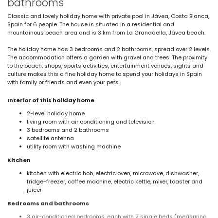
bathrooms
Classic and lovely holiday home with private pool in Jávea, Costa Blanca,
Spain for 6 people. The house is situated in a residential and
mountainous beach area and is 3 km from La Granadella, Jávea beach.
The holiday home has 3 bedrooms and 2 bathrooms, spread over 2 levels.
The accommodation offers a garden with gravel and trees. The proximity
to the beach, shops, sports activities, entertainment venues, sights and
culture makes this a fine holiday home to spend your holidays in Spain
with family or friends and even your pets.
Interior of this holiday home
2-level holiday home
living room with air conditioning and television
3 bedrooms and 2 bathrooms
satellite antenna
utility room with washing machine
Kitchen
kitchen with electric hob, electric oven, microwave, dishwasher,
fridge-freezer, coffee machine, electric kettle, mixer, toaster and
juicer
Bedrooms and bathrooms
3 air-conditioned bedrooms, each with 2 single beds (measuring