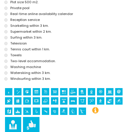
Sports
Plot size 500 m2.
Private pool
tennis (within 1000 metres of the home)
Real-time online availability calendar
hiking, mountain biking, cycling, climbing, canoeing, kayaking,
fishing, diving, snorkelling, surfing, windsurfing and water skiing
Reception service
(within 5 kilometres of the home)
Snorkelling within 3 km.
golf (Jávea Golf Club Jávea) and horse riding (within 10 kilometres
Supermarket within 2 km.
of the home)
Surfing within 3 km.
Television
Tennis court within 1 km.
Towels
Two-level accommodation.
Washing machine
Waterskiing within 3 km.
Windsurfing within 3 km.