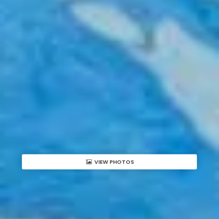
VIEW PHOTOS