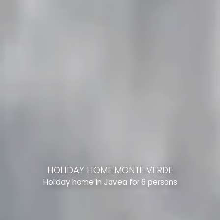
HOLIDAY HOME MONTE VERDE
Holiday home in Javea for 6 persons