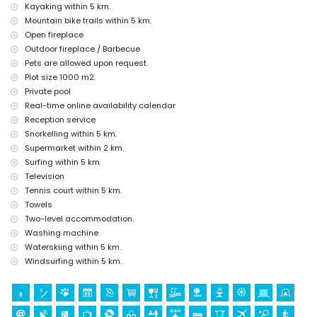
Kayaking within 5 km.
cinema, theatre, disco, bar, promenade (El Puerto and Jávea)
Mountain bike trails within 5 km.
(within 5 kilometres of the house)
Open fireplace
Sights and culture in Jávea, Costa Blanca
Outdoor fireplace / Barbecue
Pets are allowed upon request.
museum (Pueblo Histórico, Jávea), church (San Bartolome, Jávea),
ruin (Histórico de Jávea), monument (Molinos de Viento, Jávea),
Plot size 1000 m2.
architectural building (Histórico de Jávea), historic place (Pueblo
Private pool
Histórico and Jávea) (within 5 kilometres from the
Real-time online availability calendar
accommodation)
Reception service
castle (Portal de la Vila and Denia) (within 25 kilometres from the
Snorkelling within 5 km.
accommodation)
Supermarket within 2 km.
Sports
Surfing within 5 km.
tennis, hiking, mountain biking, cycling, climbing, canoeing,
Television
kayaking, fishing, diving, snorkelling, surfing, windsurfing and
Tennis court within 5 km.
water-skiing (within 5 kilometres of the villa)
Towels
golf (La Sella Golf, Denia) and horse riding (within 10 kilometres of
Two-level accommodation.
the villa)
Washing machine
Waterskiing within 5 km.
Windsurfing within 5 km.