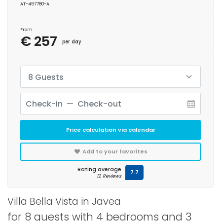
AT-457780-A
From
€ 257
per day
8 Guests
Price calculation via calendar
Add to your favorites
Rating average
7.7
12 Reviews
Villa Bella Vista in Javea
for 8 guests with 4 bedrooms and 3