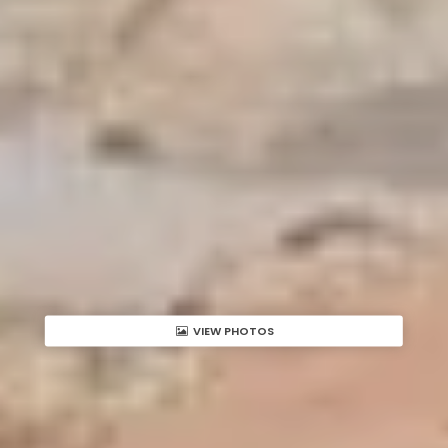
VIEW PHOTOS