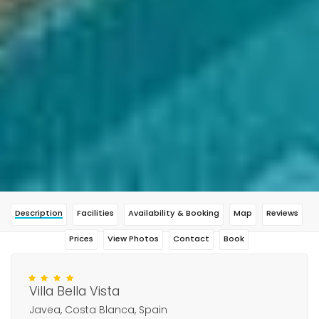
Description
Facilities
Availability & Booking
Map
Reviews
Prices
View Photos
Contact
Book
Villa Bella Vista
Javea, Costa Blanca, Spain