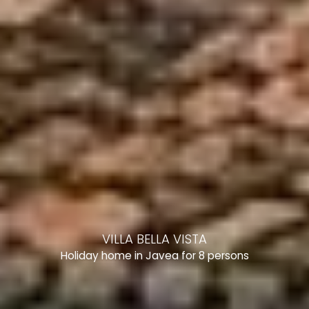
VILLA BELLA VISTA
Holiday home in Javea for 8 persons