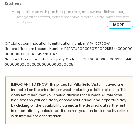
Kitchens
open kitchen with gas hob, gas oven, microwave, dishwasher,
refrigerator, freezer, coffee machine, electric kettle, mixer, toaster
and juicer
MORE...
open kitchen with gas hob, electric oven, refrigerator, coffee
machine, toaster and juicer
Bedrooms and bathrooms
Official accommodation identification number: AT-457780-A
National Tourism License Number: ESFCTU000003071000255544000000
bedroom with air conditioning, double bed (measuring 200 by
00000000000AT-457780-A7
140cm) and fan
National Accommodation Registry Code: ESFCNT0000030710002555440
bedroom with air conditioning, 2 single beds (measuring 190 by
0000000000000000000000000005
105cm), fan and en-suite bathroom
2 bedrooms with air conditioning, each with 2 single beds
(measuring 190 by 90cm)
en-suite bathroom with single washbasin, bath/shower
IMPORTANT TO KNOW: The prices for Villa Bella Vista in Javea are
combination, bidet and toilet
indicated on the price list per week including additional costs. This
2 bathrooms each with single washbasin, shower and toilet
does not mean that you should always rent a week. Outside the
high season you can freely choose your arrival and departure day
Exterior of the villa
by clicking on the availability calendar the desired dates, the rent
enclosed plot
is automatically calculated. If desired, you can book directly online
private pool measuring 8m x 4m and 2m deep
with immediate confirmation.
garden with gravel and garden furniture with sunbeds
terrace
barbecue
outside sitting area and outside dining area