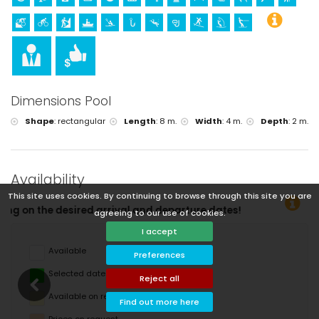
Dimensions Pool
Shape
:
rectangular
Length
:
8 m.
Width
:
4 m.
Depth
:
2 m.
Availability
This site uses cookies. By continuing to browse through this site you are
nd departure dates!
agreeing to our use of cookies.
I accept
Available
Preferences
Selected dates
Reject all
Available on request
Find out more here
Prices on request