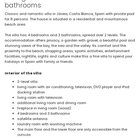
bathrooms
Classic and romantic villa in Jávea, Costa Blanca, Spain with private pool
for 8 persons. The house is situated in a residential and mountainous
beach area.
The villa has 4 bedrooms and 3 bathrooms, spread over 2 levels. The
accommodation offers privacy, a garden with gravel, a beautiful pool and
stunning views of the bay, the sea and the valley. Its comfort and the
proximity to the beach, shopping areas, sports activities, entertainment
facilities, nightlife, sights and culture make this a fine villa to spend your
holidays in Spain with family or friends.
Interior of the villa
2-level villa
living room with air conditioning, television, DVD player and iPod
docking station
living room with television
additional living room and dining room
fireplace in living room (wood)
4 bedrooms and 3 bathrooms
satellite antenna
laundry room with washing machine
The main floor and the lower floor are only accessible from the
outside.