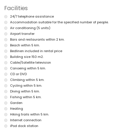
More information
Facilities
nearest town: Jávea (within 2 kilometres of the villa)
24/7 telephone assistance
nearest riverbank or shore: Mediterranean, Jávea (within 5
Accommodation suitable for the specified number of people.
kilometres of the villa)
nearest beach: El Arenal, Jávea (within 5 kilometres of the villa)
Air conditioning (5 units)
nearest port: Duanes del Mar, Jávea (within 3 kilometres of the
Airport transfer
villa)
Bars and restaurants within 2 km.
nearest park: Montgó, Jávea (within 2 kilometres of the villa)
Beach within 5 km.
nearest airport: Alicante (> 100 kilometres)
Bedlinen included in rental price
second nearest airport: Valencia (> 100 kilometres)
Building size 150 m2.
please consult if pets are allowed
The accommodation is very suitable for families with children
Cable/Satellite television
Canoeing within 5 km.
Facilities and services included in the rental price of the villa
CD or DVD
internet (WiFi)
Climbing within 5 km.
bed linen and towels
Cycling within 5 km.
reception service and 24-hour emergency service
Diving within 5 km.
air heating and air conditioning
Fishing within 5 km.
Facilities and services at extra charge
Garden
airport service
Heating
extra bed and children's beds/cots (on demand)
Hiking trails within 5 km.
Internet connection
Entertainment and leisure activities for your holidays in Jávea,
iPod dock station
Costa Blanca