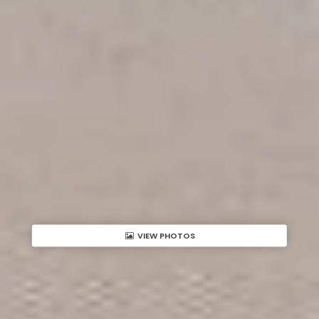
VIEW PHOTOS