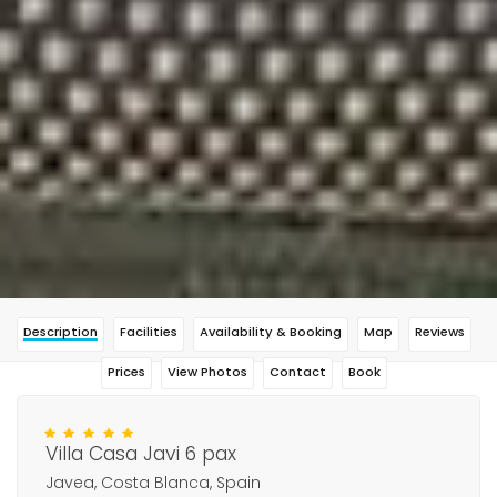
Description
Facilities
Availability & Booking
Map
Reviews
Prices
View Photos
Contact
Book
Villa Casa Javi 6 pax
Javea, Costa Blanca, Spain