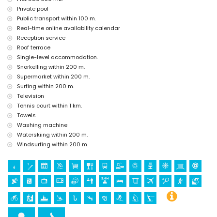
kilometres from the accommodation)
Private pool
castle (Portal de la Vila and Denia) (within 25 kilometres from the
Public transport within 100 m.
accommodation)
Real-time online availability calendar
Sports
Reception service
Roof terrace
tennis, cycling, canoeing, kayaking, fishing, diving, snorkelling,
Single-level accommodation.
surfing, windsurfing and waterskiing (within 1000 metres of the
villa)
Snorkelling within 200 m.
hiking, mountain biking and climbing (within 5 kilometres of the
Supermarket within 200 m.
villa)
Surfing within 200 m.
golf (Jávea Golf) (within 10 kilometres of the villa)
Television
Tennis court within 1 km.
Towels
Washing machine
Waterskiing within 200 m.
Windsurfing within 200 m.