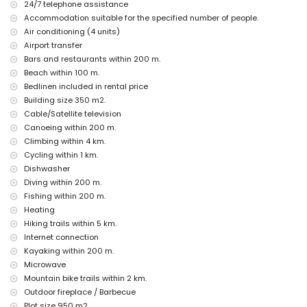
nearby public transport: bus within 100 metres
24/7 telephone assistance
pets are not allowed
Accommodation suitable for the specified number of people.
The accommodation is very suitable for families with children
Air conditioning (4 units)
Facilities and services included in the rental price of the villa
Airport transfer
Bars and restaurants within 200 m.
internet (WiFi)
Beach within 100 m.
vacuum cleaner and iron and ironing board
Bedlinen included in rental price
bed linen and towels
reception service and 24-hour emergency service
Building size 350 m2.
central heating and air conditioning
Cable/Satellite television
Canoeing within 200 m.
Facilities and services at extra charge
Climbing within 4 km.
airport service
Cycling within 1 km.
extra bed and children's beds/cots (on demand)
Dishwasher
Entertainment and leisure activities for your holidays in Jávea,
Diving within 200 m.
Costa Blanca
Fishing within 200 m.
promenade (El Arenal and Jávea) (within 500 metres of the
Heating
house)
Hiking trails within 5 km.
cinema and theatre (within 5 kilometres of the house)
Internet connection
Kayaking within 200 m.
Sights and culture in Jávea, Costa Blanca
Microwave
museum (Histórico de Jávea, Jávea), church (San Bartolomé,
Mountain bike trails within 2 km.
Pueblo, Jávea), ruin (Molinos de Viento, Jávea), monument (Pueblo
Outdoor fireplace / Barbecue
de Jávea, Jávea), architectural building (Histórico de Jávea,
Jávea), historic place (Pueblo de Jávea and Jávea) (within 5
Plot size 950 m2.