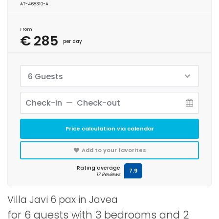
AT-468310-A
From
€ 285
per day
6 Guests
Price calculation via calendar
Add to your favorites
Rating average
7.9
17 Reviews
Villa Javi 6 pax in Javea
for 6 guests with 3 bedrooms and 2