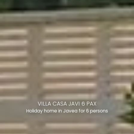
VILLA CASA JAVI 6 PAX
Holiday home in Javea for 6 persons