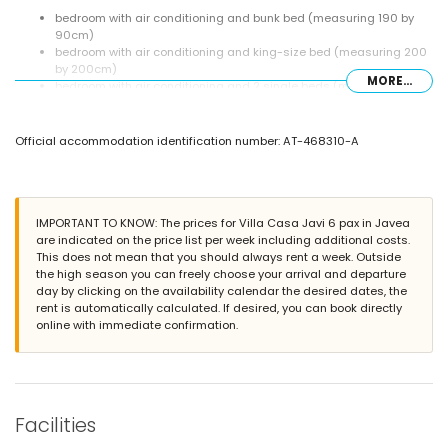
bedroom with air conditioning and bunk bed (measuring 190 by
90cm)
bedroom with air conditioning and king-size bed (measuring 200
by 200cm)
MORE...
bedroom with air conditioning and 2 single beds (measuring 200
by 90cm)
2 bathrooms each with single washbasin, shower and toilet
Official accommodation identification number: AT-468310-A
Exterior of the villa
enclosed plot
private pool measuring 6m x 3m and 2m deep
terrace
IMPORTANT TO KNOW: The prices for Villa Casa Javi 6 pax in Javea
barbecue
are indicated on the price list per week including additional costs.
outdoor shower
This does not mean that you should always rent a week. Outside
outside sitting area
the high season you can freely choose your arrival and departure
roof terrace
day by clicking on the availability calendar the desired dates, the
More information
rent is automatically calculated. If desired, you can book directly
online with immediate confirmation.
nearest town: Jávea (within 2 kilometres of the villa)
nearest riverbank or shore: Mediterráneo, Jávea (within 100 metres
of the villa)
nearest beach: El Arenal, Jávea (within 100 metres of the villa)
nearest port: Nou Fontana, Jávea (within 200 metres of the villa)
nearest airport: Alicante (within 100 kilometres of the villa)
Facilities
second nearest airport: Valencia (> 100 kilometres)