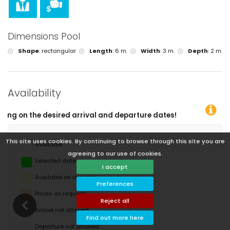
Dimensions Pool
Shape
:
rectangular
Length
:
6 m.
Width
:
3 m.
Depth
:
2 m.
Availability
d departure dates!
This site uses cookies. By continuing to browse through this site you are
Available
agreeing to our use of cookies.
Selected dates
I accept
Available on request
Preferences
Prices on request
Reject all
Arrival not allowed
Find out more here
Departure not allowed