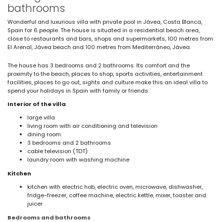
bathrooms
Wonderful and luxurious villa with private pool in Jávea, Costa Blanca,
Spain for 6 people. The house is situated in a residential beach area,
close to restaurants and bars, shops and supermarkets, 100 metres from
El Arenal, Jávea beach and 100 metres from Mediterráneo, Jávea.
The house has 3 bedrooms and 2 bathrooms. Its comfort and the
proximity to the beach, places to shop, sports activities, entertainment
facilities, places to go out, sights and culture make this an ideal villa to
spend your holidays in Spain with family or friends.
Interior of the villa
large villa
living room with air conditioning and television
dining room
3 bedrooms and 2 bathrooms
cable television (TDT)
laundry room with washing machine
Kitchen
kitchen with electric hob, electric oven, microwave, dishwasher,
fridge-freezer, coffee machine, electric kettle, mixer, toaster and
juicer
Bedrooms and bathrooms