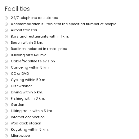
pets allowed
Facilities
The accommodation is very suitable for families with children
Facilities and services included in the rental price of the villa
24/7 telephone assistance
Accommodation suitable for the specified number of people.
internet (optical fibre)
Airport transfer
iron and ironing board
bed linen and towels
Bars and restaurants within 1 km.
reception service and 24-hour emergency service
Beach within 3 km.
table tennis
Bedlinen included in rental price
Building size 145 m2.
Facilities and services at extra charge
Cable/Satellite television
airport service
Canoeing within 5 km.
extra bed and children's beds/cots (on demand)
CD or DVD
Entertainment and leisure activities for your holidays in Jávea,
Cycling within 50 m.
Costa Blanca
Dishwasher
cinema, theatre, bar, and promenade (Arenal Jávea) (within 5
Diving within 5 km.
kilometres of the house)
Fishing within 3 km.
Garden
Sights and culture in Jávea, Costa Blanca
Hiking trails within 5 km.
museum (Histórico de Jávea), ruin (Molinos de Viento, Jávea), and
Internet connection
architectural building (Histórico de Jávea) (within 5 kilometres
iPod dock station
from the accommodation)
Kayaking within 5 km.
church (Virgen de Loreto, Puerto, Jávea), monument (Pueblo de
Jávea, Jávea) and historic place (Pueblo de Jávea) (within 10
Microwave