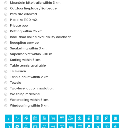
kilometres from the accommodation)
Mountain bike trails within 3 km.
castle (Portal de la Vila and Dénia) (within 25 kilometres from the
Outdoor fireplace / Barbecue
accommodation)
Pets are allowed.
Sports
Plot size 1100 m2.
Private pool
cycling (within 1000 metres of the villa)
Rafting within 25 km.
tennis, hiking, mountain biking, canoeing, kayaking, fishing, diving,
snorkelling, surfing, windsurfing, and waterskiing (within 5
Real-time online availability calendar
kilometres of the villa)
Reception service
golf (Golf de Jávea) and horse riding (within 10 kilometres of the
Snorkelling within 3 km.
villa)
Supermarket within 500 m.
rafting (within 25 kilometres of the villa)
Surfing within 5 km.
Table tennis available
Television
Tennis court within 2 km.
Towels
Two-level accommodation.
Washing machine
Waterskiing within 5 km.
Windsurfing within 5 km.