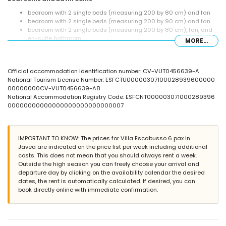
bedroom with 2 single beds (measuring 200 by 80 cm) and fan
bedroom with 2 single beds (measuring 200 by 90 cm) and fan
bedroom with 2 single beds (measuring 200 by 80 cm), fan, and
en-suite bathroom
MORE...
en-suite bathroom with single washbasin, shower, and toilet
bathroom with single washbasin, bath/shower combination, and
toilet
Official accommodation identification number: CV-VUT0456639-A
bathroom with single washbasin, shower, and toilet
National Tourism License Number: ESFCTU00000307100028939600000
Exterior of the villa
00000000CV-VUT0456639-A8
National Accommodation Registry Code: ESFCNT000003071000289396
large and enclosed plot
00000000000000000000000000007
private pool measuring 8 m x 4 m and 2 m deep
beautiful lawned garden with gravel, trees, and garden furniture
with sunbeds
covered terrace
IMPORTANT TO KNOW: The prices for Villa Escabusso 6 pax in
barbecue
Javea are indicated on the price list per week including additional
outside sitting area
costs. This does not mean that you should always rent a week.
Outside the high season you can freely choose your arrival and
More information
departure day by clicking on the availability calendar the desired
nearest town: Jávea (within 5 kilometres of the villa)
dates, the rent is automatically calculated. If desired, you can
nearest beach: La Granadella, Jávea (within 3 kilometres of the
book directly online with immediate confirmation.
villa)
nearest port: La Fontana, Jávea (within 5 kilometres of the villa)
nearest airport: Alicante (> 100 kilometres)
second nearest airport: Valencia (> 100 kilometres)