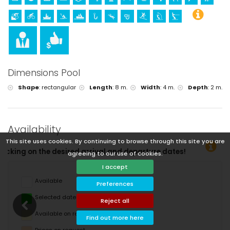
Dimensions Pool
Shape
:
rectangular
Length
:
8 m.
Width
:
4 m.
Depth
:
2 m.
Availability
This site uses cookies. By continuing to browse through this site you are
arture dates!
agreeing to our use of cookies.
I accept
Available
Preferences
Selected dates
Reject all
Available on request
Find out more here
Prices on request