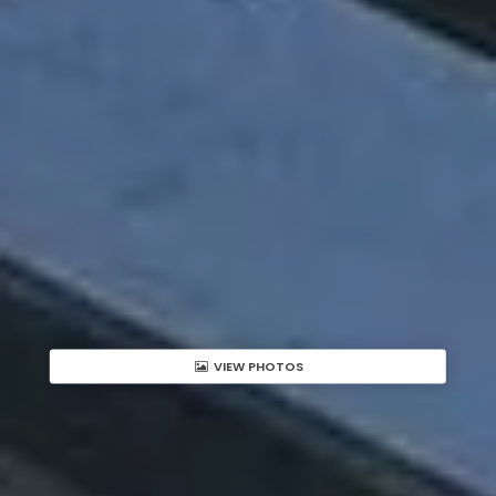
VIEW PHOTOS