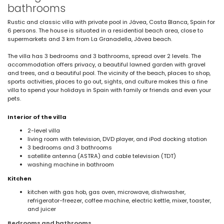
bathrooms
Rustic and classic villa with private pool in Jávea, Costa Blanca, Spain for
6 persons. The house is situated in a residential beach area, close to
supermarkets and 3 km from La Granadella, Jávea beach.
The villa has 3 bedrooms and 3 bathrooms, spread over 2 levels. The
accommodation offers privacy, a beautiful lawned garden with gravel
and trees, and a beautiful pool. The vicinity of the beach, places to shop,
sports activities, places to go out, sights, and culture makes this a fine
villa to spend your holidays in Spain with family or friends and even your
pets.
Interior of the villa
2-level villa
living room with television, DVD player, and iPod docking station
3 bedrooms and 3 bathrooms
satellite antenna (ASTRA) and cable television (TDT)
washing machine in bathroom
Kitchen
kitchen with gas hob, gas oven, microwave, dishwasher,
refrigerator-freezer, coffee machine, electric kettle, mixer, toaster,
and juicer
Bedrooms and bathrooms