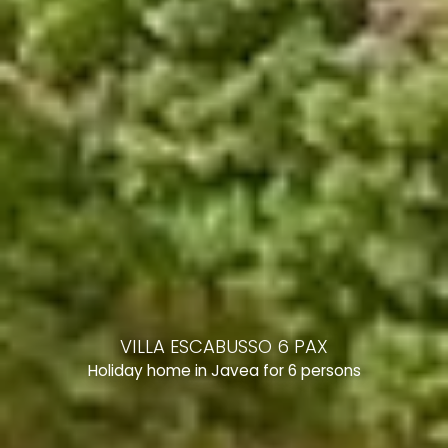
VILLA ESCABUSSO 6 PAX
Holiday home in Javea for 6 persons