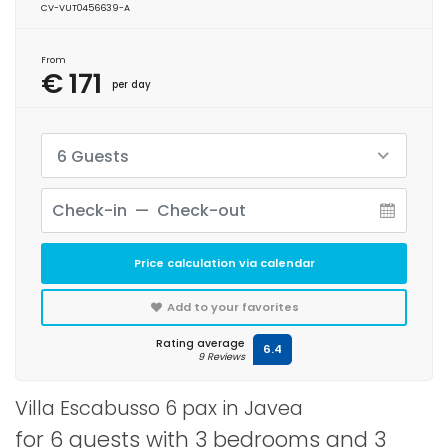
CV-VUT0456639-A
From
€ 171
per day
6 Guests
Price calculation via calendar
Add to your favorites
Rating average
6.4
9 Reviews
Villa Escabusso 6 pax in Javea
for 6 guests with 3 bedrooms and 3