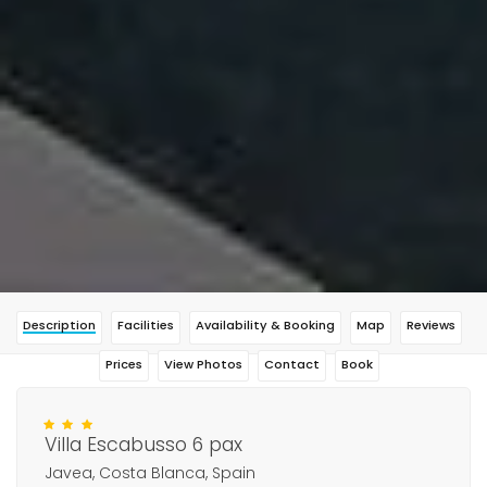
Description
Facilities
Availability & Booking
Map
Reviews
Prices
View Photos
Contact
Book
Villa Escabusso 6 pax
Javea, Costa Blanca, Spain