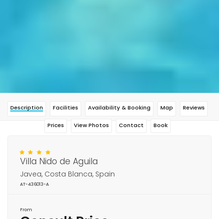
Description
Facilities
Availability & Booking
Map
Reviews
Prices
View Photos
Contact
Book
Villa Nido de Aguila
Javea, Costa Blanca, Spain
AT-436013-A
From