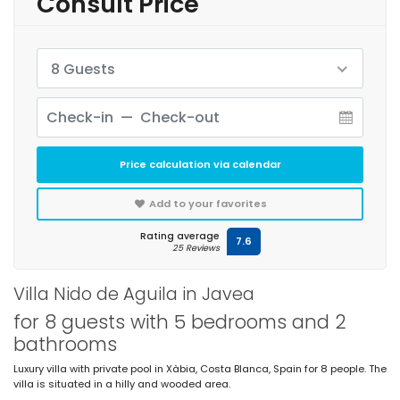
Consult Price
8 Guests
Price calculation via calendar
Add to your favorites
Rating average
7.6
25 Reviews
Villa Nido de Aguila in Javea
for 8 guests with 5 bedrooms and 2
bathrooms
Luxury villa with private pool in Xàbia, Costa Blanca, Spain for 8 people. The
villa is situated in a hilly and wooded area.