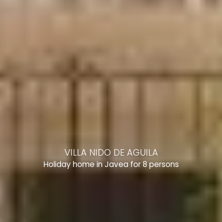
VILLA NIDO DE AGUILA
Holiday home in Javea for 8 persons