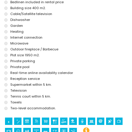
Sports
Bedlinen included in rental price
Building size 400 m2.
tennis (within 5 kilometres of the villa)
golf (within 10 kilometres of the villa)
Cable/Satellite television
Dishwasher
Garden
Heating
Internet connection
Microwave
Outdoor fireplace / Barbecue
Plot size 1950 m2.
Private parking
Private pool
Real-time online availability calendar
Reception service
Supermarket within 5 km.
Television
Tennis court within 5 km.
Towels
Two-level accommodation.