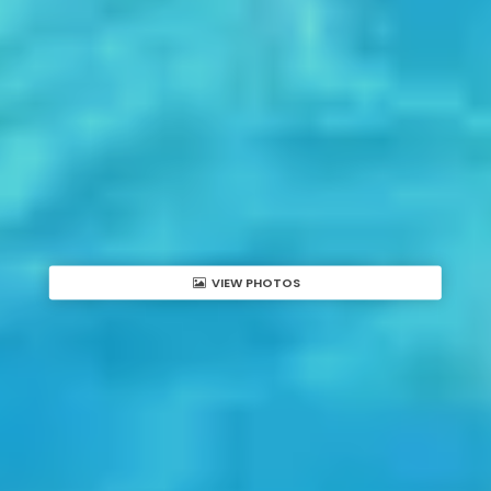
VIEW PHOTOS