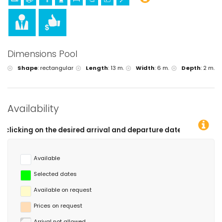
Dimensions Pool
Shape
:
rectangular
Length
:
13 m.
Width
:
6 m.
Depth
:
2 m.
Availability
nd departure dates!
Available
Selected dates
Available on request
Prices on request
Arrival not allowed