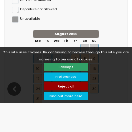
Departure not allowed
Unavailable
August 2026
Mo
Tu
We
Th
Fr
Sa
Su
1
2
This site uses cookies. By continuing to browse through this site you are
3
4
5
6
7
8
9
agreeing to our use of cookies.
I accept
10
11
12
13
14
15
16
Preferences
17
18
19
20
21
22
23
Reject all
24
25
26
27
28
29
30
Find out more here
31
September 2026
Mo
Tu
We
Th
Fr
Sa
Su
1
2
3
4
5
6