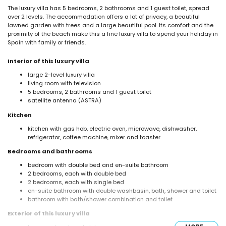
The luxury villa has 5 bedrooms, 2 bathrooms and 1 guest toilet, spread
over 2 levels. The accommodation offers a lot of privacy, a beautiful
lawned garden with trees and a large beautiful pool. Its comfort and the
proximity of the beach make this a fine luxury villa to spend your holiday in
Spain with family or friends.
Interior of this luxury villa
large 2-level luxury villa
living room with television
5 bedrooms, 2 bathrooms and 1 guest toilet
satellite antenna (ASTRA)
Kitchen
kitchen with gas hob, electric oven, microwave, dishwasher,
refrigerator, coffee machine, mixer and toaster
Bedrooms and bathrooms
bedroom with double bed and en-suite bathroom
2 bedrooms, each with double bed
2 bedrooms, each with single bed
en-suite bathroom with double washbasin, bath, shower and toilet
bathroom with bath/shower combination and toilet
Exterior of this luxury villa