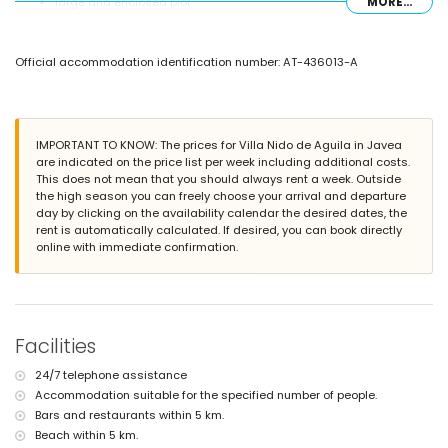
large and enclosed plot
MORE...
private pool measuring 13m x 6m and 2m deep
beautiful lawned garden with trees and garden furniture with
sunbeds
Official accommodation identification number: AT-436013-A
2 terraces, of which 1 covered
barbecue
outside sitting area and outside dining area
private covered parking space and private parking space
IMPORTANT TO KNOW: The prices for Villa Nido de Aguila in Javea
More information
are indicated on the price list per week including additional costs.
nearest town: Xàbia (within 5 kilometres of the villa)
This does not mean that you should always rent a week. Outside
nearest beach: La Grava, Xàbia (within 5 kilometres of the villa)
the high season you can freely choose your arrival and departure
nearest airport: Alicante (within 100 kilometres of the villa)
day by clicking on the availability calendar the desired dates, the
pets are not allowed
rent is automatically calculated. If desired, you can book directly
The accommodation is very suitable for families with children
online with immediate confirmation.
Facilities and services included in the rental price of this luxury
villa
internet (WiFi)
bed linen and towels
Facilities
reception service and 24-hour emergency service
central heating
24/7 telephone assistance
Accommodation suitable for the specified number of people.
Facilities and services at extra charge
Bars and restaurants within 5 km.
2 extra beds and children's beds/cots (on demand)
Beach within 5 km.