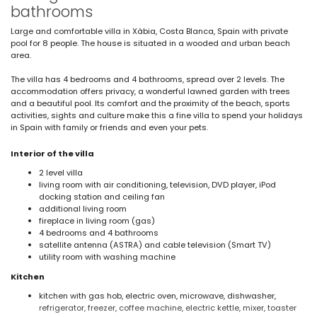
bathrooms
Large and comfortable villa in Xàbia, Costa Blanca, Spain with private
pool for 8 people. The house is situated in a wooded and urban beach
area.
The villa has 4 bedrooms and 4 bathrooms, spread over 2 levels. The
accommodation offers privacy, a wonderful lawned garden with trees
and a beautiful pool. Its comfort and the proximity of the beach, sports
activities, sights and culture make this a fine villa to spend your holidays
in Spain with family or friends and even your pets.
Interior of the villa
2 level villa
living room with air conditioning, television, DVD player, iPod
docking station and ceiling fan
additional living room
fireplace in living room (gas)
4 bedrooms and 4 bathrooms
satellite antenna (ASTRA) and cable television (Smart TV)
utility room with washing machine
Kitchen
kitchen with gas hob, electric oven, microwave, dishwasher,
refrigerator, freezer, coffee machine, electric kettle, mixer, toaster