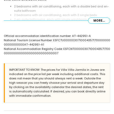
2 bedrooms with air conditioning, each with a double bed and en-
suite bathroom
2 bedrooms with air conditioning, each with 2 single beds
2 en-suite bathrooms, each with single washbasin, bath/shower
MORE...
combination, and toilet
bathroom with double washbasin, shower, bidet, and toilet
Exterior of the villa
Official accommodation identification number: AT-442951-A
National Tourism License Number: ESFCTU0000030710004357170000000
enclosed plot
0000000000AT-442951-A1
kidney-shaped private pool measuring 12m x 5m and 2m deep
National Accommodation Registry Code: ESFCNT00000307100043571700
garden with gravel, trees, and garden furniture with sunbeds
000000000000000000000000007
3 terraces, of which 1 is covered
barbecue
outdoor shower
outside sitting area and outside dining area
IMPORTANT TO KNOW: The prices for Villa Villa Jarmila in Javea are
2 private parking spaces
indicated on the price list per week including additional costs. This
roof terrace
does not mean that you should always rent a week. Outside the
high season you can freely choose your arrival and departure day
More information
by clicking on the availability calendar the desired dates, the rent
nearest town: Xàbia (within 10 kilometres of the villa)
is automatically calculated. If desired, you can book directly online
nearest riverbank or shore: Mediterráneo, Xàbia (within 3
with immediate confirmation.
kilometres of the villa)
nearest beach: El Arenal, Xàbia (within 3 kilometres of the villa)
nearest port: Aduanas del Mar Port, Xàbia (within 5 kilometres of
the villa)