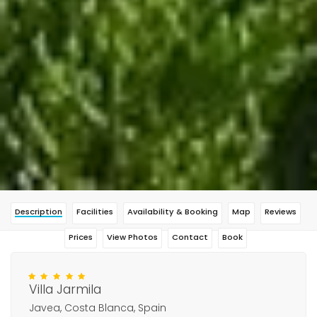
Description
Facilities
Availability & Booking
Map
Reviews
Prices
View Photos
Contact
Book
Villa Jarmila
Javea, Costa Blanca, Spain