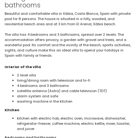
bathrooms
Beautiful and comfortable villa in Xàbia, Costa Blanca, Spain with private
pool for 8 persons. The house is situated in a hilly, wooded, and
residential beach area and at 3 km from El Arenal, Xàbia beach.
The villa has 4 bedrooms and 3 bathrooms, spread over 2 levels. The
accommodation offers privacy, a garden with gravel and trees, and a
wonderful pool. Its comfort and the vicinity of the beach, sports activities,
sights, and culture make this an ideal villa to spend your holidays in
Spain with family or friends.
Interior of the villa
2 level villa
living/dining room with television and hi-fi
4 bedrooms and 3 bathrooms
satellite antenna (Astra) and cable television (TDT)
alarm system and safe
washing machine in the kitchen
Kitchen
kitchen with electric hob, electric oven, microwave, dishwasher,
refrigerator-freezer, coffee machine, electric kettle, mixer, toaster,
and juicer
Bedrooms and bathrooms