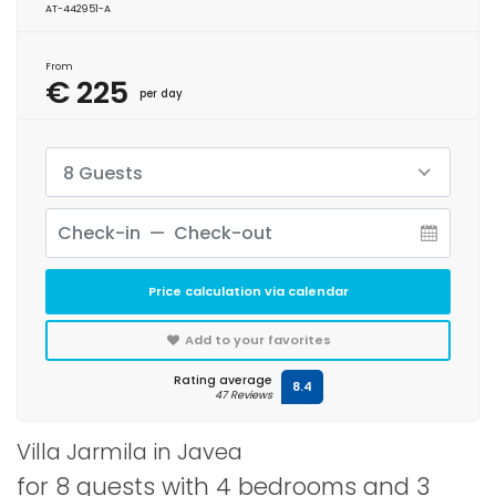
AT-442951-A
From
€ 225
per day
8 Guests
Price calculation via calendar
Add to your favorites
Rating average
8.4
47 Reviews
Villa Jarmila in Javea
for 8 guests with 4 bedrooms and 3