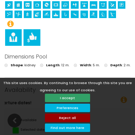
Dimensions Pool
Shape
:
kidney
Length
:
12 m.
Width
:
5 m.
Depth
:
2 m.
This site uses cookies. By continuing to browse through this site you are
Availability
agreeing to our use of cookies.
I accept
You can calculate the rent
Preferences
Reject all
Available
Find out more here
Selected dates