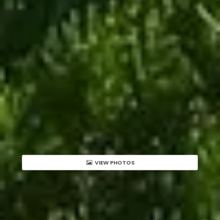
VIEW PHOTOS