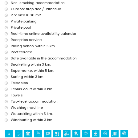
Xàbia) and historic place (Pueblo de Xàbia) (within 5 kilometres
Non-smoking accommodation
from the accommodation)
Outdoor fireplace / Barbecue
castle (Portal de la Vila and Dénia) (within 25 kilometres from the
Plot size 1000 m2.
accommodation)
Private parking
Sports
Private pool
Real-time online availability calendar
cycling (within 1000 metres of the villa)
tennis, horse riding, hiking, mountain biking, canoeing, fishing,
Reception service
diving, snorkelling, surfing, windsurfing, and water skiing (within 5
Riding school within 5 km.
kilometres of the villa)
Roof terrace
golf (Golf Club Xàbia and Golf Club La Sella Dénia) (within 10
Safe available in the accommodation
kilometres of the villa)
Snorkelling within 3 km.
Supermarket within 5 km.
Surfing within 3 km.
Television
Tennis court within 3 km.
Towels
Two-level accommodation.
Washing machine
Waterskiing within 3 km.
Windsurfing within 3 km.