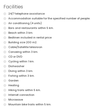
nearest park: Montgó, Xàbia (within 3 kilometres of the villa)
Facilities
nearest airport: Alicante (within 100 kilometres of the villa)
second nearest airport: Valencia (> 100 kilometres)
24/7 telephone assistance
smoking not allowed
Accommodation suitable for the specified number of people.
pets are not allowed
The accommodation is very suitable for families with children
Air conditioning (4 units)
Bars and restaurants within 5 km.
Facilities and services included in the rental price of the villa
Beach within 3 km.
internet (WiFi)
Bedlinen included in rental price
iron and ironing board
Building size 200 m2.
bed linen and towels
Cable/Satellite television
reception service and 24-hour emergency service
Canoeing within 3 km.
central heating and with air conditioning
CD or DVD
Facilities and services at extra charge
Cycling within 1 km.
extra bed and children's beds/cots (on demand)
Dishwasher
Diving within 3 km.
Entertainment and leisure activities for your holidays in Xàbia,
Fishing within 3 km.
Costa Blanca
Garden
discotheque, nightclub, bar, and promenade (Arenal Xàbia) (within
Heating
5 kilometres of the house)
Hiking trails within 5 km.
Sights and culture in Xàbia, Costa Blanca
Internet connection
Microwave
museum (Histórico de Xàbia), church (Virgen de Loreto, Puerto,
Xàbia), ruin (Molinos de Viento, Xàbia), monument (Pueblo de
Mountain bike trails within 5 km.