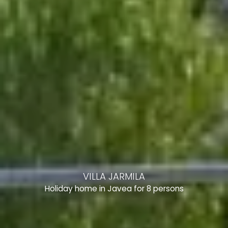
VILLA JARMILA
Holiday home in Javea for 8 persons