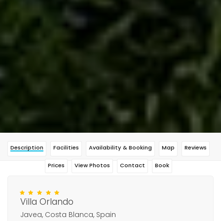
Description
Facilities
Availability & Booking
Map
Reviews
Prices
View Photos
Contact
Book
Villa Orlando
Javea, Costa Blanca, Spain