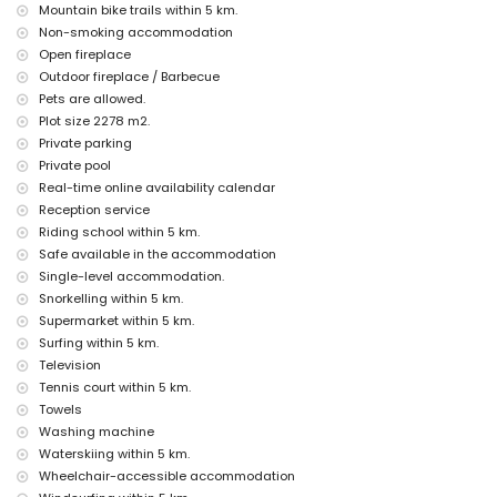
Mountain bike trails within 5 km.
discotheque, nightclub, bar and promenade (El Arenal) (within 5
Non-smoking accommodation
kilometres of the house)
Open fireplace
Sights and culture in Jávea, Costa Blanca
Outdoor fireplace / Barbecue
Pets are allowed.
museum (Histórico de Jávea), church (Virgen de Loreto, Puerto,
Jávea), ruin (Molinos de Viento, Jávea), monument (Pueblo de
Plot size 2278 m2.
Jávea) and historic place (Pueblo de Jávea) (within 5 kilometres
Private parking
from the accommodation)
Private pool
castle (Portal de la Vila and Denia) (within 25 kilometres from the
Real-time online availability calendar
accommodation)
Reception service
Sports
Riding school within 5 km.
Safe available in the accommodation
cycling (within 1000 metres of the villa)
tennis, golf (Jávea Golf), horse riding, mountain biking, canoeing,
Single-level accommodation.
fishing, diving, snorkelling, surfing, windsurfing and water skiing
Snorkelling within 5 km.
(within 5 kilometres of the villa)
Supermarket within 5 km.
Surfing within 5 km.
Television
Tennis court within 5 km.
Towels
Washing machine
Waterskiing within 5 km.
Wheelchair-accessible accommodation