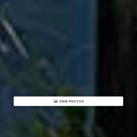
VIEW PHOTOS