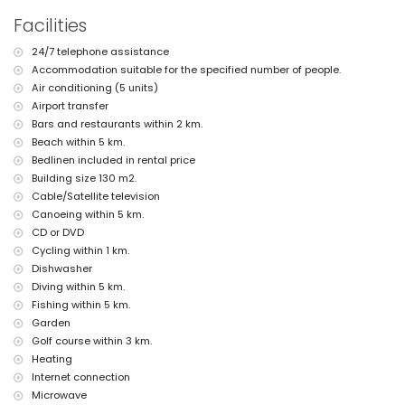
nearest riverbank or shore: Mediterranean, Jávea (within 5
Facilities
kilometres of the villa)
nearest beach: El Arenal, Jávea (within 5 kilometres of the villa)
24/7 telephone assistance
nearest port: Port Aduanas del Mar, Jávea (within 5 kilometres of
Accommodation suitable for the specified number of people.
the villa)
nearest park: Montgó, Jávea (within 5 kilometres of the villa)
Air conditioning (5 units)
nearest airport: Alicante (within 100 kilometres of the villa)
Airport transfer
second nearest airport: Valencia (> 100 kilometres)
Bars and restaurants within 2 km.
smoking not allowed
Beach within 5 km.
pets allowed
Bedlinen included in rental price
wheelchair-friendly accommodation
Building size 130 m2.
The accommodation is very suitable for families with children
Cable/Satellite television
Facilities and services included in the rental price of the villa
Canoeing within 5 km.
computer and internet (WiFi)
CD or DVD
iron and ironing board
Cycling within 1 km.
bed linen and towels
Dishwasher
reception service and 24-hour emergency service
Diving within 5 km.
air heating and air conditioning
Fishing within 5 km.
Facilities and services at extra charge
Garden
airport service
Golf course within 3 km.
extra bed and children's beds/cots (on demand)
Heating
Internet connection
Entertainment and leisure activities for your holidays in Jávea,
Microwave
Costa Blanca