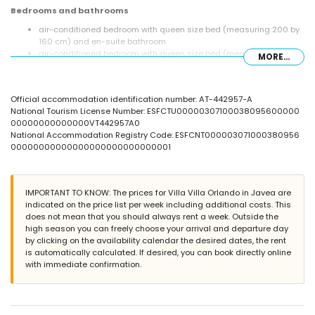
Bedrooms and bathrooms
air-conditioned bedroom with queen size bed (measuring 200 by
160 cm) and en-suite bathroom
air-conditioned bedroom with queen size bed (measuring 200 by
MORE...
160 cm)
air-conditioned bedroom with 2 single beds (measuring 190 by 90
cm)
Official accommodation identification number: AT-442957-A
en-suite bathroom with single washbasin, shower, toilet and
National Tourism License Number: ESFCTU00000307100038095600000
hairdryer
00000000000000VT442957A0
bathroom with single washbasin, shower, toilet and hairdryer
National Accommodation Registry Code: ESFCNT000003071000380956
Exterior of the villa
00000000000000000000000000001
large plot
private pool measuring 15m x 6m and 2m deep
wonderful lawned garden with gravel, trees and garden furniture
IMPORTANT TO KNOW: The prices for Villa Villa Orlando in Javea are
with sunbeds
indicated on the price list per week including additional costs. This
2 terraces, one of which is covered
does not mean that you should always rent a week. Outside the
barbecue
high season you can freely choose your arrival and departure day
outdoor shower
by clicking on the availability calendar the desired dates, the rent
outside sitting area and outside dining area
is automatically calculated. If desired, you can book directly online
private enclosed covered parking space and 2 private parking
with immediate confirmation.
spaces
More information
nearest town: Jávea (within 5 kilometres of the villa)