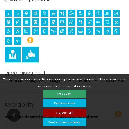
Windsurfing within 5 km.
Dimensions Pool
This site uses cookies. By continuing to browse through this site you are
Shape
:
rectangular
Length
:
15 m.
Width
:
6 m.
Depth
:
2 m.
agreeing to our use of cookies.
I accept
Availability
Preferences
Reject all
tes!
Find out more here