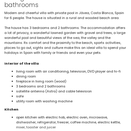
bathrooms
Modern and cheerful villa with private pool in Jávea, Costa Blanca, Spain
for 6 people. The house is situated in a rural and wooded beach area.
The house has 3 bedrooms and 2 bathrooms. The accommodation offers
a lot of privacy, a wonderful lawned garden with gravel and trees, a large
wonderful pool and beautiful views of the sea, the valley and the
mountains. Its comfort and the proximity to the beach, sports activities,
places to go out, sights and culture make this an ideal villa to spend your
holidays in Spain with family or friends and even your pets.
Interior of the villa
living room with air conditioning, television, DVD player and hi-fi
dining room
fireplace in living room (wood)
3 bedrooms and 2 bathrooms
satellite antenna (Astra) and cable television
safe
utility room with washing machine
Kitchen
open kitchen with electric hob, electric oven, microwave,
dishwasher, refrigerator, freezer, coffee machine, electric kettle,
mixer, toaster and juicer