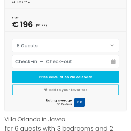
AT-442957-A
From
€ 196
per day
6 Guests
Price calculation via calendar
Add to your favorites
Rating average
8.8
60 Reviews
Villa Orlando in Javea
for 6 guests with 3 bedrooms and 2