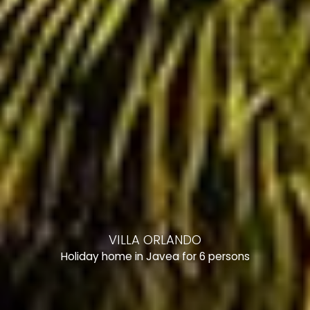
VILLA ORLANDO
Holiday home in Javea for 6 persons