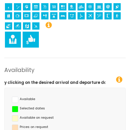
kilometres of the apartment)
horse riding, canoeing, kayaking, fishing, diving, snorkelling and
surfing (within 10 kilometres of the apartment)
Availability
ed arrival and departure dates!
Available
Selected dates
Available on request
Prices on request