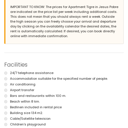
Exterior of the apartment
IMPORTANT TO KNOW: The prices for Apartment Tigre in Jesus Pobre
large plot
are indicated on the price list per week including additional costs.
communal pool measuring 12m x 6m and 2m deep
This does not mean that you should always rent a week. Outside
lawned communal garden
the high season you can freely choose your arrival and departure
playground
day by clicking on the availability calendar the desired dates, the
2 covered terraces
rent is automatically calculated. If desired, you can book directly
outdoor shower
online with immediate confirmation.
communal covered parking space
More information
nearest town: Jesús Pobre (within 50 metres of the apartment)
nearest riverbank or shore: Mediterranean (within 8 kilometres of
Facilities
the apartment)
nearest beach: La Grava, Jávea (within 8 kilometres of the
24/7 telephone assistance
apartment)
Accommodation suitable for the specified number of people.
nearest port: Aduanas del Mar (within 8 kilometres of the
apartment)
Air conditioning
nearest park: Montgó (within 2 kilometres of the apartment)
Airport transfer
nearest airport: Alicante (within 100 kilometres of the apartment)
Bars and restaurants within 100 m.
second nearest airport: Valencia (> 100 kilometres)
Beach within 8 km.
please consult if pets are allowed
Bedlinen included in rental price
The accommodation is very suitable for families with children
Building size 134 m2.
Facilities and services included in the rental price of the
Cable/Satellite television
apartment
Children's playground