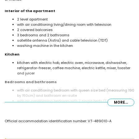
Interior of the apartment
2 level apartment
with air conditioning living/dining room with television
2 covered balconies
3 bedrooms and 2 bathrooms
satellite antenna (Astra) and cable television (TDT)
washing machine in the kitchen
Kitchen
kitchen with electric hob, electric oven, microwave, dishwasher,
refrigerator-freezer, coffee machine, electric kettle, mixer, toaster
and juicer
Bedrooms and bathrooms
with air conditioning bedroom with queen size bed (measuring 190
by 150cm) and bathroom en-suite
with air conditioning bedroom with 2 single beds (1 measuring 190
MORE...
by 90cm and 1 measuring 190 by 80cm)
with air conditioning bedroom with 2 single beds (measuring 190
by 80cm)
Official accommodation identification number: VT-489010-A
bathroom with single washbasin, bath/shower combination, bidet
and toilet
en-suite bathroom with single washbasin, shower and toilet