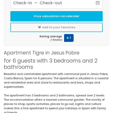
Price calculation via calendar
Add to your favorites
Rating average
6.7
2 Reviews
Apartment Tigre in Jesus Pobre
for 6 guests with 3 bedrooms and 2
bathrooms
Beautiful and comfortable apartment with communal pool in Jesús Pobre,
Costa Blanca, Spain for 6 persons. The apartment is situated in a coastal
and residential area and close to restaurants and bars, shops and
supermarkets.
The apartment has 3 bedrooms and 2 bathrooms, spread over 2 levels.
The accommodation offers a lawned communal garden. The vicinity of
places to shop, sports activities, places to go out, sights and culture
makes this a fine apartment to spend your holidays in Spain with family
or friends.