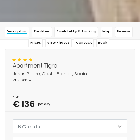
Description
Facilities
Availability & Booking
Map
Reviews
Prices
View Photos
Contact
Book
Apartment Tigre
Jesus Pobre, Costa Blanca, Spain
VT-489010-A
From
€ 136
per day
6 Guests