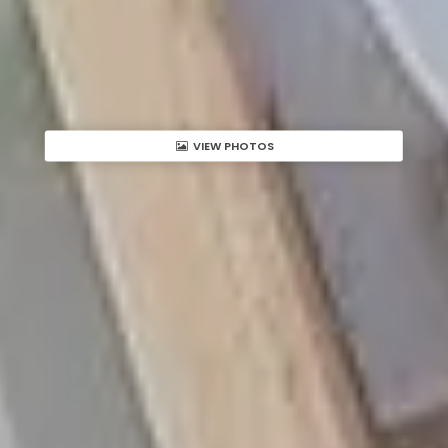
VIEW PHOTOS