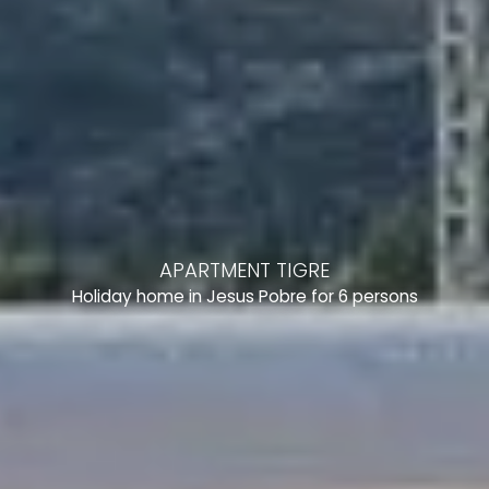
APARTMENT TIGRE
Holiday home in Jesus Pobre for 6 persons