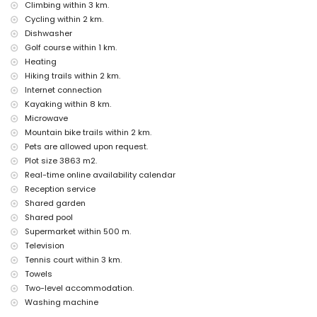
internet (WiFi)
Climbing within 3 km.
iron and ironing board
Cycling within 2 km.
bed linen and towels
Dishwasher
reception service and 24-hour emergency service
Golf course within 1 km.
electric heating
Heating
Facilities and services at extra charge
Hiking trails within 2 km.
airport service
Internet connection
extra bed and child's bed/cot (on demand)
Kayaking within 8 km.
Microwave
Entertainment and leisure activities for your holidays in Jesús
Mountain bike trails within 2 km.
Pobre, Costa Blanca
Pets are allowed upon request.
bar (within 500 metres of the house)
Plot size 3863 m2.
Sights and culture in Jesús Pobre, Costa Blanca
Real-time online availability calendar
Reception service
museum (Histórico de Jávea, Jávea), church (San Bartolomé,
Shared garden
Pueblo, Jávea), ruin (Molinos de Viento, Jávea), monument (Pueblo
de Jávea, Jávea), architectural building (Pueblo de Jávea, Jávea),
Shared pool
historic place (Pueblo de Jávea and Jávea) (within 10 kilometres
Supermarket within 500 m.
from the accommodation)
Television
castle (Portal de la Vila and Denia) (within 25 kilometres from the
Tennis court within 3 km.
accommodation)
Towels
Sports
Two-level accommodation.
Washing machine
golf (Golf La Sella) (within 1000 metres of the apartment)
tennis, hiking, mountain biking, cycling and climbing (within 5