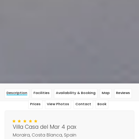
Description
Facilities
Availability & Booking
Map
Reviews
Prices
View Photos
Contact
Book
Villa Casa del Mar 4 pax
Moraira, Costa Blanca, Spain