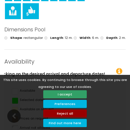
Dimensions Pool
Shape
:
rectangular
Length
:
12 m.
Width
:
6 m.
Depth
:
2 m.
Availability
l and departure dates!
This site uses cookies. By continuing to browse through this site you are
agreeing to our use of cookies.
Available
I accept
Selected dates
Preferences
Available on request
Reject all
Prices on request
Find out more here
Arrival not allowed