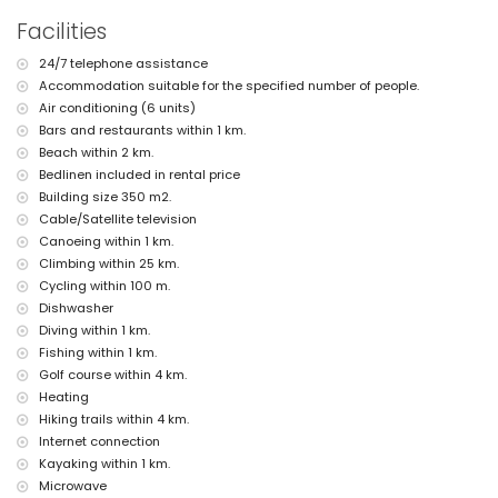
pets are not allowed
Facilities
The accommodation is very suitable for families with children
Facilities and services included in the rental price of the villa
24/7 telephone assistance
Accommodation suitable for the specified number of people.
internet (WiFi)
Air conditioning (6 units)
iron and ironing board
bed linen and towels
Bars and restaurants within 1 km.
reception service and 24-hour emergency service
Beach within 2 km.
air heating and with air conditioning
Bedlinen included in rental price
Building size 350 m2.
Facilities and services at extra charge
Cable/Satellite television
extra bed and children's bed/cot (on demand)
Canoeing within 1 km.
Entertainment and leisure activities for your holidays in Moraira,
Climbing within 25 km.
Costa Blanca
Cycling within 100 m.
Dishwasher
bar (within 500 metres of the house)
discotheque (within 1000 metres of the house)
Diving within 1 km.
promenade (Senillar Promenade) (within 5 kilometres of the
Fishing within 1 km.
house)
Golf course within 4 km.
Heating
Sights and culture in Moraira, Costa Blanca
Hiking trails within 4 km.
museum (Moraira), church (Our Lady of the Forsaken Church),
Internet connection
castle (Moraira-Teulada Castle), ruin (Watchtower of Cap d'Or),
Kayaking within 1 km.
monument (Sculpture "Man Looking at the Sea" by Toni Mari),
architectural building (Moraira Castle) and historic place (historic
Microwave