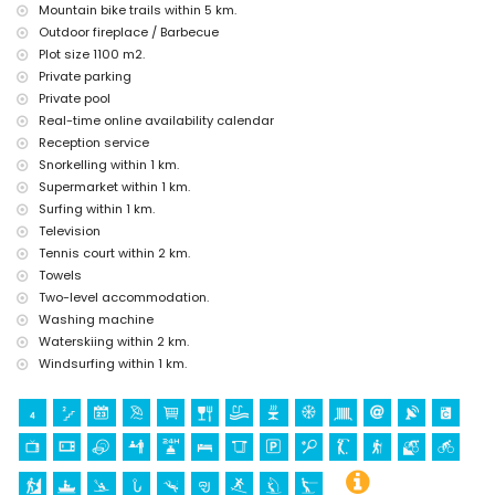
centre) (within 5 kilometres from the accommodation)
Mountain bike trails within 5 km.
Outdoor fireplace / Barbecue
Sports
Plot size 1100 m2.
cycling, canoeing, kayaking, fishing, diving, snorkelling, surfing
Private parking
and windsurfing (within 1000 metres of the villa)
Private pool
tennis, golf (Ifach Golf Club), hiking, mountain biking and water
Real-time online availability calendar
skiing (within 5 kilometres of the villa)
horse riding (within 10 kilometres of the villa)
Reception service
climbing (within 25 kilometres of the villa)
Snorkelling within 1 km.
Supermarket within 1 km.
Surfing within 1 km.
Television
Tennis court within 2 km.
Towels
Two-level accommodation.
Washing machine
Waterskiing within 2 km.
Windsurfing within 1 km.