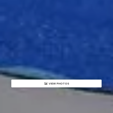
VIEW PHOTOS