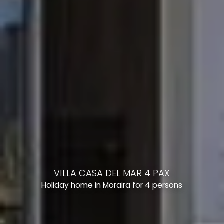
VILLA CASA DEL MAR 4 PAX
Holiday home in Moraira for 4 persons