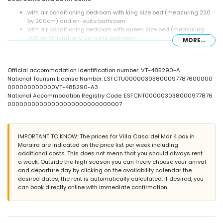
with air conditioning bedroom with king size bed (measuring 220
by 200cm) and en-suite bathroom
with air conditioning bedroom with queen size bed (measuring
200 by 160cm) and en-suite bathroom
MORE...
en-suite bathroom with double washbasin, shower, bidet and toilet
en-suite bathroom with single washbasin, shower and toilet
bathroom with single washbasin, shower and toilet
Official accommodation identification number: VT-485290-A
Exterior of the villa
National Tourism License Number: ESFCTU00000303800097787600000
000000000000VT-485290-A3
large and enclosed plot
National Accommodation Registry Code: ESFCNT000003038000977876
private pool measuring 12m x 6m and 2m deep
00000000000000000000000000007
3 terraces, of which 2 are covered
outdoor kitchen and barbecue
outside sitting area
private covered parking space and 2 private parking spaces
IMPORTANT TO KNOW: The prices for Villa Casa del Mar 4 pax in
Moraira are indicated on the price list per week including
More information
additional costs. This does not mean that you should always rent
nearest town: Moraira (within 2 kilometres of the villa)
a week. Outside the high season you can freely choose your arrival
nearest riverbank or shore: Mediterranean (within 2 kilometres of
and departure day by clicking on the availability calendar the
the villa)
desired dates, the rent is automatically calculated. If desired, you
nearest beach: L'Ampolla Beach (within 2 kilometres of the villa)
can book directly online with immediate confirmation.
nearest port: Moraira Port (within 2 kilometres of the villa)
nearest park: Marjal del Senillar (within 2 kilometres of the villa)
nearest airport: Alicante (within 100 kilometres of the villa)
second nearest airport: Valencia (> 100 kilometres)