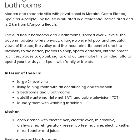
bathrooms
Modern and romantic villa with private pool in Moraira, Costa Blanca,
Spain for 4 people. The house is situated in a residential beach area and
is 2 km from L'Ampolla Beach.
The villa has 2 bedrooms and 3 bathrooms, spread over 2 levels. The
accommodation offers privacy, a large wonderful pool and beautiful
views of the sea, the valley and the mountains. Its comfort and the
proximity to the beach, places to shop, sports activities, entertainment
facilities, places to go out, sights and culture make this an ideal villa to
spend your holidays in Spain with family or friends.
Interior of the villa
large 2-level villa
living/dining room with air conditioning and television
2 bedrooms and 3 bathrooms
satellite antenna (Internet SAT) and cable television (TDT)
laundry room with washing machine
Kitchen
open kitchen with electric hob, electric oven, microwave,
dishwasher, refrigerator-freezer, coffee machine, electric kettle,
mixer, toaster and juicer
Bedrooms and bathrooms