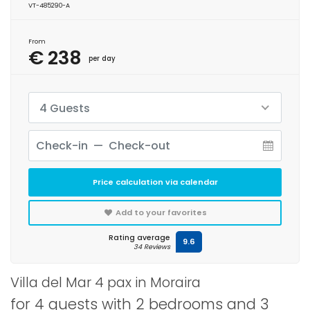
VT-485290-A
From
€ 238
per day
4 Guests
Price calculation via calendar
Add to your favorites
Rating average
9.6
34 Reviews
Villa del Mar 4 pax in Moraira
for 4 guests with 2 bedrooms and 3