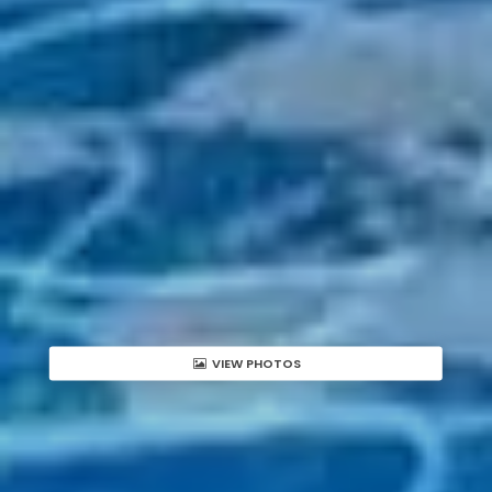
VIEW PHOTOS