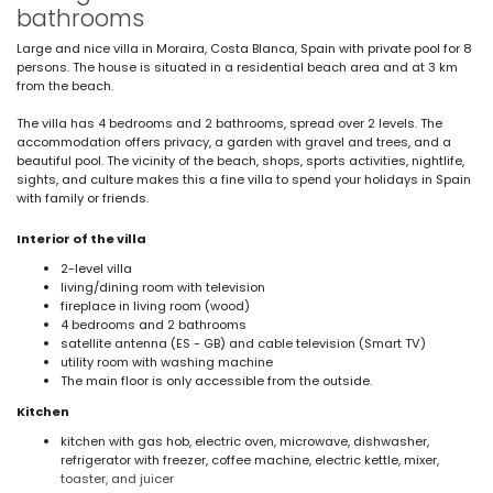
bathrooms
Large and nice villa in Moraira, Costa Blanca, Spain with private pool for 8
persons. The house is situated in a residential beach area and at 3 km
from the beach.
The villa has 4 bedrooms and 2 bathrooms, spread over 2 levels. The
accommodation offers privacy, a garden with gravel and trees, and a
beautiful pool. The vicinity of the beach, shops, sports activities, nightlife,
sights, and culture makes this a fine villa to spend your holidays in Spain
with family or friends.
Interior of the villa
2-level villa
living/dining room with television
fireplace in living room (wood)
4 bedrooms and 2 bathrooms
satellite antenna (ES - GB) and cable television (Smart TV)
utility room with washing machine
The main floor is only accessible from the outside.
Kitchen
kitchen with gas hob, electric oven, microwave, dishwasher,
refrigerator with freezer, coffee machine, electric kettle, mixer,
toaster, and juicer