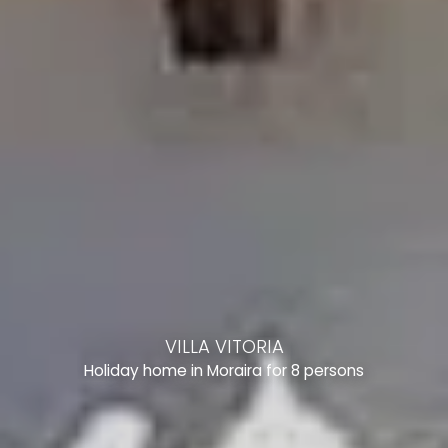
VILLA VITORIA
Holiday home in Moraira for 8 persons