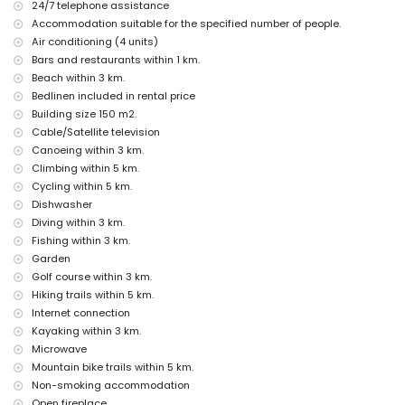
24/7 telephone assistance
nearby public transport: bus within 3 kilometres
Accommodation suitable for the specified number of people.
smoking not allowed
pets are not allowed
Air conditioning (4 units)
The accommodation is very suitable for families with children
Bars and restaurants within 1 km.
Beach within 3 km.
Facilities and services included in the rental price of the villa
Bedlinen included in rental price
internet (WiFi)
Building size 150 m2.
iron and ironing board
Cable/Satellite television
bed linen and towels
Canoeing within 3 km.
reception service and 24-hour emergency service
with air conditioning
Climbing within 5 km.
Cycling within 5 km.
Facilities and services at extra charge
Dishwasher
extra bed and child's bed/cot (on request)
Diving within 3 km.
Fishing within 3 km.
Entertainment and leisure activities for your holidays in Moraira,
Costa Blanca
Garden
Golf course within 3 km.
bar (within 1000 metres of the house)
Hiking trails within 5 km.
discotheque and promenade (within 5 kilometres of the house)
Internet connection
Sights and culture in Moraira, Costa Blanca
Kayaking within 3 km.
church, castle, and ruin (within 5 kilometres from the
Microwave
accommodation)
Mountain bike trails within 5 km.
museum (within 25 kilometres from the accommodation)
Non-smoking accommodation
Open fireplace
Sports