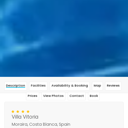
Description
Facilities
Availability & Booking
Map
Reviews
Prices
View Photos
Contact
Book
Villa Vitoria
Moraira, Costa Blanca, Spain