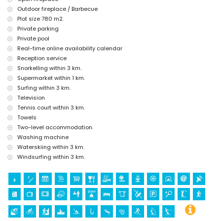
Outdoor fireplace / Barbecue
tennis, golf, hiking, mountain biking, cycling, climbing, canoeing,
Plot size 780 m2.
kayaking, fishing, diving, snorkelling, surfing, windsurfing, and
Private parking
water skiing (within 5 kilometres of the villa)
horse riding (within 10 kilometres of the villa)
Private pool
Real-time online availability calendar
Reception service
Snorkelling within 3 km.
Supermarket within 1 km.
Surfing within 3 km.
Television
Tennis court within 3 km.
Towels
Two-level accommodation.
Washing machine
Waterskiing within 3 km.
Windsurfing within 3 km.