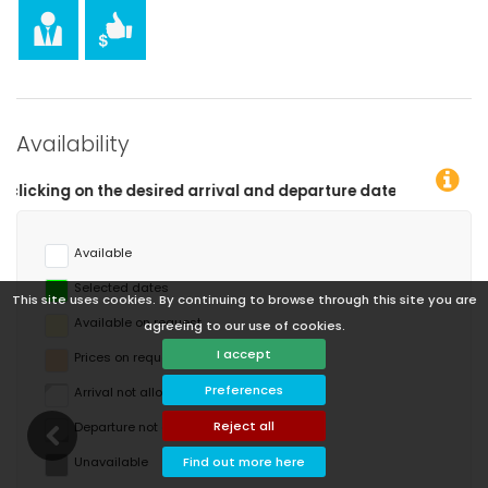
Availability
and departure dates!
Available
Selected dates
This site uses cookies. By continuing to browse through this site you are
Available on request
agreeing to our use of cookies.
I accept
Prices on request
Preferences
Arrival not allowed
Reject all
Departure not allowed
Unavailable
Find out more here