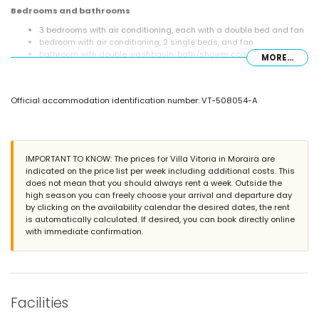
Bedrooms and bathrooms
3 bedrooms with air conditioning, each with a double bed and fan
bedroom with air conditioning, 2 single beds, and fan
bathroom with double washbasin, bath/shower combination,
MORE...
shower, and toilet
bathroom with single washbasin, bath/shower combination, and
toilet
Official accommodation identification number: VT-508054-A
Exterior of the villa
enclosed plot
private pool measuring 11m x 5m
garden with gravel, trees, and garden furniture with sunbeds
IMPORTANT TO KNOW: The prices for Villa Vitoria in Moraira are
2 covered terraces
indicated on the price list per week including additional costs. This
barbecue
does not mean that you should always rent a week. Outside the
outside sitting area and outside dining area
high season you can freely choose your arrival and departure day
2 private parking spaces
by clicking on the availability calendar the desired dates, the rent
is automatically calculated. If desired, you can book directly online
More information
with immediate confirmation.
nearest town within 3 kilometres of the villa
nearest riverbank or shore within 3 kilometres of the villa
nearest beach within 3 kilometres of the villa
nearest port within 3 kilometres of the villa
nearest park within 3 kilometres of the villa
Facilities
nearest airport: Alicante (within 100 kilometres of the villa)
second nearest airport: Valencia (> 100 kilometres)