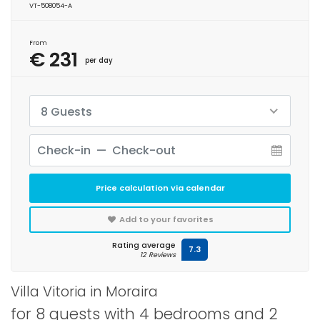
VT-508054-A
From
€ 231
per day
8 Guests
Price calculation via calendar
Add to your favorites
Rating average
7.3
12 Reviews
Villa Vitoria in Moraira
for 8 guests with 4 bedrooms and 2