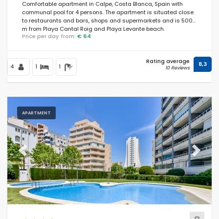
Comfortable apartment in Calpe, Costa Blanca, Spain with
communal pool for 4 persons. The apartment is situated close
to restaurants and bars, shops and supermarkets and is 500
m from Playa Cantal Roig and Playa Levante beach.
Price per day from:
€ 64
Rating average
8,3
4
1
1
10 Reviews
APARTMENT
Previous
Next