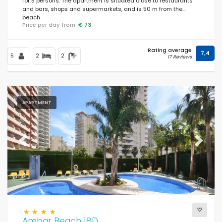
for 5 persons. The apartment is situated close to restaurants
and bars, shops and supermarkets, and is 50 m from the
beach.
Price per day from:
€ 73
Rating average
7,4
5
2
2
17 Reviews
APARTMENT
Previous
Next
Ambar Beach 18D