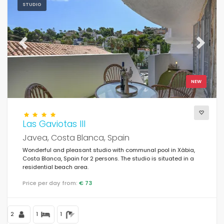
STUDIO
Previous
Next
NEW
Las Gaviotas III
Javea, Costa Blanca, Spain
Wonderful and pleasant studio with communal pool in Xàbia,
Costa Blanca, Spain for 2 persons. The studio is situated in a
residential beach area.
Price per day from:
€ 73
2
1
1