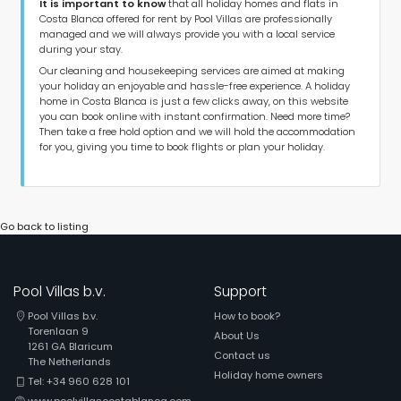
It is important to know
that all holiday homes and flats in
Costa Blanca offered for rent by Pool Villas are professionally
managed and we will always provide you with a local service
during your stay.
Our cleaning and housekeeping services are aimed at making
your holiday an enjoyable and hassle-free experience. A holiday
home in Costa Blanca is just a few clicks away, on this website
you can book online with instant confirmation. Need more time?
Then take a free hold option and we will hold the accommodation
for you, giving you time to book flights or plan your holiday.
Go back to listing
Pool Villas b.v.
Support
Pool Villas b.v.
How to book?
Torenlaan 9
About Us
1261 GA Blaricum
Contact us
The Netherlands
Holiday home owners
Tel: +34 960 628 101
www.poolvillascostablanca.com