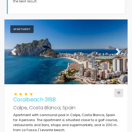
Guests
the best result.
Bedrooms
APARTMENT
Bathrooms
Previous
Next
Popular services
Coralbeach 318B
Conditions
Calpe, Costa Blanca, Spain
Apartment with communal pool in Calpe, Costa Blanca, Spain
for 4 persons. The apartment is situated close to a golf course,
restaurants and bars, shops and supermarkets, and is 200 m
Optional
from La Fossa / Levante beach.