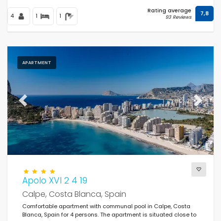
Rating average
7,8
4
1
1
93 Reviews
APARTMENT
Previous
Next
Apolo XVI 2 4 19
Calpe, Costa Blanca, Spain
Comfortable apartment with communal pool in Calpe, Costa
Blanca, Spain for 4 persons. The apartment is situated close to