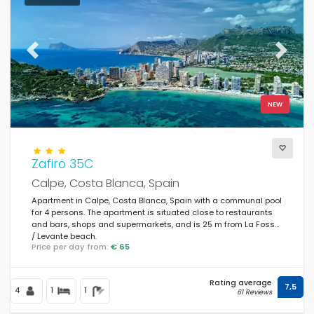
Previous
Next
NEW
Zafiro 35C
Calpe, Costa Blanca, Spain
Apartment in Calpe, Costa Blanca, Spain with a communal pool
for 4 persons. The apartment is situated close to restaurants
and bars, shops and supermarkets, and is 25 m from La Fossa
/ Levante beach.
Price per day from:
€ 65
Rating average
7,5
4
1
1
61 Reviews