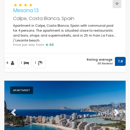
Mesana 13
Calpe, Costa Blanca, Spain
Apartment in Calpe, Costa Blanca, Spain with communal pool
for 4 persons. The apartment is situated close to restaurants
and bars, shops and supermarkets, and is 25 m from La Fossa
/ Levante beach.
Price per day from:
€ 65
Rating average
7,8
4
1
1
99 Reviews
APARTMENT
Previous
Next