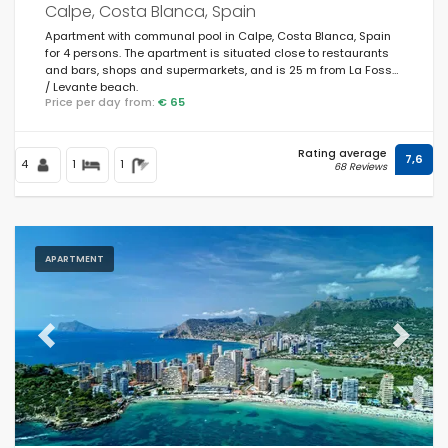
Calpe, Costa Blanca, Spain
Apartment with communal pool in Calpe, Costa Blanca, Spain
for 4 persons. The apartment is situated close to restaurants
and bars, shops and supermarkets, and is 25 m from La Fossa
/ Levante beach.
Price per day from:
€ 65
Rating average
7,6
4
1
1
68 Reviews
APARTMENT
Previous
Next