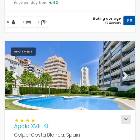
Price per day from:
€ 62
Rating average
8,0
Distances
4
1
1
49 Reviews
Comfort
APARTMENT
Services
Previous
Next
Views
Apolo XVIII 41
Additional categories
Calpe, Costa Blanca, Spain