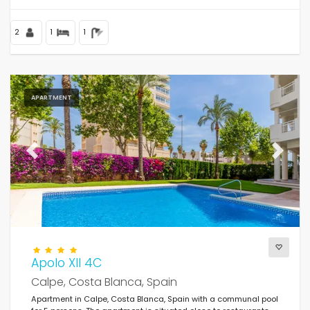
2
1
1
APARTMENT
Previous
Next
Apolo XII 4C
Calpe, Costa Blanca, Spain
Apartment in Calpe, Costa Blanca, Spain with a communal pool