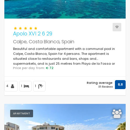
Apolo XVI 2 6 29
Calpe, Costa Blanca, Spain
Beautiful and comfortable apartment with a communal pool in
Calpe, Costa Blanca, Spain for 4 persons. The apartment is
situated close to restaurants and bars, shops and
supermarkets, and is just 25 metres from Playa de la Fossa or
Price per day from:
€ 72
Levante beach.
Rating average
8,8
4
1
1
19 Reviews
APARTMENT