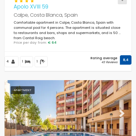
Apolo XVIII 59
Calpe, Costa Blanca, Spain
Comfortable apartment in Calpe, Costa Blanca, Spain with
communal pool for 4 persons. The apartment is situated close
to restaurants and bars, shops and supermarkets, and is 50 m
from Cantal Roig beach.
Price per day from:
€ 64
Rating average
8,4
4
1
1
43 Reviews
APARTMENT
Previous
Next