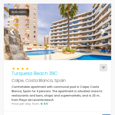
APARTMENT
Previous
Next
Turquesa Beach 39C
Calpe, Costa Blanca, Spain
Comfortable apartment with communal pool in Calpe, Costa
Blanca, Spain for 4 persons. The apartment is situated close to
restaurants and bars, shops and supermarkets, and is 25 m
from Playa de Levante beach.
Price per day from:
€ 64