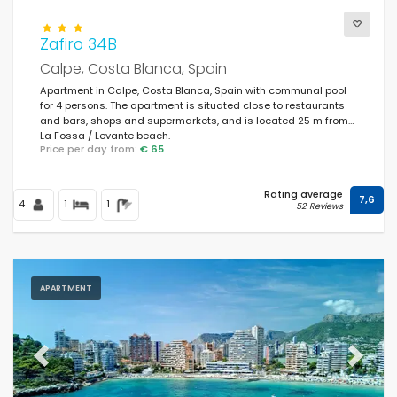
Zafiro 34B
Calpe, Costa Blanca, Spain
Apartment in Calpe, Costa Blanca, Spain with communal pool
for 4 persons. The apartment is situated close to restaurants
and bars, shops and supermarkets, and is located 25 m from
La Fossa / Levante beach.
Price per day from:
€ 65
Rating average
7,6
4
1
1
52 Reviews
APARTMENT
Previous
Next