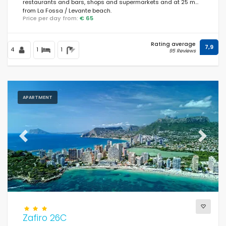
restaurants and bars, shops and supermarkets and at 25 m
from La Fossa / Levante beach.
Price per day from:
€ 65
Rating average
7,9
4
1
1
95 Reviews
APARTMENT
Previous
Next
Zafiro 26C