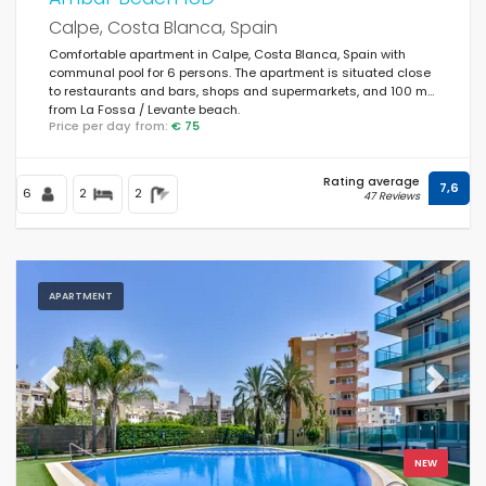
Calpe, Costa Blanca, Spain
Comfortable apartment in Calpe, Costa Blanca, Spain with
communal pool for 6 persons. The apartment is situated close
to restaurants and bars, shops and supermarkets, and 100 m
from La Fossa / Levante beach.
Price per day from:
€ 75
Rating average
7,6
6
2
2
47 Reviews
APARTMENT
Previous
Next
NEW