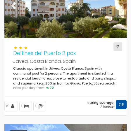
Previous
Next
Delfines del Puerto 2 pax
Javea, Costa Blanca, Spain
Classic apartment in Jávea, Costa Blanca, Spain with
communal pool for 2 persons. The apartment is situated in a
residential beach area, close to restaurants and bars, shops
and supermarkets, 200 m from La Grava, Puerto, Jávea beach
Price per day from:
€ 72
and 0.
Rating average
7,8
2
1
1
7 Reviews