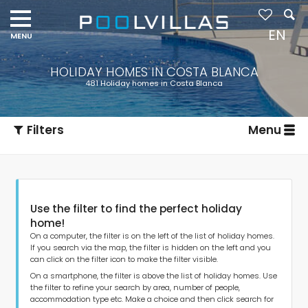
EN
HOLIDAY HOMES IN COSTA BLANCA
481 Holiday homes in Costa Blanca
Filters
Menu
Use the filter to find the perfect holiday
home!
On a computer, the filter is on the left of the list of holiday homes.
If you search via the map, the filter is hidden on the left and you
can click on the filter icon to make the filter visible.
Type of accommodation
On a smartphone, the filter is above the list of holiday homes. Use
the filter to refine your search by area, number of people,
accommodation type etc. Make a choice and then click search for