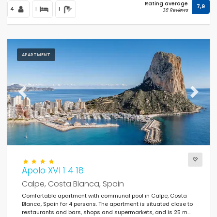
Rating average
7,9
4
1
1
38 Reviews
APARTMENT
Previous
Next
Apolo XVI 1 4 18
Calpe, Costa Blanca, Spain
Comfortable apartment with communal pool in Calpe, Costa
Blanca, Spain for 4 persons. The apartment is situated close to
restaurants and bars, shops and supermarkets, and is 25 m