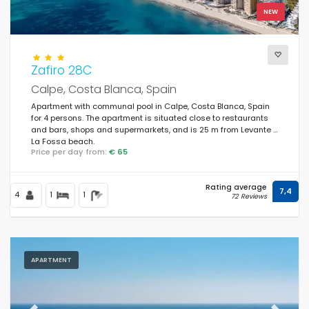
NEW
Zafiro 28C
Calpe, Costa Blanca, Spain
Apartment with communal pool in Calpe, Costa Blanca, Spain
for 4 persons. The apartment is situated close to restaurants
and bars, shops and supermarkets, and is 25 m from Levante /
La Fossa beach.
Price per day from:
€ 65
Rating average
7,4
4
1
1
72 Reviews
APARTMENT