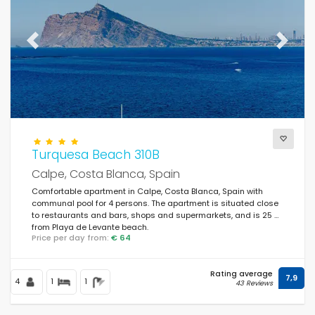
Previous
Next
Turquesa Beach 310B
Calpe, Costa Blanca, Spain
Comfortable apartment in Calpe, Costa Blanca, Spain with
communal pool for 4 persons. The apartment is situated close
to restaurants and bars, shops and supermarkets, and is 25 m
from Playa de Levante beach.
Price per day from:
€ 64
Rating average
7,9
4
1
1
43 Reviews