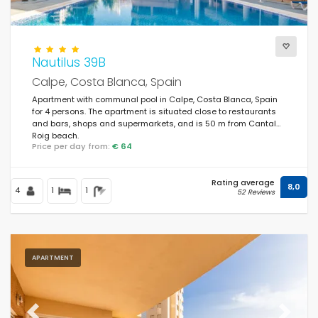
Nautilus 39B
Calpe, Costa Blanca, Spain
Apartment with communal pool in Calpe, Costa Blanca, Spain
for 4 persons. The apartment is situated close to restaurants
and bars, shops and supermarkets, and is 50 m from Cantal
Roig beach.
Price per day from:
€ 64
Rating average
8,0
4
1
1
52 Reviews
APARTMENT
Previous
Next