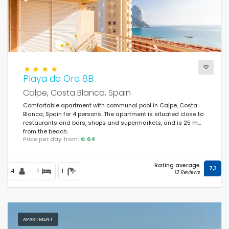
Playa de Oro 8B
Calpe, Costa Blanca, Spain
Comfortable apartment with communal pool in Calpe, Costa
Blanca, Spain for 4 persons. The apartment is situated close to
restaurants and bars, shops and supermarkets, and is 25 m
from the beach.
Price per day from:
€ 64
Rating average
7,1
4
1
1
13 Reviews
APARTMENT