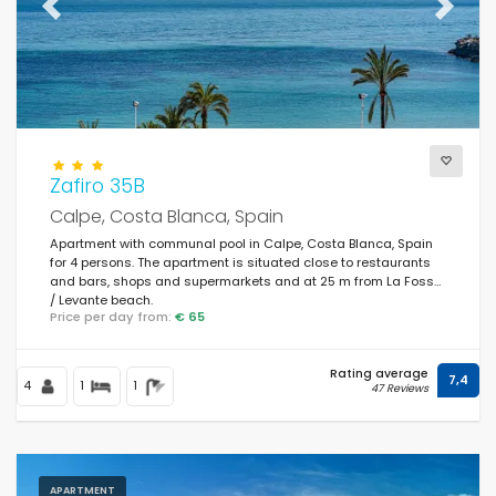
Previous
Next
Zafiro 35B
Calpe, Costa Blanca, Spain
Apartment with communal pool in Calpe, Costa Blanca, Spain
for 4 persons. The apartment is situated close to restaurants
and bars, shops and supermarkets and at 25 m from La Fossa
/ Levante beach.
Price per day from:
€ 65
Rating average
7,4
4
1
1
47 Reviews
APARTMENT