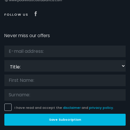
Visit our Facebook page
FOLLOW US
Never miss our offers
Title:
I have read and accept the
disclaimer
and
privacy policy
.
Save Subscription