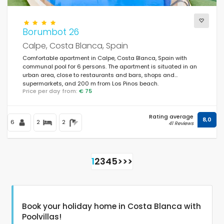
Borumbot 26
Calpe, Costa Blanca, Spain
Comfortable apartment in Calpe, Costa Blanca, Spain with
communal pool for 6 persons. The apartment is situated in an
urban area, close to restaurants and bars, shops and
supermarkets, and 200 m from Los Pinos beach.
Price per day from:
€ 75
Rating average
8,0
6
2
2
41 Reviews
1
2
3
4
5
>
>>
Book your holiday home in Costa Blanca with
Poolvillas!