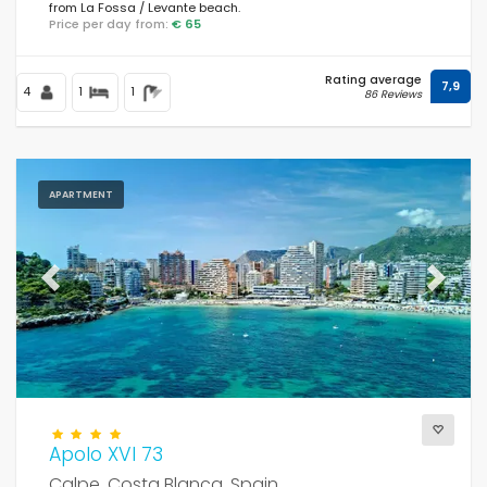
from La Fossa / Levante beach.
Price per day from:
€ 65
Rating average
7,9
4
1
1
86 Reviews
APARTMENT
Previous
Next
Apolo XVI 73
Calpe, Costa Blanca, Spain