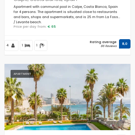
Apartment with communal pool in Calpe, Costa Blanca, Spain
for 4 persons. The apartment is situated close to restaurants
and bars, shops and supermarkets, and is 25 m from La Fossa
/ Levante beach.
Price per day from:
€ 65
Rating average
8,0
4
1
1
86 Reviews
APARTMENT
Previous
Next