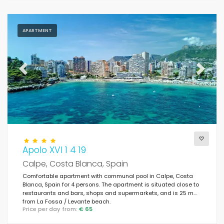
APARTMENT
Previous
Next
Apolo XVI 1 4 19
Calpe, Costa Blanca, Spain
Comfortable apartment with communal pool in Calpe, Costa
Blanca, Spain for 4 persons. The apartment is situated close to
restaurants and bars, shops and supermarkets, and is 25 m
from La Fossa / Levante beach.
Price per day from:
€ 65