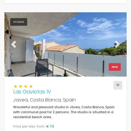
STUDIO
Previous
Next
NEW
Las Gaviotas IV
Javea, Costa Blanca, Spain
Wonderful and pleasant studio in Jávea, Costa Blanca, Spain
with communal pool for 2 persons. The studio is situated in a
residential beach area.
Price per day from:
€ 73